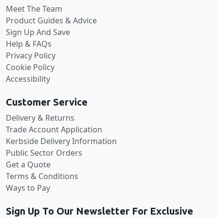
Meet The Team
Product Guides & Advice
Sign Up And Save
Help & FAQs
Privacy Policy
Cookie Policy
Accessibility
Customer Service
Delivery & Returns
Trade Account Application
Kerbside Delivery Information
Public Sector Orders
Get a Quote
Terms & Conditions
Ways to Pay
Sign Up To Our Newsletter For Exclusive