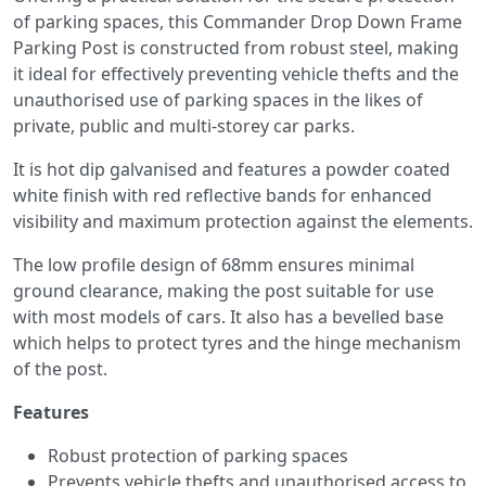
of parking spaces, this Commander Drop Down Frame
Parking Post is constructed from robust steel, making
it ideal for effectively preventing vehicle thefts and the
unauthorised use of parking spaces in the likes of
private, public and multi-storey car parks.
It is hot dip galvanised and features a powder coated
white finish with red reflective bands for enhanced
visibility and maximum protection against the elements.
The low profile design of 68mm ensures minimal
ground clearance, making the post suitable for use
with most models of cars. It also has a bevelled base
which helps to protect tyres and the hinge mechanism
of the post.
Features
Robust protection of parking spaces
Prevents vehicle thefts and unauthorised access to