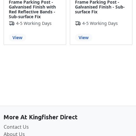
Frame Parking Post -
Frame Parking Post -
Galvanised Finish with
Galvanised Finish - Sub-
Red Reflective Bands -
surface Fix
Sub-surface Fix
4-5 Working Days
4-5 Working Days
View
View
Back to the top
More At Kingfisher Direct
Contact Us
About Us