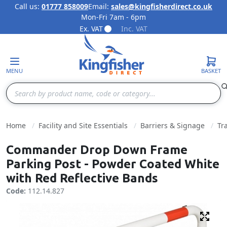
Call us:
01777 858009
Email:
sales@kingfisherdirect.co.uk
Mon-Fri 7am - 6pm
Skip to Content
Ex. VAT
Inc. VAT
MENU
BASKET
Search
Home
Facility and Site Essentials
Barriers & Signage
Tr
Commander Drop Down Frame
Parking Post - Powder Coated White
with Red Reflective Bands
Code:
112.14.827
Fulls