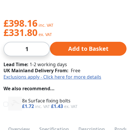
£398.16
£331.80
Qty
Add to Basket
Lead Time
1-2 working days
UK Mainland Delivery From:
Free
Exclusions apply - Click here for more details
We also recommend...
8x Surface fixing bolts
£1.72
£1.43
Overview
Specification
Description
Produc