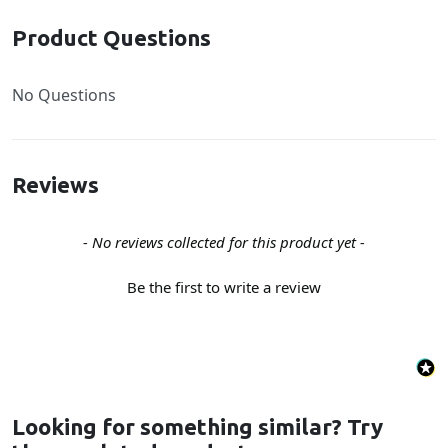
Product Questions
No Questions
Reviews
New content loaded
- No reviews collected for this product yet -
Be the first to write a review
Looking for something similar? Try