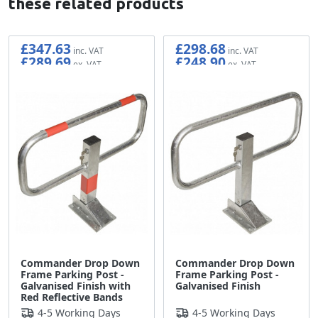
these related products
£347.63
£298.68
£289.69
£248.90
Commander Drop Down
Commander Drop Down
Frame Parking Post -
Frame Parking Post -
Galvanised Finish with
Galvanised Finish
Red Reflective Bands
4-5 Working Days
4-5 Working Days