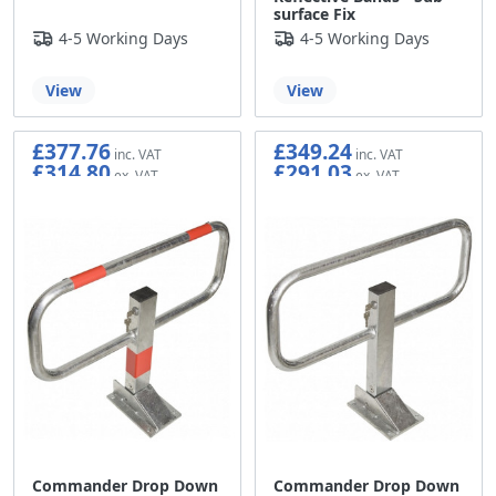
surface Fix
4-5 Working Days
4-5 Working Days
View
View
£377.76
£349.24
£314.80
£291.03
Commander Drop Down
Commander Drop Down