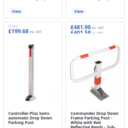
View
View
£481.90
From
£199.68
£401.58
£166.40
Controller-Plus Semi-
Commander Drop Down
automatic Drop Down
Frame Parking Post -
Parking Post
White with Red
Reflective Bands - Sub-