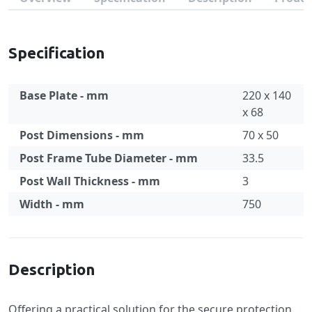
Specification
Base Plate - mm
220 x 140
x 68
Post Dimensions - mm
70 x 50
Post Frame Tube Diameter - mm
33.5
Post Wall Thickness - mm
3
Width - mm
750
Specification
Description
Offering a practical solution for the secure protection