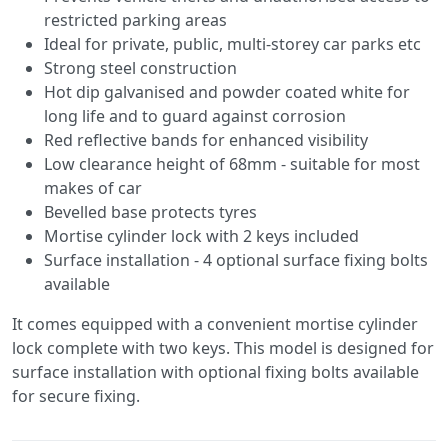
restricted parking areas
Ideal for private, public, multi-storey car parks etc
Strong steel construction
Hot dip galvanised and powder coated white for
long life and to guard against corrosion
Red reflective bands for enhanced visibility
Low clearance height of 68mm - suitable for most
makes of car
Bevelled base protects tyres
Mortise cylinder lock with 2 keys included
Surface installation - 4 optional surface fixing bolts
available
It comes equipped with a convenient mortise cylinder
lock complete with two keys. This model is designed for
surface installation with optional fixing bolts available
for secure fixing.