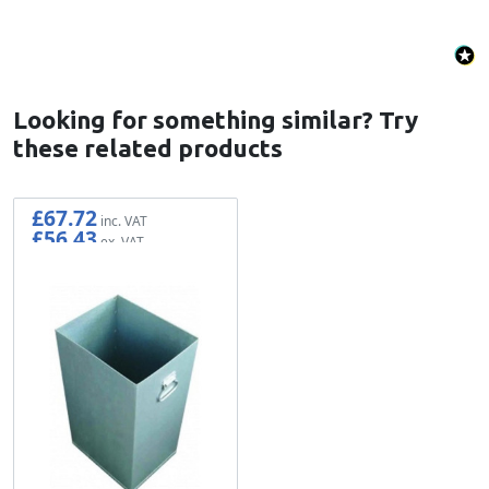
Looking for something similar? Try
these related products
£67.72
£56.43