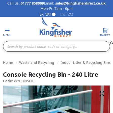
Call us:
01777 858009
Email:
sales@kingfisherdirect.co.uk
Mon-Fri 7am - 6pm
Skip to Content
Ex. VAT
Inc. VAT
MENU
BASKET
Search
Home
Waste and Recycling
Indoor Litter & Recycling Bins
Console Recycling Bin - 240 Litre
Code:
WYCONSOLE
Fulls