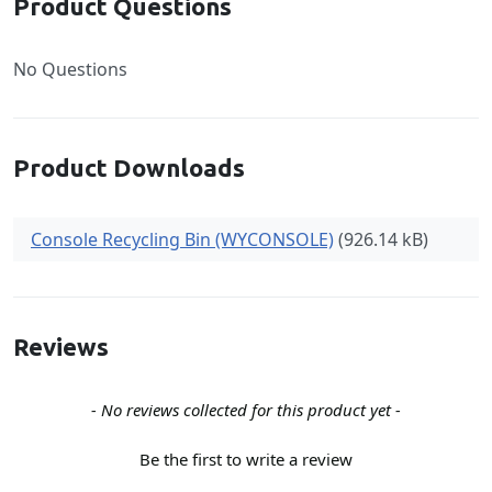
Product Questions
No Questions
Product Downloads
Console Recycling Bin (WYCONSOLE)
(926.14 kB)
Reviews
New content loaded
- No reviews collected for this product yet -
Be the first to write a review