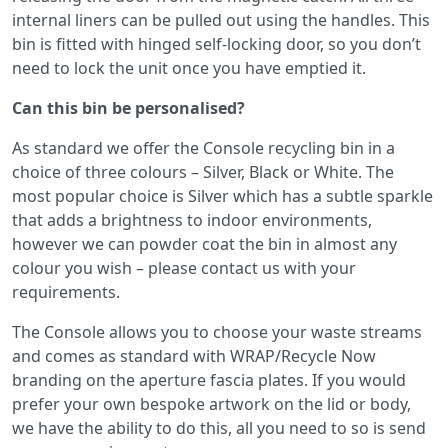
internal liners can be pulled out using the handles. This
bin is fitted with hinged self-locking door, so you don’t
need to lock the unit once you have emptied it.
Can this bin be personalised?
As standard we offer the Console recycling bin in a
choice of three colours – Silver, Black or White. The
most popular choice is Silver which has a subtle sparkle
that adds a brightness to indoor environments,
however we can powder coat the bin in almost any
colour you wish – please contact us with your
requirements.
The Console allows you to choose your waste streams
and comes as standard with WRAP/Recycle Now
branding on the aperture fascia plates. If you would
prefer your own bespoke artwork on the lid or body,
we have the ability to do this, all you need to so is send