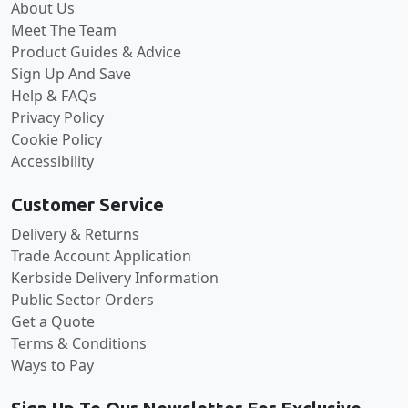
About Us
Meet The Team
Product Guides & Advice
Sign Up And Save
Help & FAQs
Privacy Policy
Cookie Policy
Accessibility
Customer Service
Delivery & Returns
Trade Account Application
Kerbside Delivery Information
Public Sector Orders
Get a Quote
Terms & Conditions
Ways to Pay