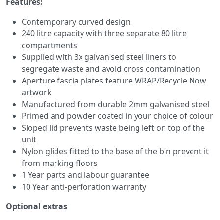
Features:
Contemporary curved design
240 litre capacity with three separate 80 litre
compartments
Supplied with 3x galvanised steel liners to
segregate waste and avoid cross contamination
Aperture fascia plates feature WRAP/Recycle Now
artwork
Manufactured from durable 2mm galvanised steel
Primed and powder coated in your choice of colour
Sloped lid prevents waste being left on top of the
unit
Nylon glides fitted to the base of the bin prevent it
from marking floors
1 Year parts and labour guarantee
10 Year anti-perforation warranty
Optional extras