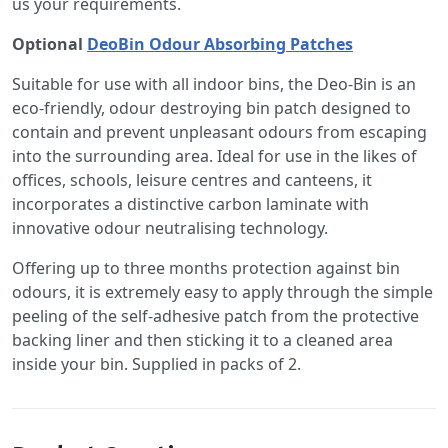
us your requirements.
Optional
DeoBin Odour Absorbing Patches
Suitable for use with all indoor bins, the Deo-Bin is an
eco-friendly, odour destroying bin patch designed to
contain and prevent unpleasant odours from escaping
into the surrounding area. Ideal for use in the likes of
offices, schools, leisure centres and canteens, it
incorporates a distinctive carbon laminate with
innovative odour neutralising technology.
Offering up to three months protection against bin
odours, it is extremely easy to apply through the simple
peeling of the self-adhesive patch from the protective
backing liner and then sticking it to a cleaned area
inside your bin. Supplied in packs of 2.