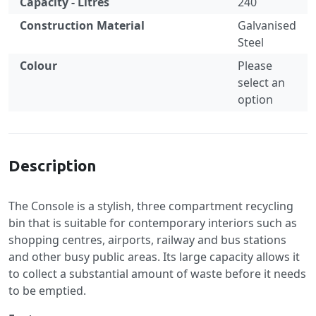
Capacity - Litres
240
Construction Material
Galvanised
Steel
Colour
Please
select an
option
Specification
Description
The Console is a stylish, three compartment recycling
bin that is suitable for contemporary interiors such as
shopping centres, airports, railway and bus stations
and other busy public areas. Its large capacity allows it
to collect a substantial amount of waste before it needs
to be emptied.