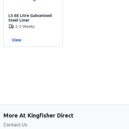
L5 68 Litre Galvanised
Steel Liner
2-3 Weeks
View
Back to the top
More At Kingfisher Direct
Contact Us