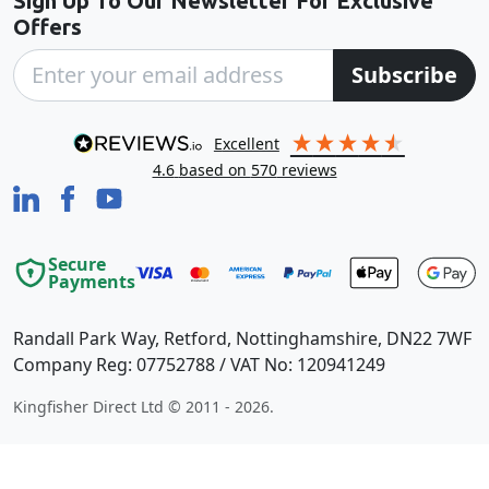
Sign Up To Our Newsletter For Exclusive
Offers
Subscribe
excellent
4.6
based on
570
reviews
Secure
Payments
Randall Park Way, Retford, Nottinghamshire, DN22 7WF
Company Reg: 07752788 / VAT No: 120941249
Kingfisher Direct Ltd © 2011 - 2026.