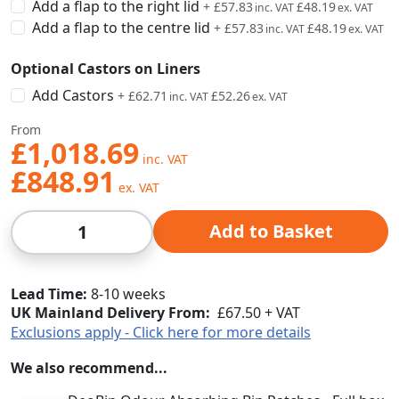
Add a flap to the right lid
+
£57.83
£48.19
Add a flap to the centre lid
+
£57.83
£48.19
Optional Castors on Liners
Add Castors
+
£62.71
£52.26
From
£1,018.69
£848.91
Qty
Add to Basket
Lead Time
8-10 weeks
UK Mainland Delivery From:
£67.50 + VAT
Exclusions apply - Click here for more details
We also recommend...