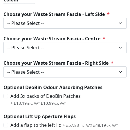
Choose your Waste Stream Fascia - Left Side
Choose your Waste Stream Fascia - Centre
Choose your Waste Stream Fascia - Right Side
Optional DeoBin Odour Absorbing Patches
Add 3x packs of DeoBin Patches
+
£13.19
£10.99
Optional Lift Up Aperture Flaps
Add a flap to the left lid
+
£57.83
£48.19