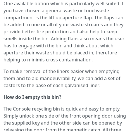
One available option which is particularly well suited if
you have chosen a general waste or food waste
compartment is the lift up aperture flap. The flaps can
be added to one or all of your waste streams and they
provide better fire protection and also help to keep
smells inside the bin. Adding flaps also means the user
has to engage with the bin and think about which
aperture their waste should be placed in, therefore
helping to minimis cross contamination.
To make removal of the liners easier when emptying
them and to aid manoeuvrability, we can add a set of
castors to the base of each galvanised liner.
How do I empty this bin?
The Console recycling bin is quick and easy to empty.
Simply unlock one side of the front opening door using
the supplied key and the other side can be opened by
releasing the door from the magnetic catch. All three