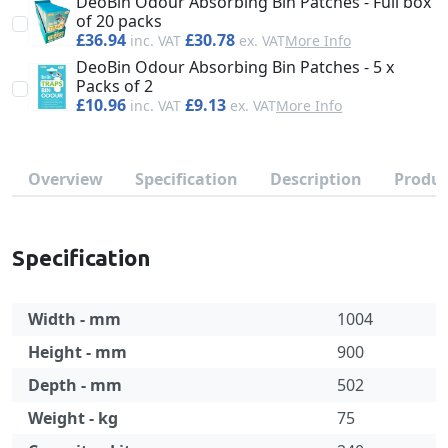
DeoBin Odour Absorbing Bin Patches - Full box
of 20 packs
£36.94
£30.78
More Info
DeoBin Odour Absorbing Bin Patches - 5 x
Packs of 2
£10.96
£9.13
More Info
Overview
Specification
Description
Produc
Specification
Width - mm
1004
Height - mm
900
Depth - mm
502
Weight - kg
75