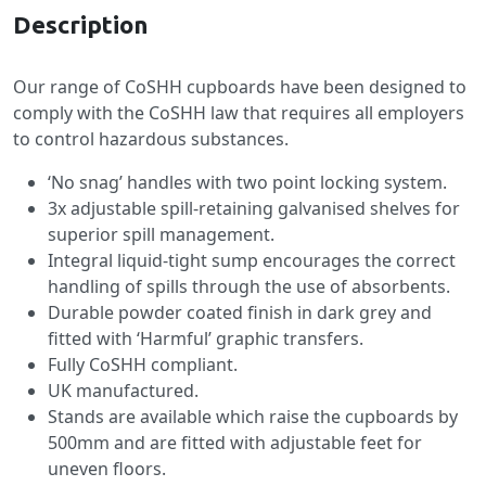
Description
Our range of CoSHH cupboards have been designed to
comply with the CoSHH law that requires all employers
to control hazardous substances.
‘No snag’ handles with two point locking system.
3x adjustable spill-retaining galvanised shelves for
superior spill management.
Integral liquid-tight sump encourages the correct
handling of spills through the use of absorbents.
Durable powder coated finish in dark grey and
fitted with ‘Harmful’ graphic transfers.
Fully CoSHH compliant.
UK manufactured.
Stands are available which raise the cupboards by
500mm and are fitted with adjustable feet for
uneven floors.