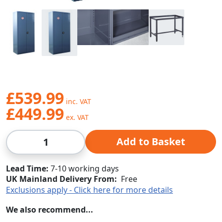
£539.99
£449.99
Qty
Add to Basket
Lead Time
7-10 working days
UK Mainland Delivery From:
Free
Exclusions apply - Click here for more details
We also recommend...