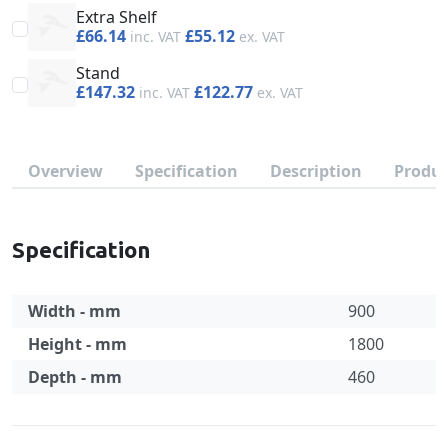
Extra Shelf
£66.14
£55.12
Stand
£147.32
£122.77
Overview
Specification
Description
Produc
Specification
Width - mm
900
Height - mm
1800
Depth - mm
460
Specification