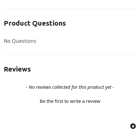
Product Questions
No Questions
Reviews
New content loaded
- No reviews collected for this product yet -
Be the first to write a review