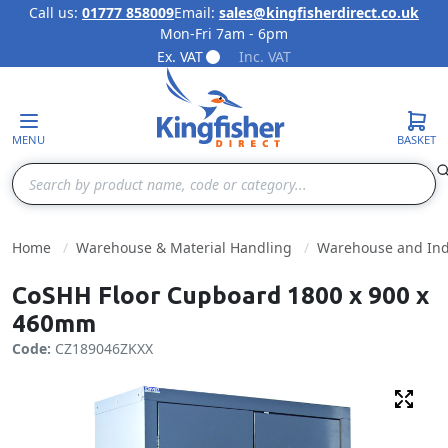
Call us:
01777 858009
Email:
sales@kingfisherdirect.co.uk
Mon-Fri 7am - 6pm
Skip to Content
Ex. VAT
Inc. VAT
MENU
BASKET
Search
Home
Warehouse & Material Handling
Warehouse and Indu
CoSHH Floor Cupboard 1800 x 900 x
460mm
Code:
CZ189046ZKXX
Fulls