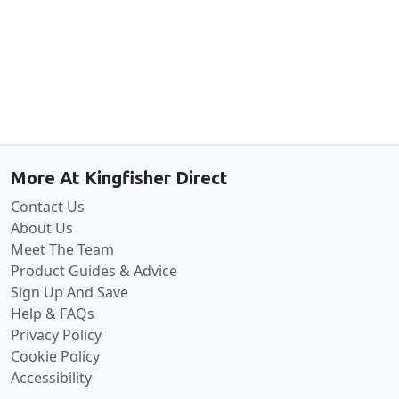
Back to the top
More At Kingfisher Direct
Contact Us
About Us
Meet The Team
Product Guides & Advice
Sign Up And Save
Help & FAQs
Privacy Policy
Cookie Policy
Accessibility