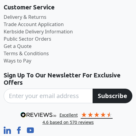
Customer Service
Delivery & Returns
Trade Account Application
Kerbside Delivery Information
Public Sector Orders
Get a Quote
Terms & Conditions
Ways to Pay
Sign Up To Our Newsletter For Exclusive
Offers
Subscribe
excellent
4.6
based on
570
reviews