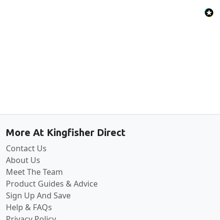
Back to the top
More At Kingfisher Direct
Contact Us
About Us
Meet The Team
Product Guides & Advice
Sign Up And Save
Help & FAQs
Privacy Policy