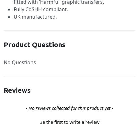
fitted with ‘Harmful’ graphic transfers.
Fully CoSHH compliant.
UK manufactured.
Product Questions
No Questions
Reviews
New content loaded
- No reviews collected for this product yet -
Be the first to write a review