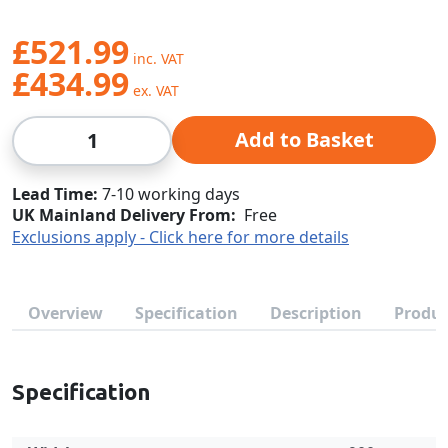
£521.99
£434.99
Qty
Add to Basket
Lead Time
7-10 working days
UK Mainland Delivery From:
Free
Exclusions apply - Click here for more details
Overview
Specification
Description
Produc
Specification