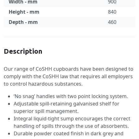
Width - mm
900
Height - mm
840
Depth - mm
460
Specification
Description
Our range of CoSHH cupboards have been designed to
comply with the CoSHH law that requires all employers
to control hazardous substances.
‘No snag’ handles with two point locking system.
Adjustable spill-retaining galvanised shelf for
superior spill management.
Integral liquid-tight sump encourages the correct
handling of spills through the use of absorbents.
Durable powder coated finish in dark grey and