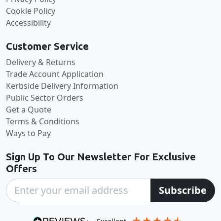
Cookie Policy
Accessibility
Customer Service
Delivery & Returns
Trade Account Application
Kerbside Delivery Information
Public Sector Orders
Get a Quote
Terms & Conditions
Ways to Pay
Sign Up To Our Newsletter For Exclusive
Offers
Subscribe