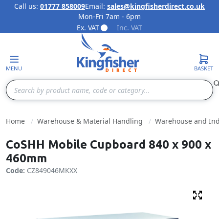
Call us:
01777 858009
Email:
sales@kingfisherdirect.co.uk
Mon-Fri 7am - 6pm
Skip to Content
Ex. VAT
Inc. VAT
MENU
BASKET
Search
Home
Warehouse & Material Handling
Warehouse and Indu
CoSHH Mobile Cupboard 840 x 900 x
460mm
Code:
CZ849046MKXX
Fulls