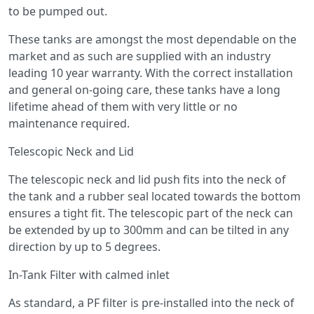
to be pumped out.
These tanks are amongst the most dependable on the
market and as such are supplied with an industry
leading 10 year warranty. With the correct installation
and general on-going care, these tanks have a long
lifetime ahead of them with very little or no
maintenance required.
Telescopic Neck and Lid
The telescopic neck and lid push fits into the neck of
the tank and a rubber seal located towards the bottom
ensures a tight fit. The telescopic part of the neck can
be extended by up to 300mm and can be tilted in any
direction by up to 5 degrees.
In-Tank Filter with calmed inlet
As standard, a PF filter is pre-installed into the neck of