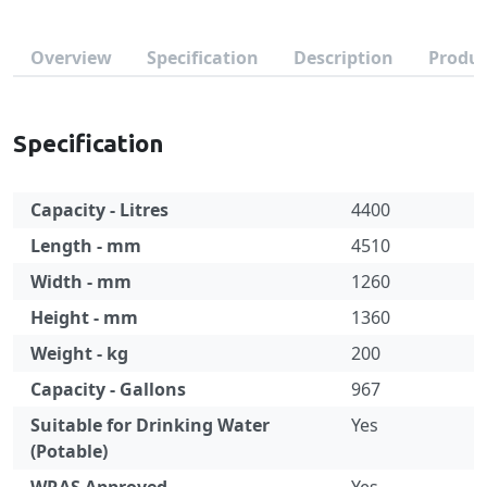
Overview
Specification
Description
Produc
Specification
Capacity - Litres
4400
Length - mm
4510
Width - mm
1260
Height - mm
1360
Weight - kg
200
Capacity - Gallons
967
Suitable for Drinking Water
Yes
(Potable)