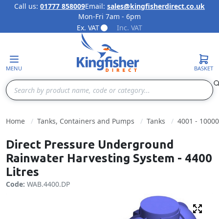
Call us:
01777 858009
Email:
sales@kingfisherdirect.co.uk
Mon-Fri 7am - 6pm
Skip to Content
Ex. VAT
Inc. VAT
MENU
BASKET
Search
Home
Tanks, Containers and Pumps
Tanks
4001 - 10000
Direct Pressure Underground
Rainwater Harvesting System - 4400
Litres
Code:
WAB.4400.DP
Fulls