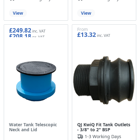
View
View
£249.82
From
£13.32
£208.18
£11.10
Water Tank Telescopic
QJ KwiQ Fit Tank Outlets
Neck and Lid
- 3/8" to 2" BSP
1-3 Working Days