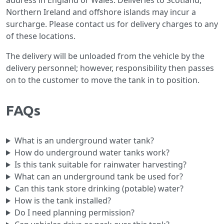
address in England or Wales. Deliveries to Scotland,
Northern Ireland and offshore islands may incur a
surcharge. Please contact us for delivery charges to any
of these locations.
The delivery will be unloaded from the vehicle by the
delivery personnel; however, responsibility then passes
on to the customer to move the tank in to position.
FAQs
What is an underground water tank?
How do underground water tanks work?
Is this tank suitable for rainwater harvesting?
What can an underground tank be used for?
Can this tank store drinking (potable) water?
How is the tank installed?
Do I need planning permission?