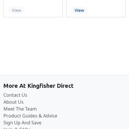
Out of stock
View
View
Back to the top
More At Kingfisher Direct
Contact Us
About Us
Meet The Team
Product Guides & Advice
Sign Up And Save