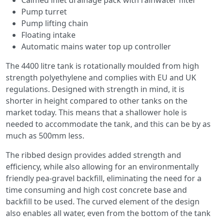
Calmed inlet drainage pack with rainwater filter
Pump turret
Pump lifting chain
Floating intake
Automatic mains water top up controller
The 4400 litre tank is rotationally moulded from high
strength polyethylene and complies with EU and UK
regulations. Designed with strength in mind, it is
shorter in height compared to other tanks on the
market today. This means that a shallower hole is
needed to accommodate the tank, and this can be by as
much as 500mm less.
The ribbed design provides added strength and
efficiency, while also allowing for an environmentally
friendly pea-gravel backfill, eliminating the need for a
time consuming and high cost concrete base and
backfill to be used. The curved element of the design
also enables all water, even from the bottom of the tank