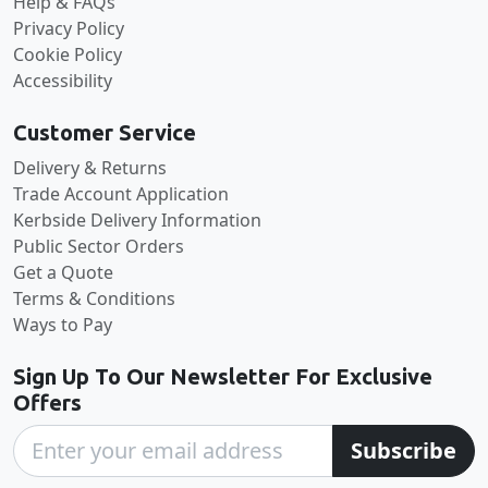
Help & FAQs
Privacy Policy
Cookie Policy
Accessibility
Customer Service
Delivery & Returns
Trade Account Application
Kerbside Delivery Information
Public Sector Orders
Get a Quote
Terms & Conditions
Ways to Pay
Sign Up To Our Newsletter For Exclusive
Offers
Subscribe