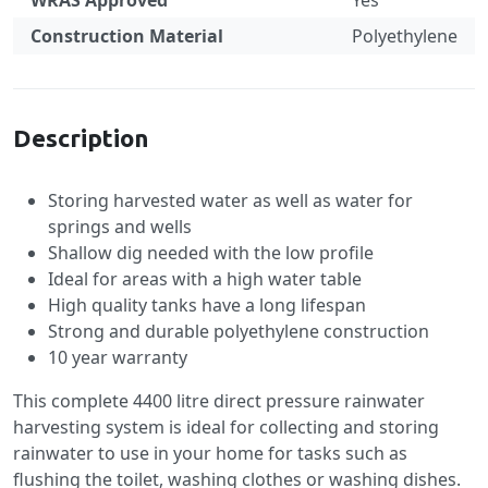
WRAS Approved
Yes
Construction Material
Polyethylene
Specification
Description
Storing harvested water as well as water for
springs and wells
Shallow dig needed with the low profile
Ideal for areas with a high water table
High quality tanks have a long lifespan
Strong and durable polyethylene construction
10 year warranty
This complete 4400 litre direct pressure rainwater
harvesting system is ideal for collecting and storing
rainwater to use in your home for tasks such as
flushing the toilet, washing clothes or washing dishes.