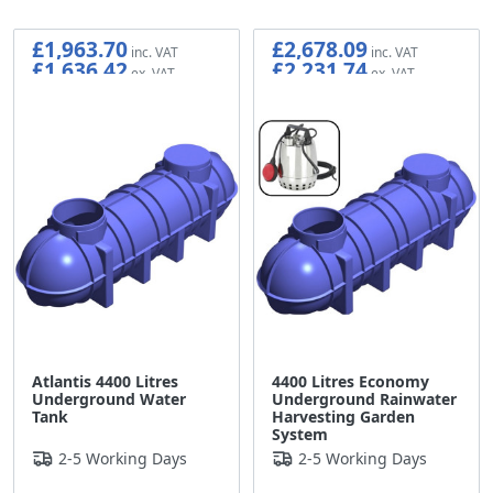
£1,963.70
£2,678.09
£1,636.42
£2,231.74
Atlantis 4400 Litres
4400 Litres Economy
Underground Water
Underground Rainwater
Tank
Harvesting Garden
System
2-5 Working Days
2-5 Working Days