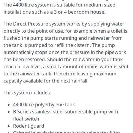
The 4400 litre system is suitable for medium sized
installations such as a 3 or 4 bedroom house.
The Direct Pressure system works by supplying water
directly to the point of use, for example when a toilet is
flushed the pump starts running and rainwater from
the tank is pumped to refill the cistern. The pump
automatically stops once the pressure in the pipework
has been restored. Should the rainwater in your tank
reach a low level, a small amount of mains water is sent
to the rainwater tank, therefore leaving maximum
capacity available for the next rainfall.
This system includes:
4400 litre polyethylene tank
B Series stainless steel submersible pump with
float switch
Rodent guard