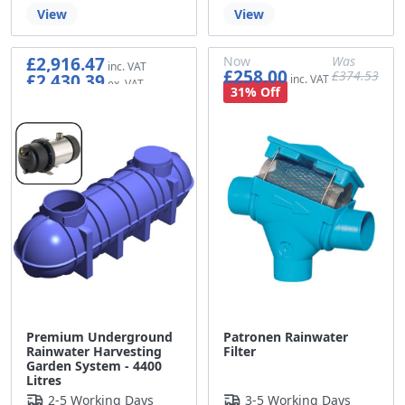
View
View
£2,916.47
Now
Was
£258.00
£374.53
£2,430.39
£215.00
£312.11
31% Off
Premium Underground
Patronen Rainwater
Rainwater Harvesting
Filter
Garden System - 4400
Litres
2-5 Working Days
3-5 Working Days