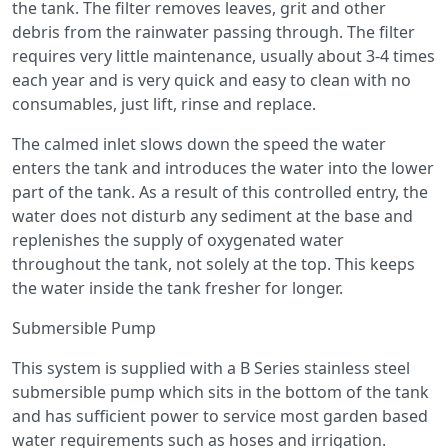
the tank. The filter removes leaves, grit and other
debris from the rainwater passing through. The filter
requires very little maintenance, usually about 3-4 times
each year and is very quick and easy to clean with no
consumables, just lift, rinse and replace.
The calmed inlet slows down the speed the water
enters the tank and introduces the water into the lower
part of the tank. As a result of this controlled entry, the
water does not disturb any sediment at the base and
replenishes the supply of oxygenated water
throughout the tank, not solely at the top. This keeps
the water inside the tank fresher for longer.
Submersible Pump
This system is supplied with a B Series stainless steel
submersible pump which sits in the bottom of the tank
and has sufficient power to service most garden based
water requirements such as hoses and irrigation.