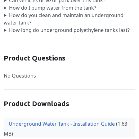
Can vehicles drive or park over this tank?
How do I pump water from the tank?
How do you clean and maintain an underground
water tank?
How long do underground polyethylene tanks last?
Product Questions
No Questions
Product Downloads
Underground Water Tank - Installation Guide
(1.63
MB)