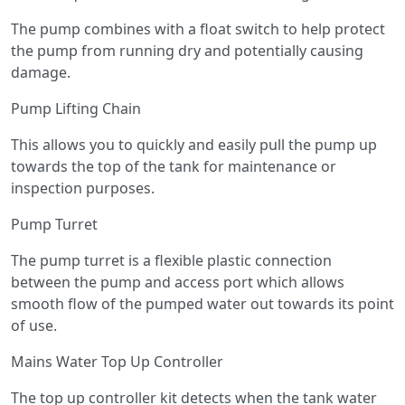
The pump combines with a float switch to help protect
the pump from running dry and potentially causing
damage.
Pump Lifting Chain
This allows you to quickly and easily pull the pump up
towards the top of the tank for maintenance or
inspection purposes.
Pump Turret
The pump turret is a flexible plastic connection
between the pump and access port which allows
smooth flow of the pumped water out towards its point
of use.
Mains Water Top Up Controller
The top up controller kit detects when the tank water