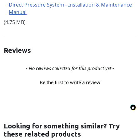
Direct Pressure System - Installation & Maintenance
Manual
(4.75 MB)
Reviews
New content loaded
- No reviews collected for this product yet -
Be the first to write a review
Looking for something similar? Try
these related products