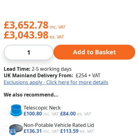
£3,652.78
£3,043.98
Qty
Add to Basket
Lead Time
2-5 working days
UK Mainland Delivery From:
£254 + VAT
Exclusions apply - Click here for more details
We also recommend...
Telescopic Neck
£100.80
£84.00
Non-Potable Vehicle Rated Lid
£136.31
£113.59