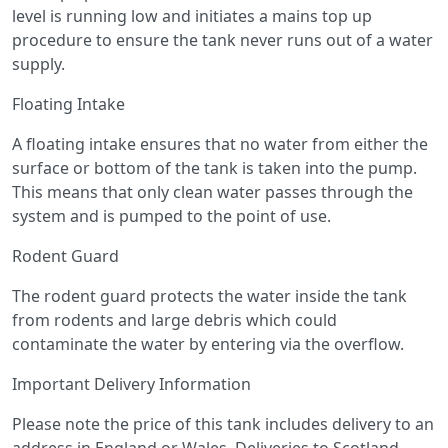
level is running low and initiates a mains top up
procedure to ensure the tank never runs out of a water
supply.
Floating Intake
A floating intake ensures that no water from either the
surface or bottom of the tank is taken into the pump.
This means that only clean water passes through the
system and is pumped to the point of use.
Rodent Guard
The rodent guard protects the water inside the tank
from rodents and large debris which could
contaminate the water by entering via the overflow.
Important Delivery Information
Please note the price of this tank includes delivery to an