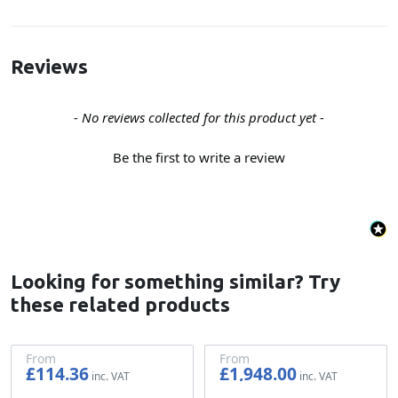
Reviews
New content loaded
- No reviews collected for this product yet -
Be the first to write a review
Looking for something similar? Try
these related products
From
From
£114.36
£1,948.00
£95.30
£1,623.33