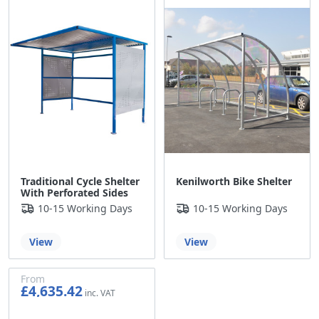
Traditional Cycle Shelter
Kenilworth Bike Shelter
With Perforated Sides
10-15 Working Days
10-15 Working Days
View
View
From
£4,635.42
£3,862.85