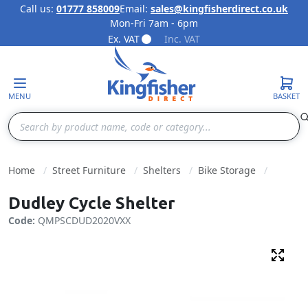
Call us:
01777 858009
Email:
sales@kingfisherdirect.co.uk
Mon-Fri 7am - 6pm
Skip to Content
Ex. VAT
Inc. VAT
MENU
BASKET
Search
Home
Street Furniture
Shelters
Bike Storage
Dudley Cycle Shelter
Code:
QMPSCDUD2020VXX
Fulls