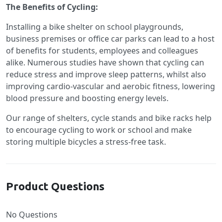
The Benefits of Cycling:
Installing a bike shelter on school playgrounds,
business premises or office car parks can lead to a host
of benefits for students, employees and colleagues
alike. Numerous studies have shown that cycling can
reduce stress and improve sleep patterns, whilst also
improving cardio-vascular and aerobic fitness, lowering
blood pressure and boosting energy levels.
Our range of shelters, cycle stands and bike racks help
to encourage cycling to work or school and make
storing multiple bicycles a stress-free task.
Product Questions
No Questions