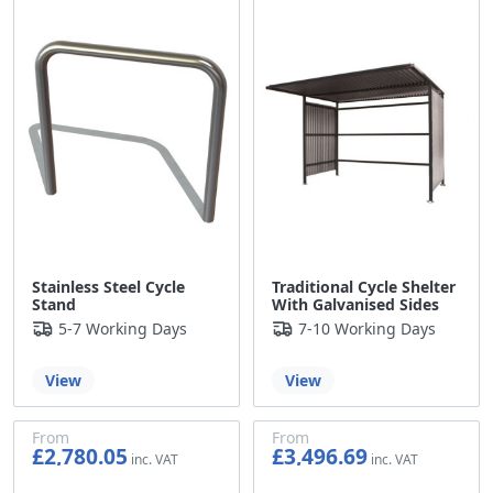
Stainless Steel Cycle
Traditional Cycle Shelter
Stand
With Galvanised Sides
5-7 Working Days
7-10 Working Days
View
View
From
From
£2,780.05
£3,496.69
£2,316.71
£2,913.91