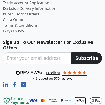
Trade Account Application
Kerbside Delivery Information
Public Sector Orders
Get a Quote
Terms & Conditions
Ways to Pay
Sign Up To Our Newsletter For Exclusive
Offers
Subscribe
excellent
4.6
based on
570
reviews
Secure
Payments