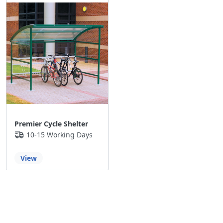
Premier Cycle Shelter
10-15 Working Days
View