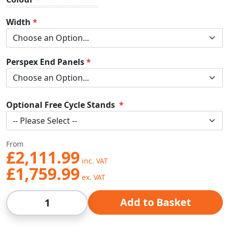
Width
Perspex End Panels
Optional Free Cycle Stands
From
£2,111.99
£1,759.99
Qty
Add to Basket