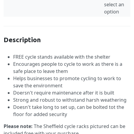
select an
option
Specification
Description
FREE cycle stands available with the shelter
Encourages people to cycle to work as there is a
safe place to leave them
Helps businesses to promote cycling to work to
save the environment
Doersn't require maintenance after it is built
Strong and robust to withstand harsh weathering
Doesn't take long to set up, can be bolted tot the
floor for added security
Please note:
The Sheffield cycle racks pictured can be
included free with your purchase.