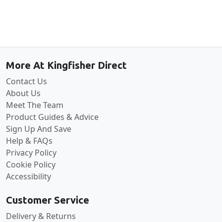
Back to the top
More At Kingfisher Direct
Contact Us
About Us
Meet The Team
Product Guides & Advice
Sign Up And Save
Help & FAQs
Privacy Policy
Cookie Policy
Accessibility
Customer Service
Delivery & Returns