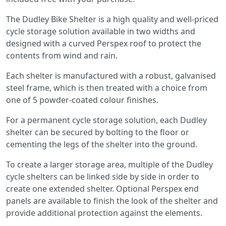
The Dudley Bike Shelter is a high quality and well-priced
cycle storage solution available in two widths and
designed with a curved Perspex roof to protect the
contents from wind and rain.
Each shelter is manufactured with a robust, galvanised
steel frame, which is then treated with a choice from
one of 5 powder-coated colour finishes.
For a permanent cycle storage solution, each Dudley
shelter can be secured by bolting to the floor or
cementing the legs of the shelter into the ground.
To create a larger storage area, multiple of the Dudley
cycle shelters can be linked side by side in order to
create one extended shelter. Optional Perspex end
panels are available to finish the look of the shelter and
provide additional protection against the elements.