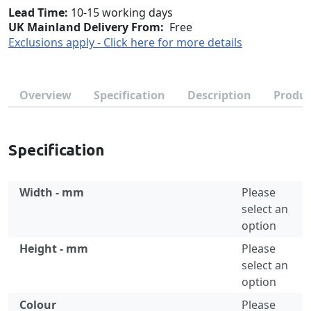
Lead Time
10-15 working days
UK Mainland Delivery From:
Free
Exclusions apply - Click here for more details
Overview
Specification
Description
Produc
Specification
Width - mm
Please
select an
option
Height - mm
Please
select an
option
Colour
Please