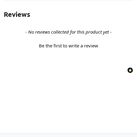
Reviews
New content loaded
- No reviews collected for this product yet -
Be the first to write a review
Back to the top