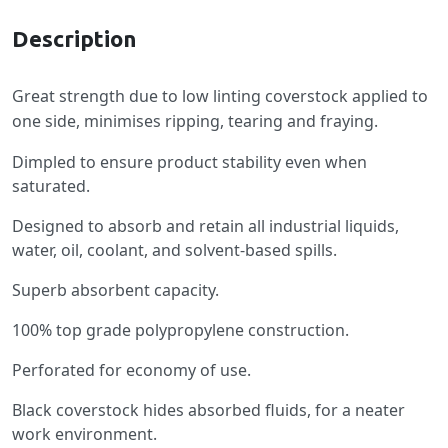
Description
Great strength due to low linting coverstock applied to
one side, minimises ripping, tearing and fraying.
Dimpled to ensure product stability even when
saturated.
Designed to absorb and retain all industrial liquids,
water, oil, coolant, and solvent-based spills.
Superb absorbent capacity.
100% top grade polypropylene construction.
Perforated for economy of use.
Black coverstock hides absorbed fluids, for a neater
work environment.