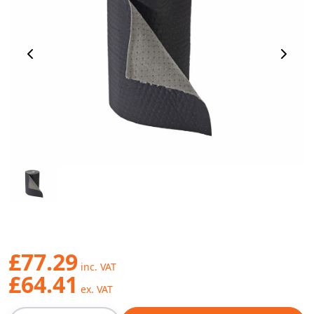
Previous Image
Next 
£77.29
£64.41