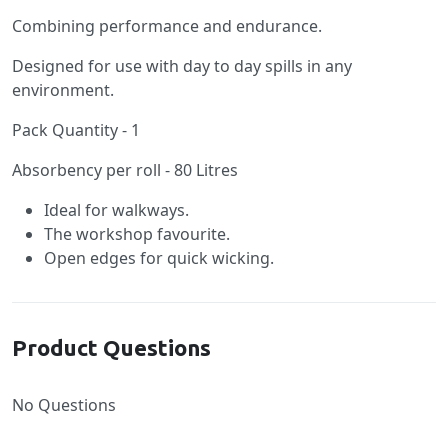
Combining performance and endurance.
Designed for use with day to day spills in any
environment.
Pack Quantity - 1
Absorbency per roll - 80 Litres
Ideal for walkways.
The workshop favourite.
Open edges for quick wicking.
Product Questions
No Questions