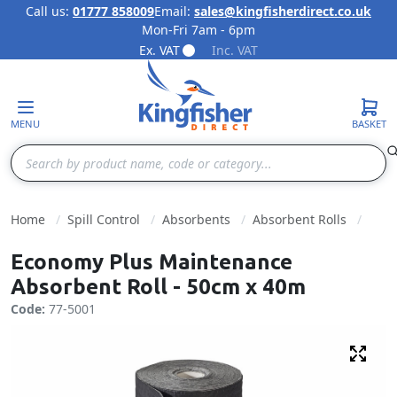
Call us:
01777 858009
Email:
sales@kingfisherdirect.co.uk
Mon-Fri 7am - 6pm
Skip to Content
Ex. VAT
Inc. VAT
MENU
BASKET
Search
Home
Spill Control
Absorbents
Absorbent Rolls
Economy Plus Maintenance
Absorbent Roll - 50cm x 40m
Code:
77-5001
Fulls