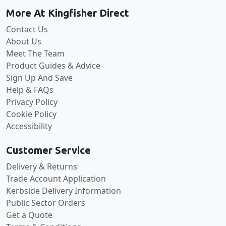
More At Kingfisher Direct
Contact Us
About Us
Meet The Team
Product Guides & Advice
Sign Up And Save
Help & FAQs
Privacy Policy
Cookie Policy
Accessibility
Customer Service
Delivery & Returns
Trade Account Application
Kerbside Delivery Information
Public Sector Orders
Get a Quote