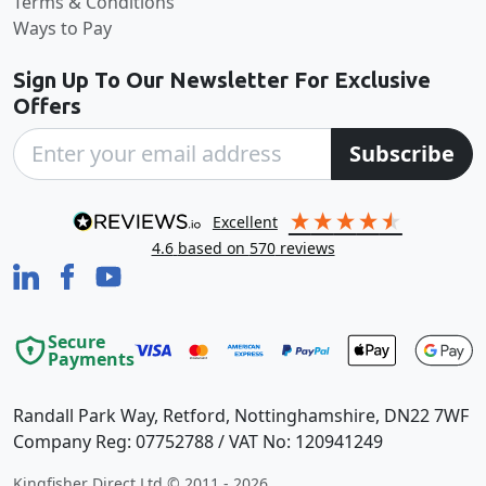
Terms & Conditions
Ways to Pay
Sign Up To Our Newsletter For Exclusive
Offers
Subscribe
excellent
4.6
based on
570
reviews
Secure
Payments
Randall Park Way, Retford, Nottinghamshire, DN22 7WF
Company Reg: 07752788 / VAT No: 120941249
Kingfisher Direct Ltd © 2011 - 2026.