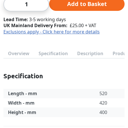
Qty
Add to Basket
Lead Time
3-5 working days
UK Mainland Delivery From:
£25.00 + VAT
Exclusions apply - Click here for more details
Overview
Specification
Description
Produc
Specification
Length - mm
520
Width - mm
420
Height - mm
400
Specification