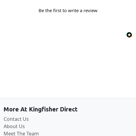
Be the first to write a review
Back to the top
More At Kingfisher Direct
Contact Us
About Us
Meet The Team