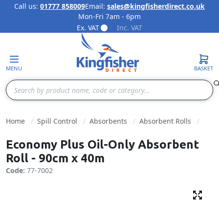
Call us:
01777 858009
Email:
sales@kingfisherdirect.co.uk
Mon-Fri 7am - 6pm
Skip to Content
Ex. VAT
Inc. VAT
MENU
BASKET
Search
Home
Spill Control
Absorbents
Absorbent Rolls
Economy Plus Oil-Only Absorbent
Roll - 90cm x 40m
Code:
77-7002
Fulls