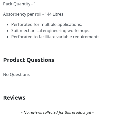
Pack Quantity - 1
Absorbency per roll - 144 Litres
Perforated for multiple applications.
Suit mechanical engineering workshops.
Perforated to facilitate variable requirements.
Product Questions
No Questions
Reviews
New content loaded
- No reviews collected for this product yet -