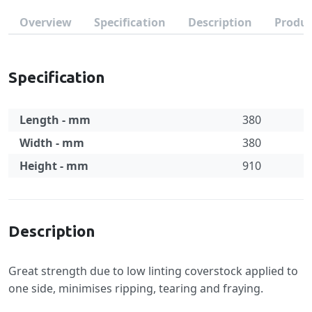
Overview
Specification
Description
Produc
Specification
Length - mm
380
Width - mm
380
Height - mm
910
Specification
Description
Great strength due to low linting coverstock applied to
one side, minimises ripping, tearing and fraying.