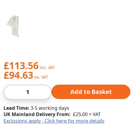
£113.56
£94.63
Qty
Add to Basket
Lead Time
3-5 working days
UK Mainland Delivery From:
£25.00 + VAT
Exclusions apply - Click here for more details