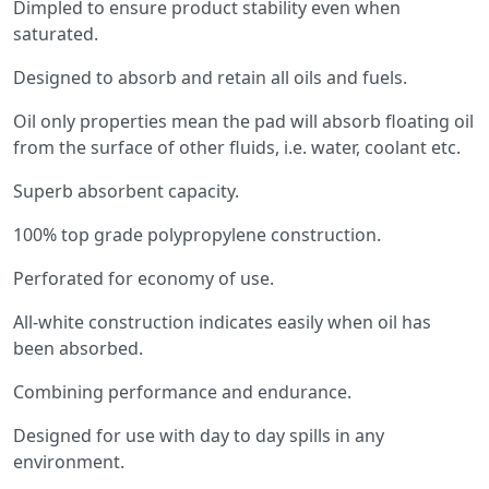
Dimpled to ensure product stability even when
saturated.
Designed to absorb and retain all oils and fuels.
Oil only properties mean the pad will absorb floating oil
from the surface of other fluids, i.e. water, coolant etc.
Superb absorbent capacity.
100% top grade polypropylene construction.
Perforated for economy of use.
All-white construction indicates easily when oil has
been absorbed.
Combining performance and endurance.
Designed for use with day to day spills in any
environment.