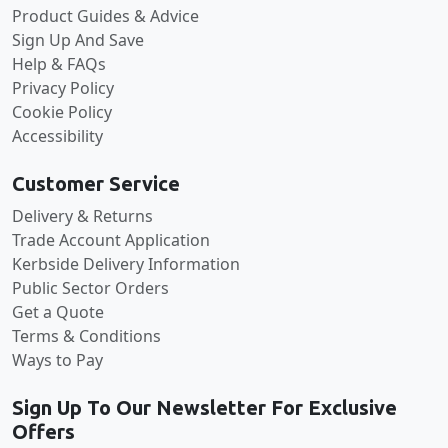
Product Guides & Advice
Sign Up And Save
Help & FAQs
Privacy Policy
Cookie Policy
Accessibility
Customer Service
Delivery & Returns
Trade Account Application
Kerbside Delivery Information
Public Sector Orders
Get a Quote
Terms & Conditions
Ways to Pay
Sign Up To Our Newsletter For Exclusive
Offers