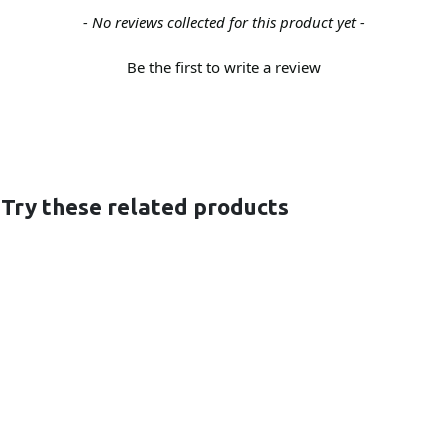
- No reviews collected for this product yet -
Be the first to write a review
 Try these related products