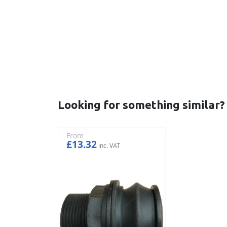
New content loaded
Looking for something similar?
From
£13.32
£11.10