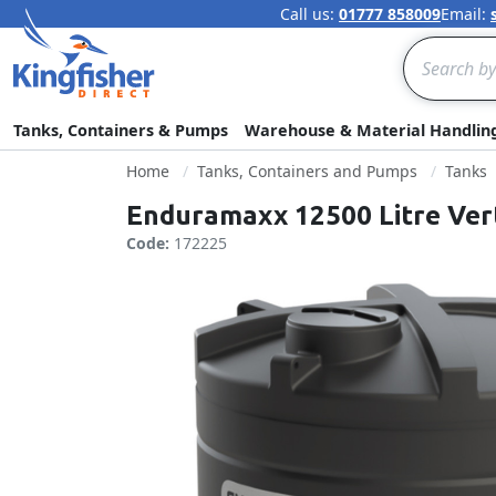
Call us:
01777 858009
Email:
Search
Tanks, Containers & Pumps
Warehouse & Material Handlin
Home
Tanks, Containers and Pumps
Tanks
Enduramaxx 12500 Litre Ver
Code:
172225