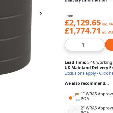
Delivery Information
Next Image
From
£2,129.65
£1,774.71
Qty
Lead Time
5-10 working
UK Mainland Delivery F
Exclusions apply - Click h
We also recommend...
1" WRAS Approved
POA
2" WRAS Approved
POA