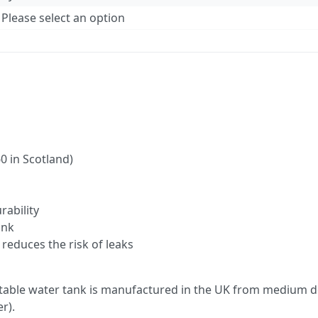
Please select an option
0 in Scotland)
rability
ank
reduces the risk of leaks
able water tank is manufactured in the UK from medium de
r).