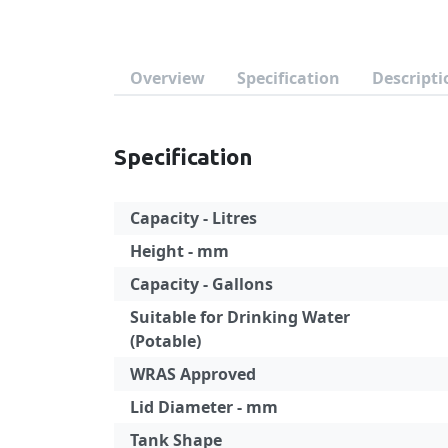
Overview
Specification
Descripti
Specification
Capacity - Litres
Height - mm
Capacity - Gallons
Suitable for Drinking Water
(Potable)
WRAS Approved
Lid Diameter - mm
Tank Shape