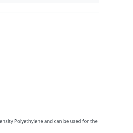
nsity Polyethylene and can be used for the