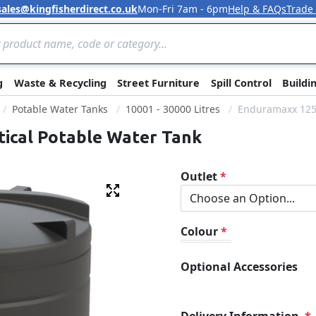
sales@kingfisherdirect.co.uk
Mon-Fri 7am - 6pm
Help & FAQs
Trade
Skip to Content
g
Waste & Recycling
Street Furniture
Spill Control
Buildi
Potable Water Tanks
10001 - 30000 Litres
Enduramaxx 1250
tical Potable Water Tank
Outlet
Fullscreen
Colour
Optional Accessories