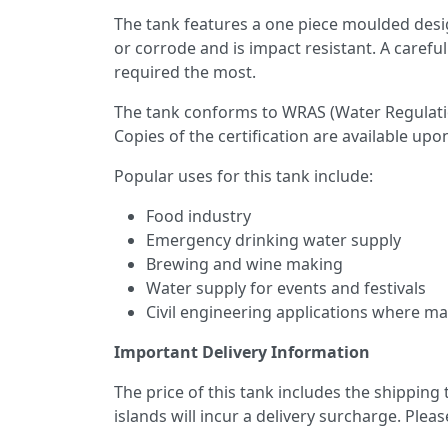
The tank features a one piece moulded desi
or corrode and is impact resistant. A care
required the most.
The tank conforms to WRAS (Water Regulatio
Copies of the certification are available upo
Popular uses for this tank include:
Food industry
Emergency drinking water supply
Brewing and wine making
Water supply for events and festivals
Civil engineering applications where mai
Important Delivery Information
The price of this tank includes the shipping
islands will incur a delivery surcharge. Plea