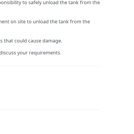
ponsibility to safely unload the tank from the
ent on site to unload the tank from the
ts that could cause damage.
o discuss your requirements.