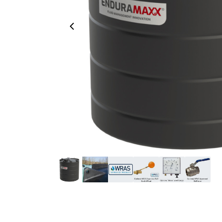
Previous Image