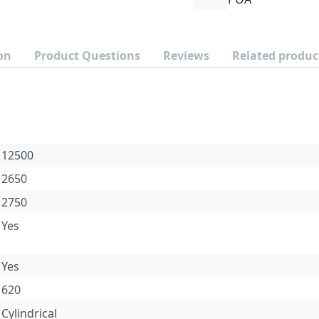
on
Product Questions
Reviews
Related produc
12500
2650
2750
Yes
Yes
620
Cylindrical