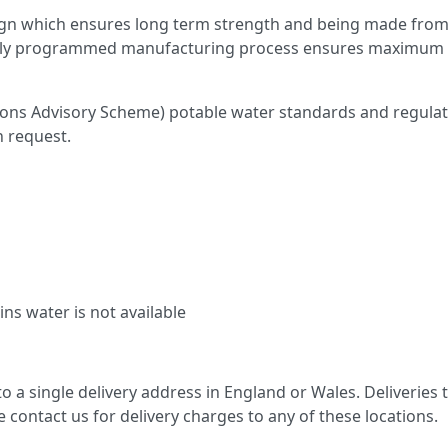
gn which ensures long term strength and being made from 
fully programmed manufacturing process ensures maximum wal
ns Advisory Scheme) potable water standards and regulatio
n request.
ns water is not available
 to a single delivery address in England or Wales. Deliveries
se contact us for delivery charges to any of these locations.