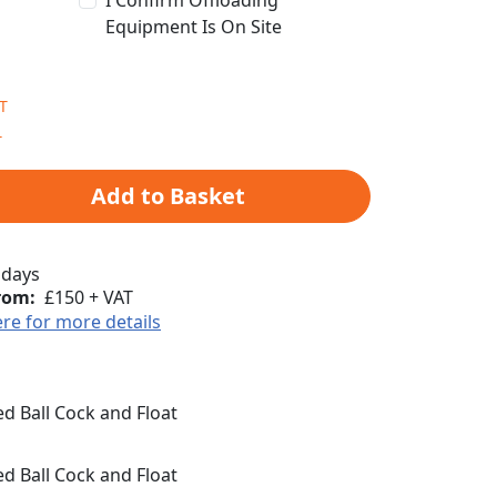
I Confirm Offloading
Equipment Is On Site
Add to Basket
 days
rom:
£150 + VAT
ere for more details
 Ball Cock and Float
 Ball Cock and Float