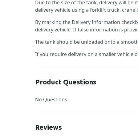
Due to the size of the tank, delivery will be
delivery vehicle using a forklift truck, cran
By marking the Delivery Information checkb
delivery vehicle. If false information is pro
The tank should be unloaded onto a smooth, 
If you require delivery on a smaller vehicle 
Product Questions
No Questions
Reviews