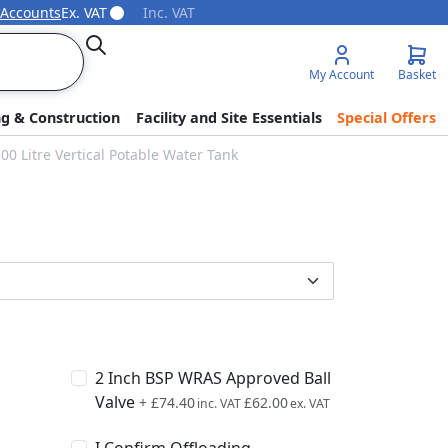
 Accounts
Ex. VAT
Inc. VAT
Search
My Account
Basket
ng & Construction
Facility and Site Essentials
Special Offers
0 Litre Vertical Potable Water Tank
2 Inch BSP WRAS Approved Ball
Valve
+
£74.40
£62.00