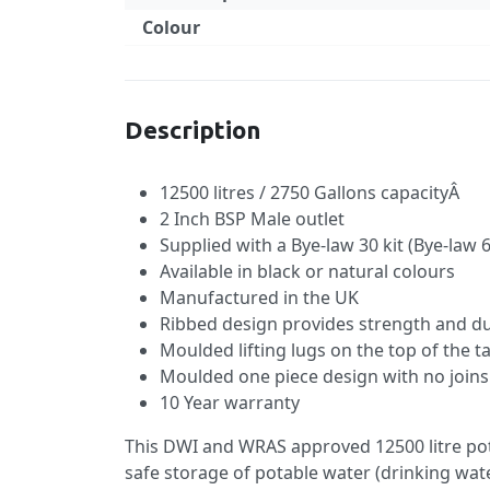
Colour
Specification
Description
12500 litres / 2750 Gallons capacityÂ
2 Inch BSP Male outlet
Supplied with a Bye-law 30 kit (Bye-law 6
Available in black or natural colours
Manufactured in the UK
Ribbed design provides strength and du
Moulded lifting lugs on the top of the t
Moulded one piece design with no joins 
10 Year warranty
This DWI and WRAS approved 12500 litre pot
safe storage of potable water (drinking wate