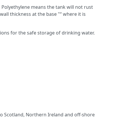
Polyethylene means the tank will not rust
l thickness at the base "“ where it is
ns for the safe storage of drinking water.
 to Scotland, Northern Ireland and off-shore