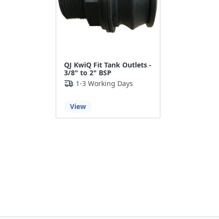
QJ KwiQ Fit Tank Outlets -
3/8" to 2" BSP
1-3 Working Days
View