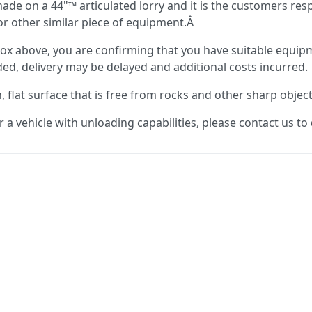
 made on a 44"™ articulated lorry and it is the customers res
e or other similar piece of equipment.Â
ox above, you are confirming that you have suitable equipm
vided, delivery may be delayed and additional costs incurred.
flat surface that is free from rocks and other sharp objec
or a vehicle with unloading capabilities, please contact us t