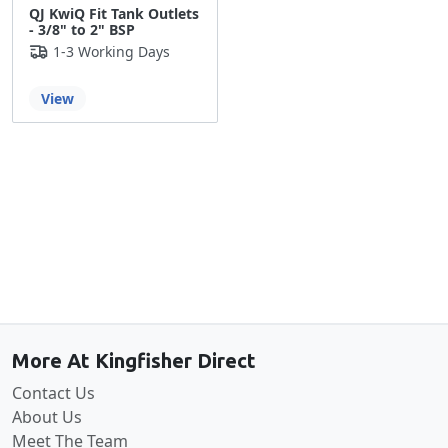
QJ KwiQ Fit Tank Outlets
- 3/8" to 2" BSP
1-3 Working Days
View
Back to the top
More At Kingfisher Direct
Contact Us
About Us
Meet The Team