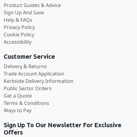
Product Guides & Advice
Sign Up And Save
Help & FAQs
Privacy Policy
Cookie Policy
Accessibility
Customer Service
Delivery & Returns
Trade Account Application
Kerbside Delivery Information
Public Sector Orders
Get a Quote
Terms & Conditions
Ways to Pay
Sign Up To Our Newsletter For Exclusive
Offers