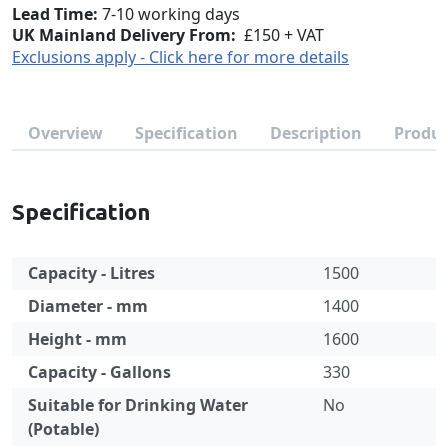
Lead Time
7-10 working days
UK Mainland Delivery From:
£150 + VAT
Exclusions apply - Click here for more details
Overview
Specification
Description
Produc
Specification
Capacity - Litres
1500
Diameter - mm
1400
Height - mm
1600
Capacity - Gallons
330
Suitable for Drinking Water
No
(Potable)