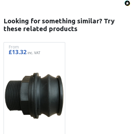
Looking for something similar? Try
these related products
From
£13.32
£11.10