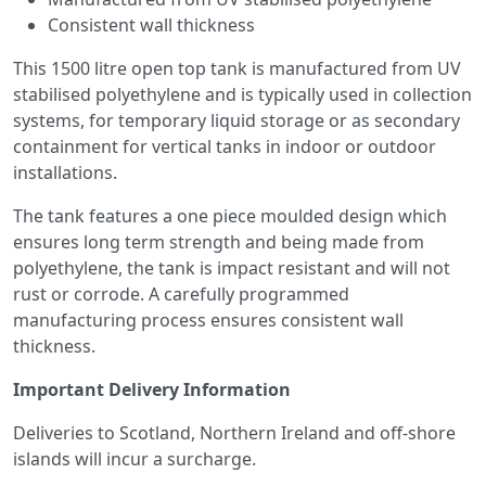
Consistent wall thickness
This 1500 litre open top tank is manufactured from UV
stabilised polyethylene and is typically used in collection
systems, for temporary liquid storage or as secondary
containment for vertical tanks in indoor or outdoor
installations.
The tank features a one piece moulded design which
ensures long term strength and being made from
polyethylene, the tank is impact resistant and will not
rust or corrode. A carefully programmed
manufacturing process ensures consistent wall
thickness.
Important Delivery Information
Deliveries to Scotland, Northern Ireland and off-shore
islands will incur a surcharge.