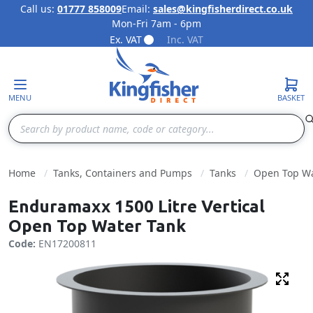
Call us:
01777 858009
Email:
sales@kingfisherdirect.co.uk
Mon-Fri 7am - 6pm
Skip to Content
Ex. VAT
Inc. VAT
MENU
BASKET
Search
Home
Tanks, Containers and Pumps
Tanks
Open Top Wa
Enduramaxx 1500 Litre Vertical
Open Top Water Tank
Code:
EN17200811
Fulls