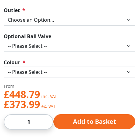
Outlet
Optional Ball Valve
Colour
From
£448.79
£373.99
Qty
Add to Basket