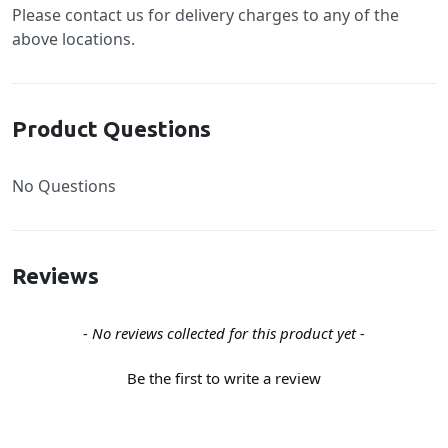
Please contact us for delivery charges to any of the
above locations.
Product Questions
No Questions
Reviews
New content loaded
- No reviews collected for this product yet -
Be the first to write a review