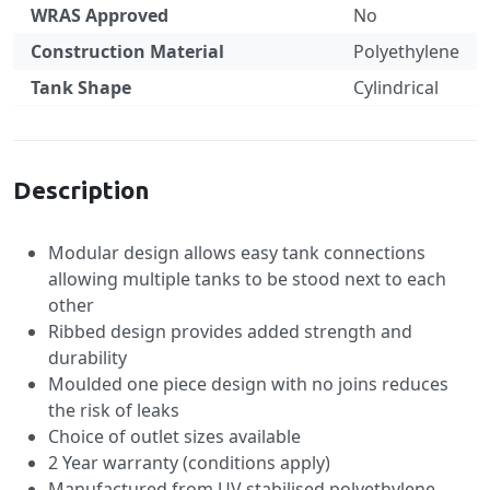
WRAS Approved
No
Construction Material
Polyethylene
Tank Shape
Cylindrical
Specification
Description
Modular design allows easy tank connections
allowing multiple tanks to be stood next to each
other
Ribbed design provides added strength and
durability
Moulded one piece design with no joins reduces
the risk of leaks
Choice of outlet sizes available
2 Year warranty (conditions apply)
Manufactured from UV stabilised polyethylene