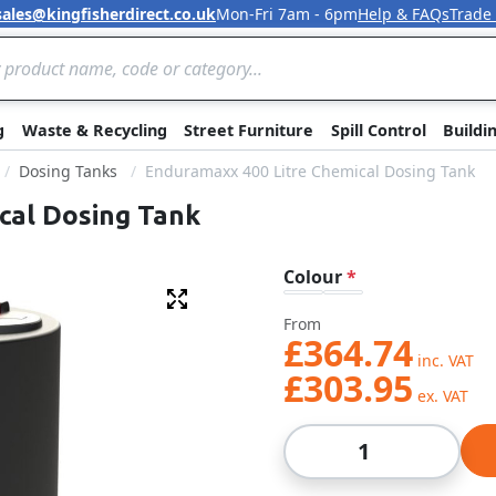
sales@kingfisherdirect.co.uk
Mon-Fri 7am - 6pm
Help & FAQs
Trade
Skip to Content
g
Waste & Recycling
Street Furniture
Spill Control
Buildi
Dosing Tanks
Enduramaxx 400 Litre Chemical Dosing Tank
cal Dosing Tank
Colour
Fullscreen
From
£364.74
£303.95
Qty