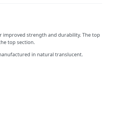
 improved strength and durability. The top
the top section.
 manufactured in natural translucent.