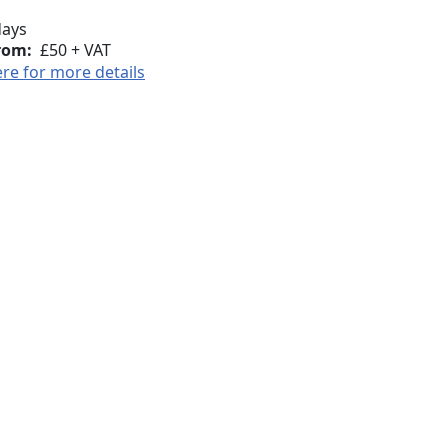
days
rom:
£50 + VAT
ere for more details