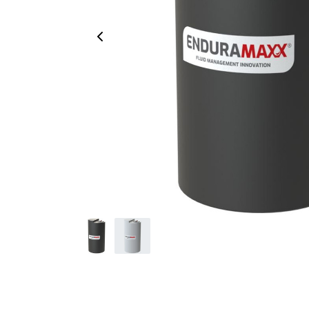
Previous Image