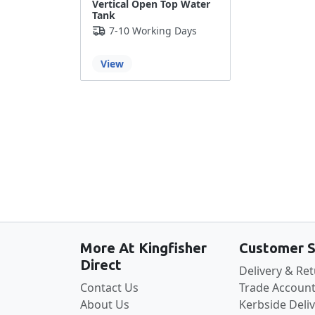
Vertical Open Top Water
Tank
7-10 Working Days
View
More At Kingfisher
Customer S
Direct
Delivery & Re
Contact Us
Trade Account
About Us
Kerbside Deli