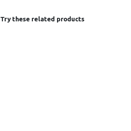
 Try these related products