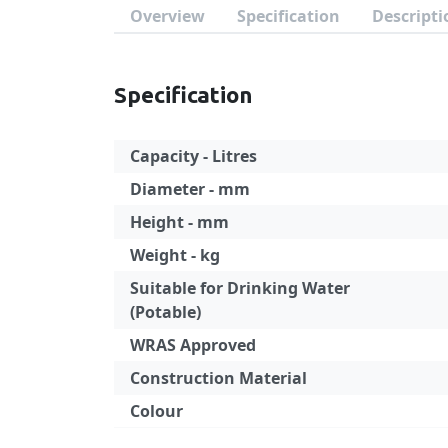
Overview
Specification
Descripti
Specification
Capacity - Litres
Diameter - mm
Height - mm
Weight - kg
Suitable for Drinking Water
(Potable)
WRAS Approved
Construction Material
Colour
Specification