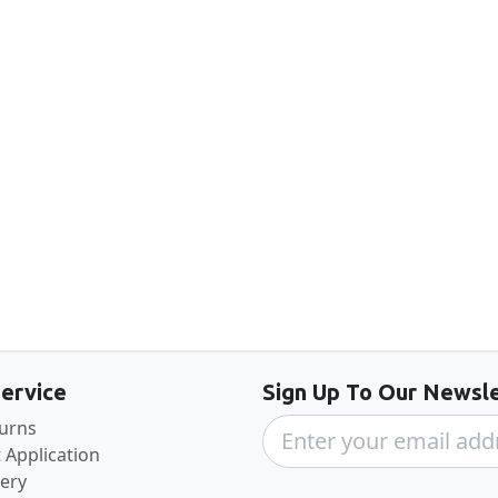
Back to the top
ervice
Sign Up To Our Newsle
turns
 Application
very