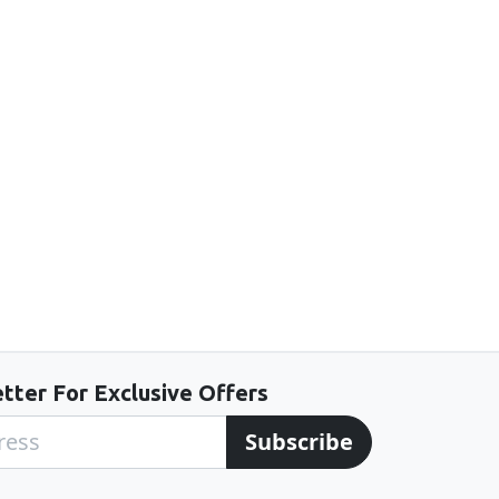
tter For Exclusive Offers
Subscribe