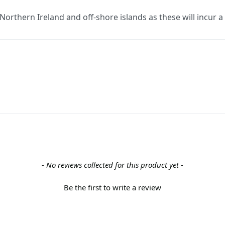
 Northern Ireland and off-shore islands as these will incur 
- No reviews collected for this product yet -
Be the first to write a review