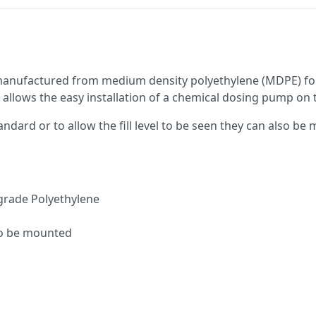
 manufactured from medium density polyethylene (MDPE) for
 allows the easy installation of a chemical dosing pump on 
andard or to allow the fill level to be seen they can also be
grade Polyethylene
to be mounted