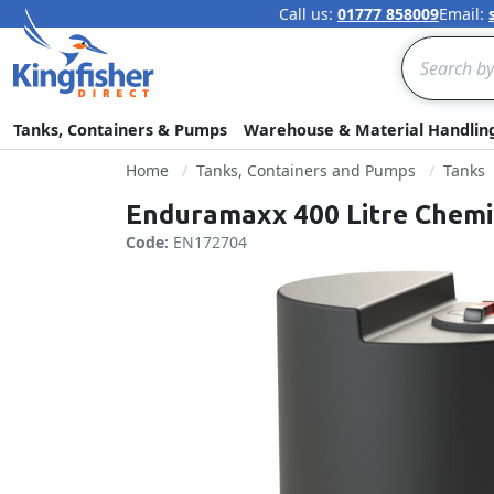
Call us:
01777 858009
Email:
Search
Tanks, Containers & Pumps
Warehouse & Material Handlin
Home
Tanks, Containers and Pumps
Tanks
Enduramaxx 400 Litre Chemi
Code:
EN172704