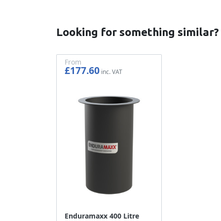
Looking for something similar?
From
£177.60
£148.00
Enduramaxx 400 Litre