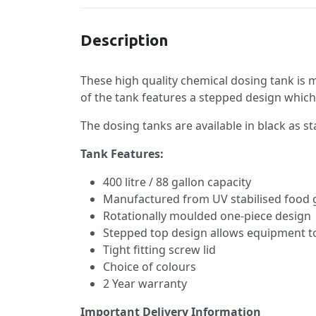
Description
These high quality chemical dosing tank is
of the tank features a stepped design which
The dosing tanks are available in black as st
Tank Features:
400 litre / 88 gallon capacity
Manufactured from UV stabilised food 
Rotationally moulded one-piece design
Stepped top design allows equipment 
Tight fitting screw lid
Choice of colours
2 Year warranty
Important Delivery Information