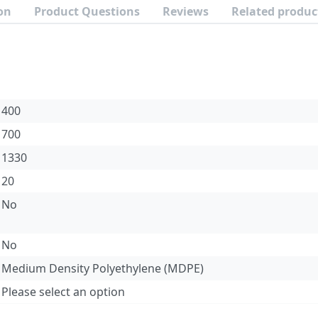
on
Product Questions
Reviews
Related produc
400
700
1330
20
No
No
Medium Density Polyethylene (MDPE)
Please select an option