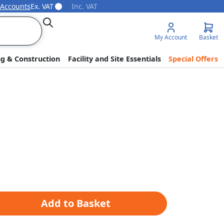
 Accounts
Ex. VAT
Inc. VAT
Search
My Account
Basket
ng & Construction
Facility and Site Essentials
Special Offers
Add to Basket