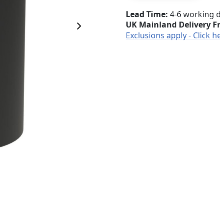
Lead Time
4-6 working 
UK Mainland Delivery F
Next Image
Exclusions apply - Click h