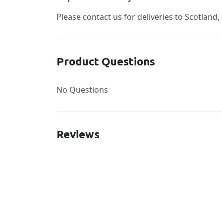
Please contact us for deliveries to Scotland,
Product Questions
No Questions
Reviews
New content loaded