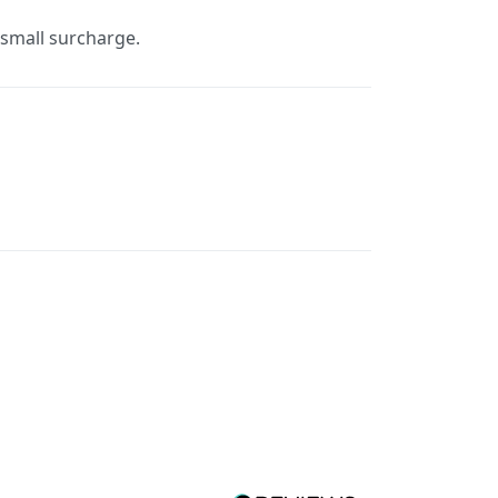
a small surcharge.