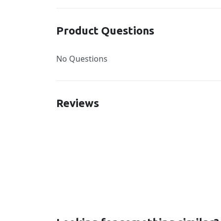
Product Questions
No Questions
Reviews
New content loaded