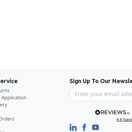
Back to the top
ervice
Sign Up To Our Newsle
turns
 Application
very
 Orders
4.6
bas