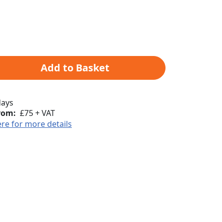
Add to Basket
days
rom:
£75 + VAT
ere for more details