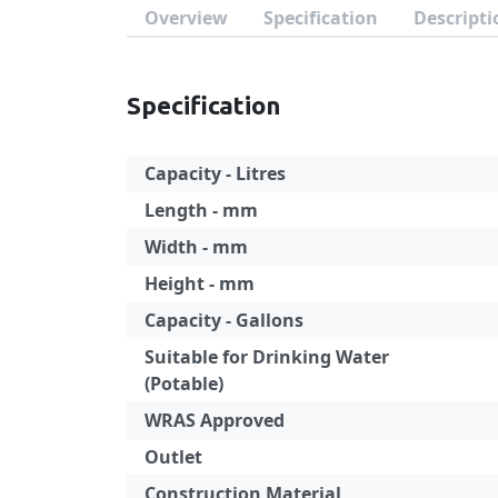
Overview
Specification
Descripti
Specification
Capacity - Litres
Length - mm
Width - mm
Height - mm
Capacity - Gallons
Suitable for Drinking Water
(Potable)
WRAS Approved
Outlet
Construction Material