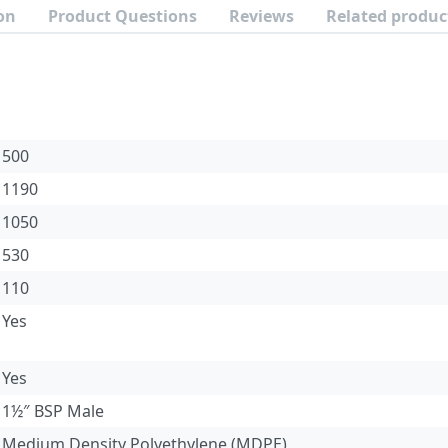
on
Product Questions
Reviews
Related produc
500
1190
1050
530
110
Yes
Yes
1½″ BSP Male
Medium Density Polyethylene (MDPE)