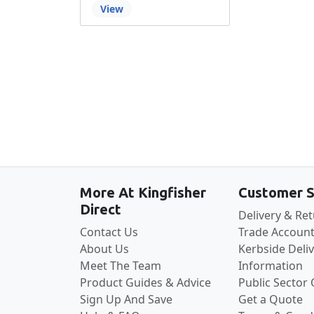
View
More At Kingfisher
Customer S
Direct
Delivery & Re
Contact Us
Trade Account
About Us
Kerbside Deli
Meet The Team
Information
Product Guides & Advice
Public Sector
Sign Up And Save
Get a Quote