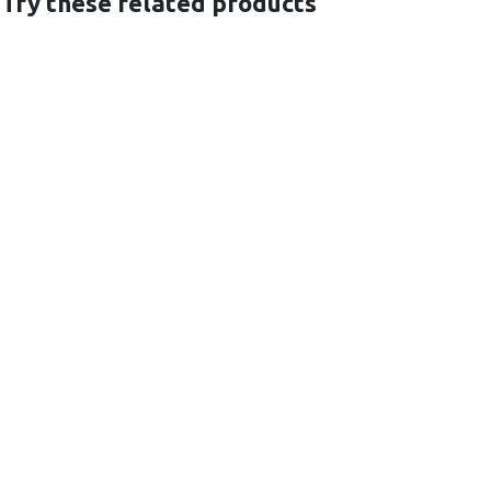
 Try these related products