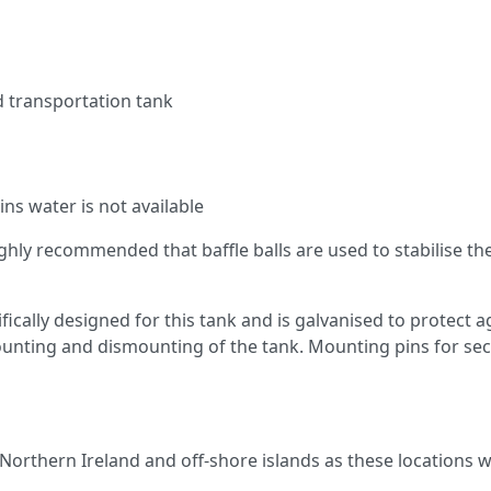
ed transportation tank
ns water is not available
 highly recommended that baffle balls are used to stabilise 
fically designed for this tank and is galvanised to protect 
mounting and dismounting of the tank. Mounting pins for sec
 Northern Ireland and off-shore islands as these locations wi