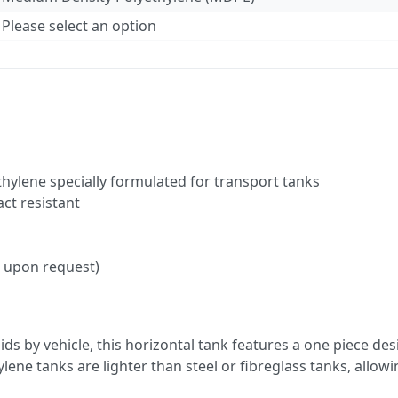
Please select an option
hylene specially formulated for transport tanks
act resistant
le upon request)
ds by vehicle, this horizontal tank features a one piece d
lene tanks are lighter than steel or fibreglass tanks, allow