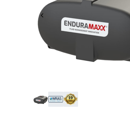
Previous Image