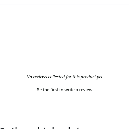
- No reviews collected for this product yet -
Be the first to write a review