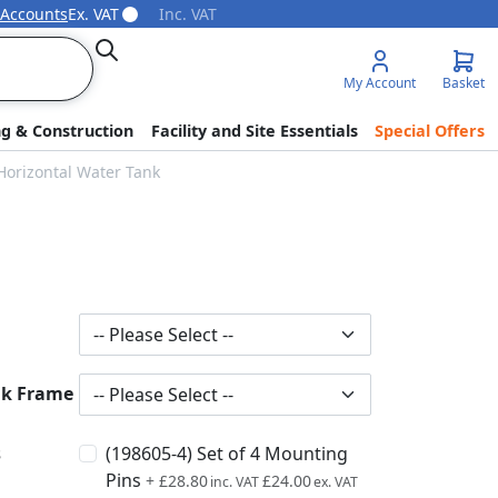
 Accounts
Ex. VAT
Inc. VAT
Search
My Account
Basket
ng & Construction
Facility and Site Essentials
Special Offers
Horizontal Water Tank
nk Frame
s
(198605-4) Set of 4 Mounting
Pins
+
£28.80
£24.00