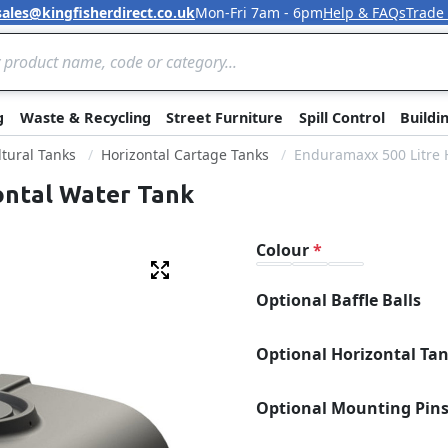
sales@kingfisherdirect.co.uk
Mon-Fri 7am - 6pm
Help & FAQs
Trade
Skip to Content
g
Waste & Recycling
Street Furniture
Spill Control
Buildi
ltural Tanks
Horizontal Cartage Tanks
Enduramaxx 500 Litre 
ontal Water Tank
Colour
Fullscreen
Optional Baffle Balls
Optional Horizontal Ta
Optional Mounting Pin