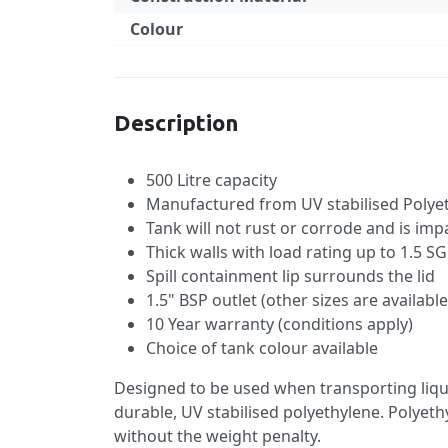
Colour
Specification
Description
500 Litre capacity
Manufactured from UV stabilised Polyet
Tank will not rust or corrode and is imp
Thick walls with load rating up to 1.5 SG
Spill containment lip surrounds the lid
1.5" BSP outlet (other sizes are availab
10 Year warranty (conditions apply)
Choice of tank colour available
Designed to be used when transporting liqui
durable, UV stabilised polyethylene. Polyethy
without the weight penalty.