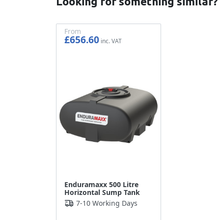
Looking for something similar?
From
£656.60
£547.17
Enduramaxx 500 Litre
Horizontal Sump Tank
7-10 Working Days