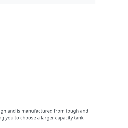
esign and is manufactured from tough and
ing you to choose a larger capacity tank