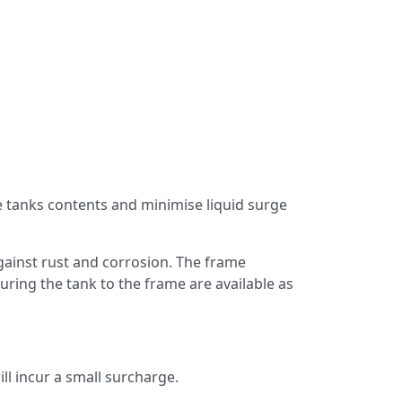
the tanks contents and minimise liquid surge
against rust and corrosion. The frame
uring the tank to the frame are available as
ll incur a small surcharge.