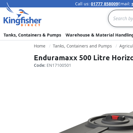
Call us:
01777 858009
Email:
Search
Tanks, Containers & Pumps
Warehouse & Material Handlin
Home
Tanks, Containers and Pumps
Agricu
Enduramaxx 500 Litre Horiz
Code:
EN17100501