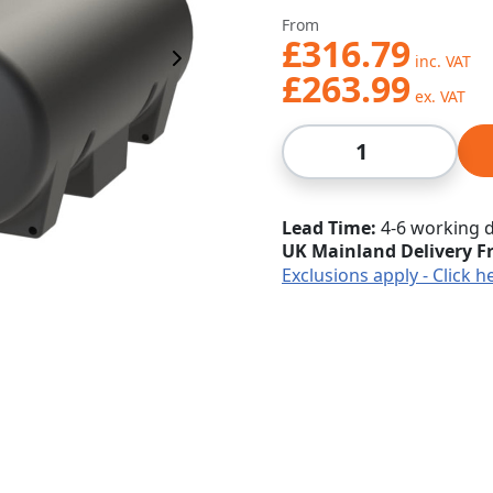
From
£316.79
Next Image
£263.99
Qty
Lead Time
4-6 working 
UK Mainland Delivery F
Exclusions apply - Click h