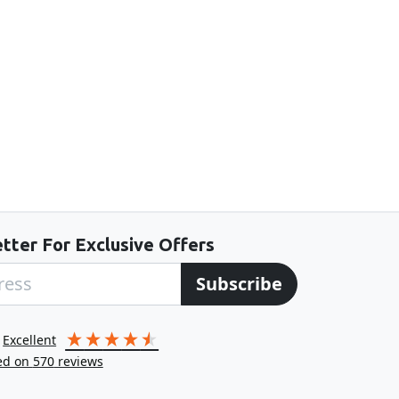
tter For Exclusive Offers
Subscribe
excellent
ed on
570
reviews