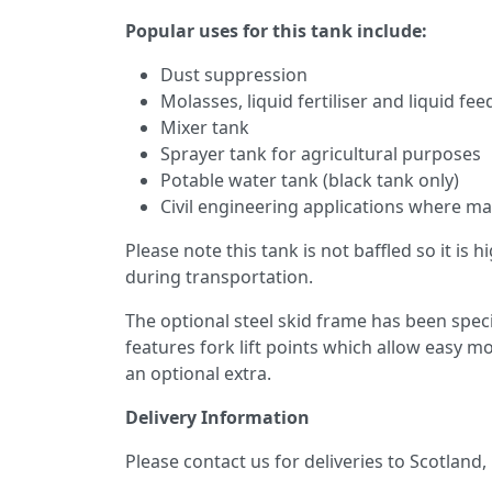
Popular uses for this tank include:
Dust suppression
Molasses, liquid fertiliser and liquid fe
Mixer tank
Sprayer tank for agricultural purposes
Potable water tank (black tank only)
Civil engineering applications where mai
Please note this tank is not baffled so it is
during transportation.
The optional steel skid frame has been speci
features fork lift points which allow easy 
an optional extra.
Delivery Information
Please contact us for deliveries to Scotland,