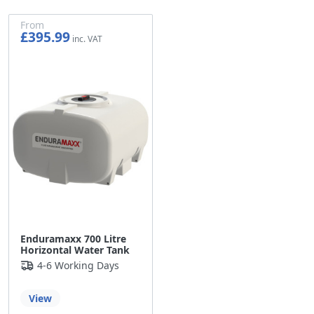
From
£395.99
£329.99
Enduramaxx 700 Litre
Horizontal Water Tank
4-6 Working Days
View