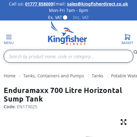
Call us:
01777 858009
Email:
sales@kingfisherdirect.co.uk
Mon-Fri 7am - 6pm
Skip to Content
Ex. VAT
Inc. VAT
MENU
BASKET
Search
Home
Tanks, Containers and Pumps
Tanks
Potable Wat
Enduramaxx 700 Litre Horizontal
Sump Tank
Code:
EN173025
Fulls