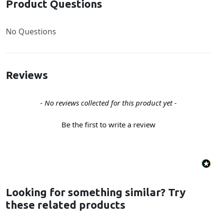
Product Questions
No Questions
Reviews
New content loaded
- No reviews collected for this product yet -
Be the first to write a review
Looking for something similar? Try
these related products