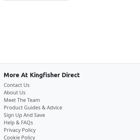
Back to the top
More At Kingfisher Direct
Contact Us
About Us
Meet The Team
Product Guides & Advice
Sign Up And Save
Help & FAQs
Privacy Policy
Cookie Policy