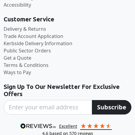
Accessibility
Customer Service
Delivery & Returns
Trade Account Application
Kerbside Delivery Information
Public Sector Orders
Get a Quote
Terms & Conditions
Ways to Pay
Sign Up To Our Newsletter For Exclusive
Offers
Subscribe
excellent
4.6
based on
570
reviews