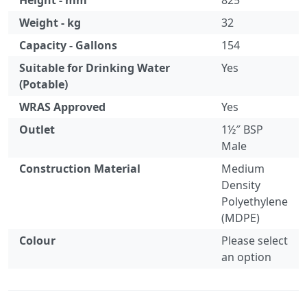
Height - mm
825
Weight - kg
32
Capacity - Gallons
154
Suitable for Drinking Water
Yes
(Potable)
WRAS Approved
Yes
Outlet
1½″ BSP
Male
Construction Material
Medium
Density
Polyethylene
(MDPE)
Colour
Please select
an option
Specification