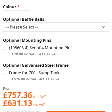
Colour
Optional Baffle Balls
Optional Mounting Pins
(198605-4) Set of 4 Mounting Pins
+
£28.80
£24.00
Optional Galvanised Steel Frame
Frame for 700L Sump Tank
+
£576.00
£480.00
From
£757.36
£631.13