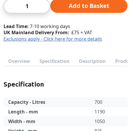
Qty
Add to Basket
Lead Time
7-10 working days
UK Mainland Delivery From:
£75 + VAT
Exclusions apply - Click here for more details
Overview
Specification
Description
Produc
Specification
Capacity - Litres
700
Length - mm
1190
Width - mm
1050