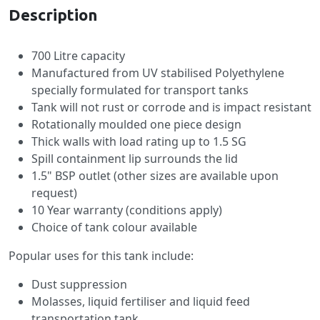
Description
700 Litre capacity
Manufactured from UV stabilised Polyethylene
specially formulated for transport tanks
Tank will not rust or corrode and is impact resistant
Rotationally moulded one piece design
Thick walls with load rating up to 1.5 SG
Spill containment lip surrounds the lid
1.5" BSP outlet (other sizes are available upon
request)
10 Year warranty (conditions apply)
Choice of tank colour available
Popular uses for this tank include:
Dust suppression
Molasses, liquid fertiliser and liquid feed
transportation tank