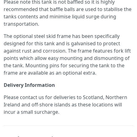
Please note this tank is not baffled so it is highly
recommended that baffle balls are used to stabilise the
tanks contents and minimise liquid surge during
transportation.
The optional steel skid frame has been specifically
designed for this tank and is galvanised to protect
against rust and corrosion. The frame features fork lift
points which allow easy mounting and dismounting of
the tank. Mounting pins for securing the tank to the
frame are available as an optional extra.
Delivery Information
Please contact us for deliveries to Scotland, Northern
Ireland and off-shore islands as these locations will
incur a small surcharge.