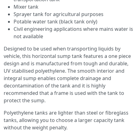
Mixer tank
Sprayer tank for agricultural purposes
Potable water tank (black tank only)
Civil engineering applications where mains water is
not available
Designed to be used when transporting liquids by
vehicle, this horizontal sump tank features a one piece
design and is manufactured from tough and durable,
UV stabilised polyethylene. The smooth interior and
integral sump enables complete drainage and
decontamination of the tank and it is highly
recommended that a frame is used with the tank to
protect the sump.
Polyethylene tanks are lighter than steel or fibreglass
tanks, allowing you to choose a larger capacity tank
without the weight penalty.