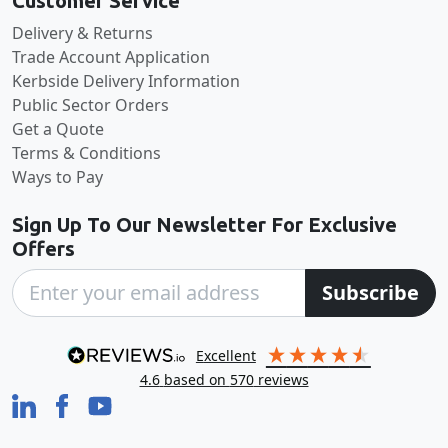
Customer Service
Delivery & Returns
Trade Account Application
Kerbside Delivery Information
Public Sector Orders
Get a Quote
Terms & Conditions
Ways to Pay
Sign Up To Our Newsletter For Exclusive
Offers
Subscribe
excellent
4.6
based on
570
reviews