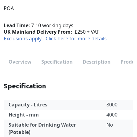
POA
Lead Time
7-10 working days
UK Mainland Delivery From:
£250 + VAT
Exclusions apply - Click here for more details
Overview
Specification
Description
Produc
Specification
Capacity - Litres
8000
Height - mm
4000
Suitable for Drinking Water
No
(Potable)