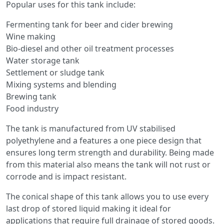
Popular uses for this tank include:
Fermenting tank for beer and cider brewing
Wine making
Bio-diesel and other oil treatment processes
Water storage tank
Settlement or sludge tank
Mixing systems and blending
Brewing tank
Food industry
The tank is manufactured from UV stabilised
polyethylene and a features a one piece design that
ensures long term strength and durability. Being made
from this material also means the tank will not rust or
corrode and is impact resistant.
The conical shape of this tank allows you to use every
last drop of stored liquid making it ideal for
applications that require full drainage of stored goods.