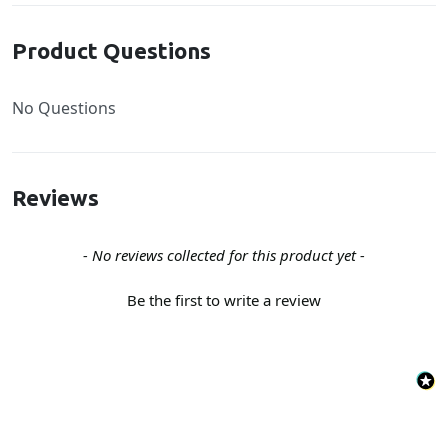
Product Questions
No Questions
Reviews
New content loaded
- No reviews collected for this product yet -
Be the first to write a review