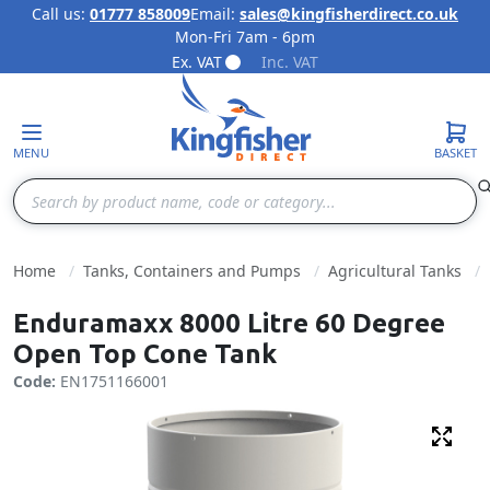
Call us:
01777 858009
Email:
sales@kingfisherdirect.co.uk
Mon-Fri 7am - 6pm
Skip to Content
Ex. VAT
Inc. VAT
MENU
BASKET
Search
Home
Tanks, Containers and Pumps
Agricultural Tanks
Enduramaxx 8000 Litre 60 Degree
Open Top Cone Tank
Code:
EN1751166001
Fulls