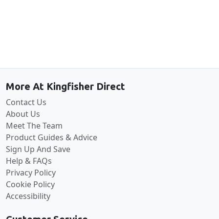
Back to the top
More At Kingfisher Direct
Contact Us
About Us
Meet The Team
Product Guides & Advice
Sign Up And Save
Help & FAQs
Privacy Policy
Cookie Policy
Accessibility