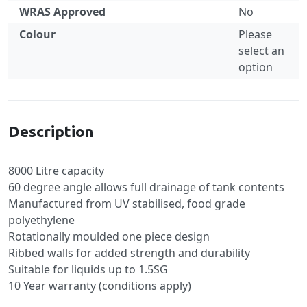
WRAS Approved
No
Colour
Please
select an
option
Specification
Description
8000 Litre capacity
60 degree angle allows full drainage of tank contents
Manufactured from UV stabilised, food grade
polyethylene
Rotationally moulded one piece design
Ribbed walls for added strength and durability
Suitable for liquids up to 1.5SG
10 Year warranty (conditions apply)