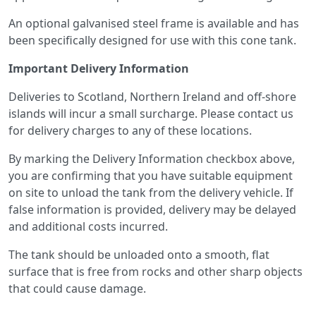
An optional galvanised steel frame is available and has
been specifically designed for use with this cone tank.
Important Delivery Information
Deliveries to Scotland, Northern Ireland and off-shore
islands will incur a small surcharge. Please contact us
for delivery charges to any of these locations.
By marking the Delivery Information checkbox above,
you are confirming that you have suitable equipment
on site to unload the tank from the delivery vehicle. If
false information is provided, delivery may be delayed
and additional costs incurred.
The tank should be unloaded onto a smooth, flat
surface that is free from rocks and other sharp objects
that could cause damage.