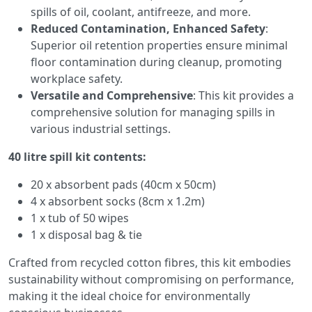
spills of oil, coolant, antifreeze, and more.
Reduced Contamination, Enhanced Safety
:
Superior oil retention properties ensure minimal
floor contamination during cleanup, promoting
workplace safety.
Versatile and Comprehensive
: This kit provides a
comprehensive solution for managing spills in
various industrial settings.
40 litre spill kit contents:
20 x absorbent pads (40cm x 50cm)
4 x absorbent socks (8cm x 1.2m)
1 x tub of 50 wipes
1 x disposal bag & tie
Crafted from recycled cotton fibres, this kit embodies
sustainability without compromising on performance,
making it the ideal choice for environmentally