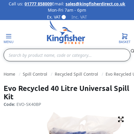
Call us:
01777 858009
Email:
sales@kingfisherdirect.co.uk
Mon-Fri 7am - 6pm
Skip to Content
Ex. VAT
Inc. VAT
MENU
BASKET
Search
Home
Spill Control
Recycled Spill Control
Evo Recycled U
Evo Recycled 40 Litre Universal Spill
Kit
Code:
EVO-SK40BP
Fulls