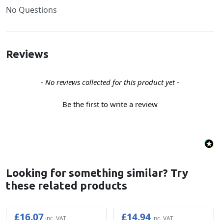
No Questions
Reviews
New content loaded
- No reviews collected for this product yet -
Be the first to write a review
Looking for something similar? Try
these related products
£16.07
£14.94