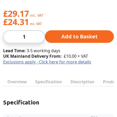
£29.17
£24.31
Qty
Add to Basket
Lead Time
3-5 working days
UK Mainland Delivery From:
£10.00 + VAT
Exclusions apply - Click here for more details
Overview
Specification
Description
Produc
Specification