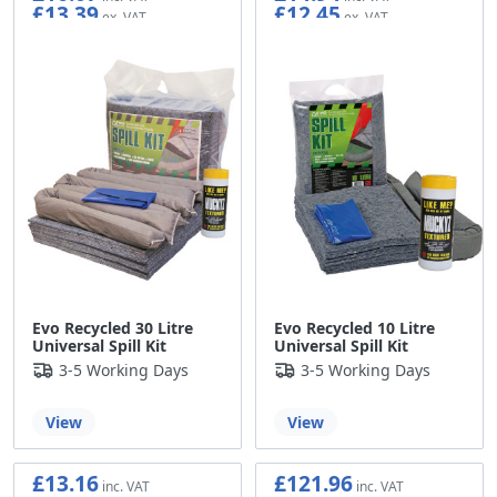
£13.39
£12.45
Evo Recycled 30 Litre
Evo Recycled 10 Litre
Universal Spill Kit
Universal Spill Kit
3-5 Working Days
3-5 Working Days
View
View
£13.16
£121.96