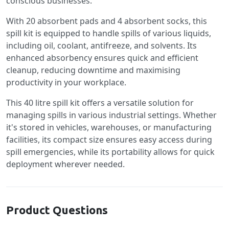
conscious businesses.
With 20 absorbent pads and 4 absorbent socks, this
spill kit is equipped to handle spills of various liquids,
including oil, coolant, antifreeze, and solvents. Its
enhanced absorbency ensures quick and efficient
cleanup, reducing downtime and maximising
productivity in your workplace.
This 40 litre spill kit offers a versatile solution for
managing spills in various industrial settings. Whether
it's stored in vehicles, warehouses, or manufacturing
facilities, its compact size ensures easy access during
spill emergencies, while its portability allows for quick
deployment wherever needed.
Product Questions