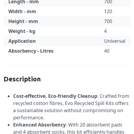
Length - mm
700
Width - mm
120
Height - mm
700
Weight - kg
4
Application
Universal
Absorbency - Litres
40
Specification
Description
Cost-effective, Eco-friendly Cleanup
: Crafted from
recycled cotton fibres, Evo Recycled Spill Kits offers
a sustainable solution without compromising on
performance.
Enhanced Absorbency
: With 20 absorbent pads
and 4 absorbent socks, this kit efficiently handles