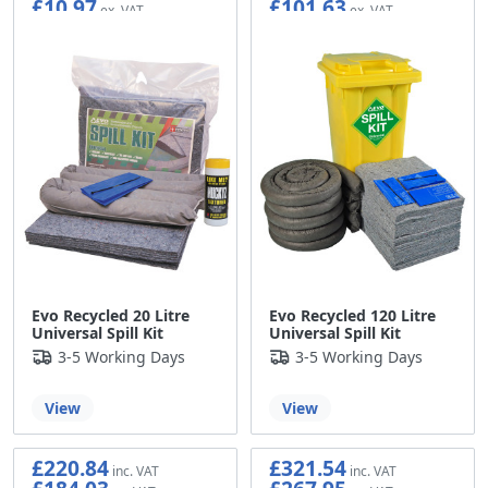
£10.97
£101.63
Evo Recycled 20 Litre
Evo Recycled 120 Litre
Universal Spill Kit
Universal Spill Kit
3-5 Working Days
3-5 Working Days
View
View
£220.84
£321.54