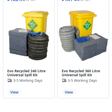
£184.03
£267.95
Evo Recycled 240 Litre
Evo Recycled 360 Litre
Universal Spill Kit
Universal Spill Kit
3-5 Working Days
3-5 Working Days
View
View