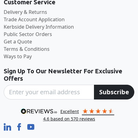
Customer Service
Delivery & Returns
Trade Account Application
Kerbside Delivery Information
Public Sector Orders
Get a Quote
Terms & Conditions
Ways to Pay
Sign Up To Our Newsletter For Exclusive
Offers
Subscribe
excellent
4.6
based on
570
reviews