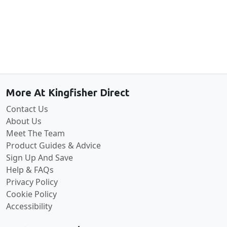
Back to the top
More At Kingfisher Direct
Contact Us
About Us
Meet The Team
Product Guides & Advice
Sign Up And Save
Help & FAQs
Privacy Policy
Cookie Policy
Accessibility