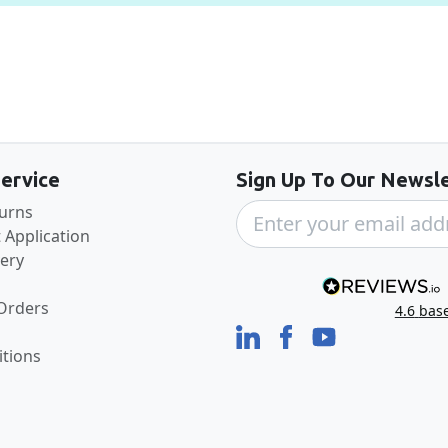
Back to the top
ervice
Sign Up To Our Newsle
turns
 Application
very
 Orders
4.6
bas
tions