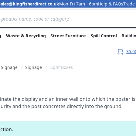
sales@kingfisherdirect.co.uk
Mon-Fri 7am - 6pm
Help & FAQs
Trade
Skip to Content
g
Waste & Recycling
Street Furniture
Spill Control
Buildi
35,0
& Signage
Signage
Light Boxes
uminate the display and an inner wall onto which the poster
urity and the post concretes directly into the ground.
ction.