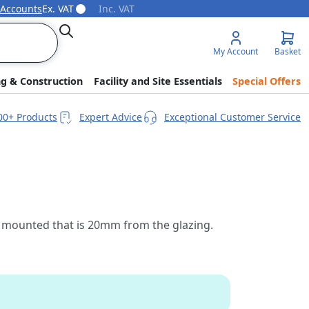
 Accounts
Ex. VAT
Inc. VAT
Search
My Account
Basket
ng & Construction
Facility and Site Essentials
Special Offers
00+ Products
Expert Advice
Exceptional Customer Service
 is mounted that is 20mm from the glazing.