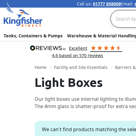
Call us:
01777 858009
Email:
Search
Tanks, Containers & Pumps
Warehouse & Material Handlin
excellent
4.6
based on
570
reviews
Home
Facility and Site Essentials
Barriers 
Light Boxes
Our light boxes use internal lighting to ill
The 4mm glass is shatter-proof for extra sec
We can't find products matching the sele