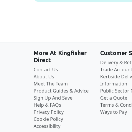
More At Kingfisher
Customer S
Direct
Delivery & Re
Contact Us
Trade Account
About Us
Kerbside Deli
Meet The Team
Information
Product Guides & Advice
Public Sector
Sign Up And Save
Get a Quote
Help & FAQs
Terms & Condi
Privacy Policy
Ways to Pay
Cookie Policy
Accessibility