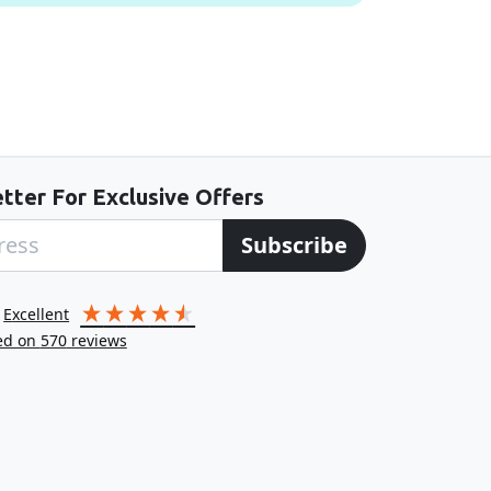
tter For Exclusive Offers
Subscribe
excellent
ed on
570
reviews