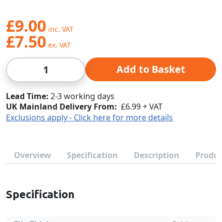
£9.00
£7.50
Qty
Add to Basket
Lead Time
2-3 working days
UK Mainland Delivery From:
£6.99 + VAT
Exclusions apply - Click here for more details
Overview
Specification
Description
Produc
Specification