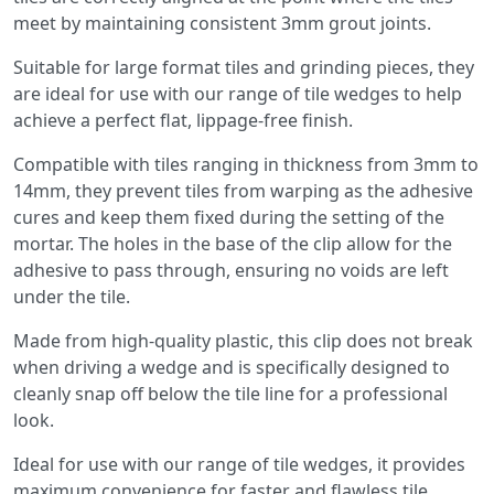
meet by maintaining consistent 3mm grout joints.
Suitable for large format tiles and grinding pieces, they
are ideal for use with our range of tile wedges to help
achieve a perfect flat, lippage-free finish.
Compatible with tiles ranging in thickness from 3mm to
14mm, they prevent tiles from warping as the adhesive
cures and keep them fixed during the setting of the
mortar. The holes in the base of the clip allow for the
adhesive to pass through, ensuring no voids are left
under the tile.
Made from high-quality plastic, this clip does not break
when driving a wedge and is specifically designed to
cleanly snap off below the tile line for a professional
look.
Ideal for use with our range of tile wedges, it provides
maximum convenience for faster and flawless tile