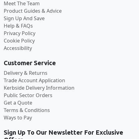
Meet The Team
Product Guides & Advice
Sign Up And Save
Help & FAQs
Privacy Policy
Cookie Policy
Accessibility
Customer Service
Delivery & Returns
Trade Account Application
Kerbside Delivery Information
Public Sector Orders
Get a Quote
Terms & Conditions
Ways to Pay
Sign Up To Our Newsletter For Exclusive