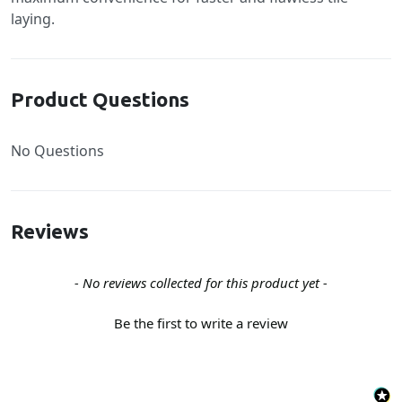
laying.
Product Questions
No Questions
Reviews
New content loaded
- No reviews collected for this product yet -
Be the first to write a review