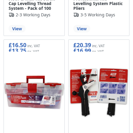
Cap Levelling Thread
Levelling System Plastic
System - Pack of 100
Pliers
2-3 Working Days
3-5 Working Days
View
View
£16.50
£20.39
£13.75
£16.99