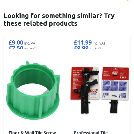
Looking for something similar? Try
these related products
£9.00
£11.99
£7.50
£9.99
Floor & Wall Tile Screw
Professional Tile