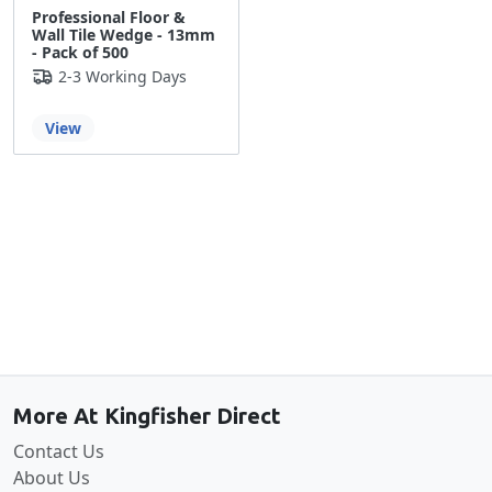
Professional Floor &
Wall Tile Wedge - 13mm
- Pack of 500
2-3 Working Days
View
Back to the top
More At Kingfisher Direct
Contact Us
About Us