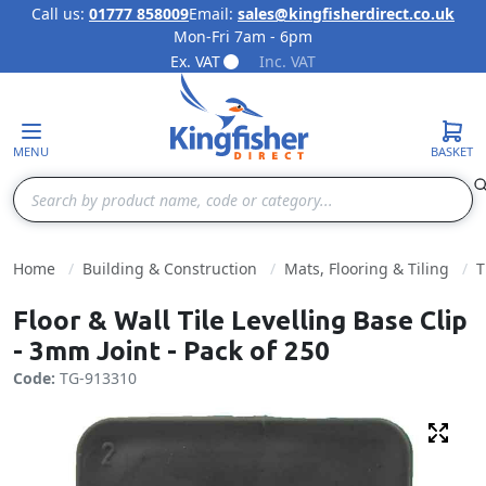
Call us:
01777 858009
Email:
sales@kingfisherdirect.co.uk
Mon-Fri 7am - 6pm
Skip to Content
Ex. VAT
Inc. VAT
MENU
BASKET
Search
Home
Building & Construction
Mats, Flooring & Tiling
T
Floor & Wall Tile Levelling Base Clip
- 3mm Joint - Pack of 250
Code:
TG-913310
Fulls