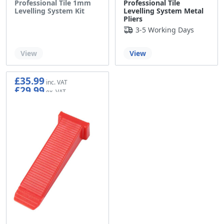
Professional Tile 1mm
Professional Tile
Levelling System Kit
Levelling System Metal
Pliers
3-5 Working Days
Out of stock
View
View
£35.99
£29.99