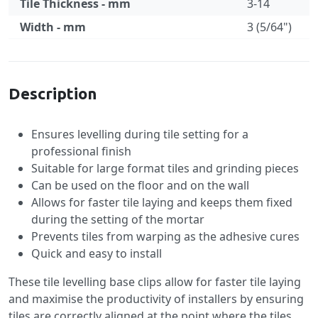
Tile Thickness - mm
3-14
Width - mm
3 (5/64")
Specification
Description
Ensures levelling during tile setting for a
professional finish
Suitable for large format tiles and grinding pieces
Can be used on the floor and on the wall
Allows for faster tile laying and keeps them fixed
during the setting of the mortar
Prevents tiles from warping as the adhesive cures
Quick and easy to install
These tile levelling base clips allow for faster tile laying
and maximise the productivity of installers by ensuring
tiles are correctly aligned at the point where the tiles