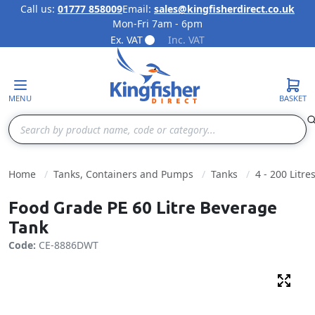
Call us:
01777 858009
Email:
sales@kingfisherdirect.co.uk
Mon-Fri 7am - 6pm
Skip to Content
Ex. VAT
Inc. VAT
MENU
BASKET
Search
Home
Tanks, Containers and Pumps
Tanks
4 - 200 Litre
Food Grade PE 60 Litre Beverage
Tank
Code:
CE-8886DWT
Fulls