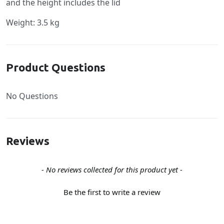
and the height includes the lid
Weight: 3.5 kg
Product Questions
No Questions
Reviews
New content loaded
- No reviews collected for this product yet -
Be the first to write a review