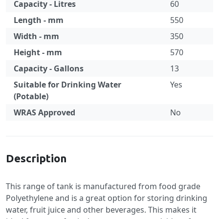
Capacity - Litres
60
Length - mm
550
Width - mm
350
Height - mm
570
Capacity - Gallons
13
Suitable for Drinking Water
Yes
(Potable)
WRAS Approved
No
Specification
Description
This range of tank is manufactured from food grade
Polyethylene and is a great option for storing drinking
water, fruit juice and other beverages. This makes it