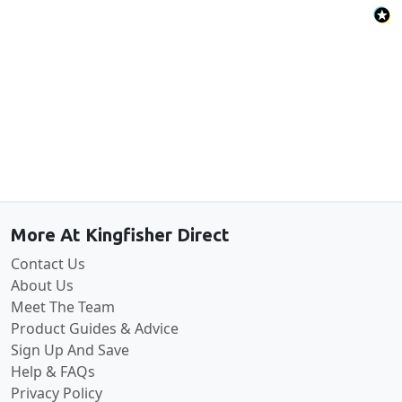
Back to the top
More At Kingfisher Direct
Contact Us
About Us
Meet The Team
Product Guides & Advice
Sign Up And Save
Help & FAQs
Privacy Policy