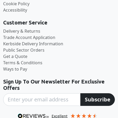
Cookie Policy
Accessibility
Customer Service
Delivery & Returns
Trade Account Application
Kerbside Delivery Information
Public Sector Orders
Get a Quote
Terms & Conditions
Ways to Pay
Sign Up To Our Newsletter For Exclusive
Offers
Subscribe
excellent