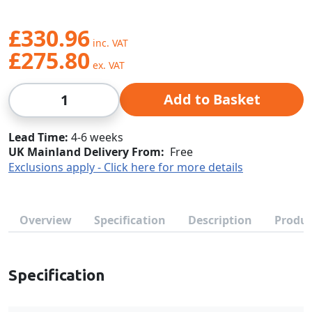
£330.96
£275.80
Qty
Add to Basket
Lead Time
4-6 weeks
UK Mainland Delivery From:
Free
Exclusions apply - Click here for more details
Overview
Specification
Description
Produc
Specification