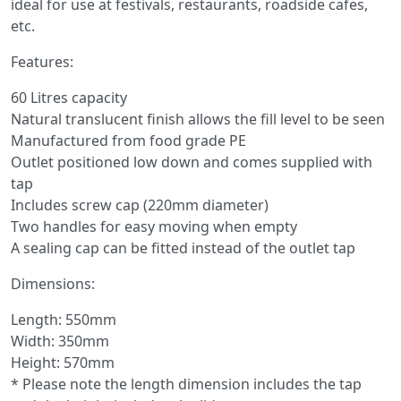
ideal for use at festivals, restaurants, roadside cafes,
etc.
Features:
60 Litres capacity
Natural translucent finish allows the fill level to be seen
Manufactured from food grade PE
Outlet positioned low down and comes supplied with
tap
Includes screw cap (220mm diameter)
Two handles for easy moving when empty
A sealing cap can be fitted instead of the outlet tap
Dimensions:
Length: 550mm
Width: 350mm
Height: 570mm
* Please note the length dimension includes the tap