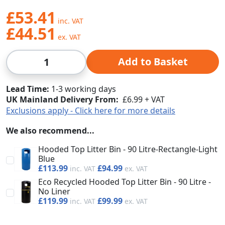
£53.41
£44.51
Qty
Add to Basket
Lead Time
1-3 working days
UK Mainland Delivery From:
£6.99 + VAT
Exclusions apply - Click here for more details
We also recommend...
Hooded Top Litter Bin - 90 Litre-Rectangle-Light
Blue
£113.99
£94.99
Eco Recycled Hooded Top Litter Bin - 90 Litre -
No Liner
£119.99
£99.99