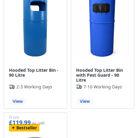
Hooded Top Litter Bin -
Hooded Top Litter Bin
90 Litre
with Pest Guard - 90
Litre
2-3 Working Days
7-10 Working Days
View
View
From
£119.99
£99.99
Bestseller