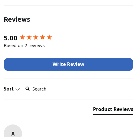
Reviews
New content loaded
5.00
Based on 2 reviews
Write Review
Search:
Sort
Product Reviews
A