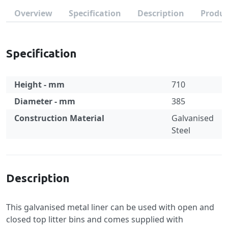
Overview
Specification
Description
Produc
Specification
Height - mm
710
Diameter - mm
385
Construction Material
Galvanised
Steel
Specification
Description
This galvanised metal liner can be used with open and
closed top litter bins and comes supplied with