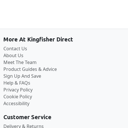
Back to the top
More At Kingfisher Direct
Contact Us
About Us
Meet The Team
Product Guides & Advice
Sign Up And Save
Help & FAQs
Privacy Policy
Cookie Policy
Accessibility
Customer Service
Delivery & Returns