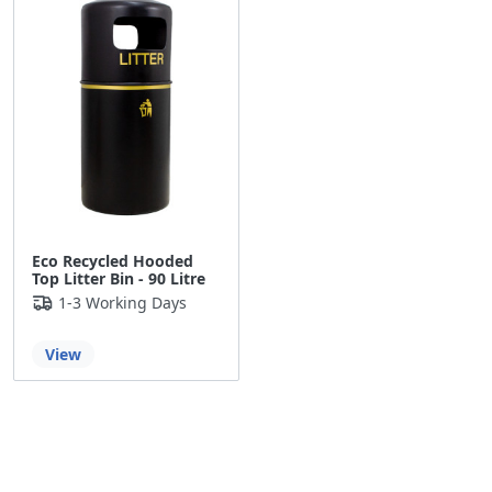
Eco Recycled Hooded
Top Litter Bin - 90 Litre
1-3 Working Days
View