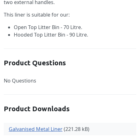
two external handles.
This liner is suitable for our:
Open Top Litter Bin - 70 Litre.
Hooded Top Litter Bin - 90 Litre.
Product Questions
No Questions
Product Downloads
Galvanised Metal Liner
(221.28 kB)