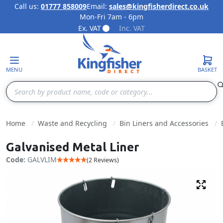
Call us:
01777 858009
Email:
sales@kingfisherdirect.co.uk
Mon-Fri 7am - 6pm
Skip to Content
Ex. VAT
Inc. VAT
MENU
BASKET
Search
Home
Waste and Recycling
Bin Liners and Accessories
Galvanised Metal Liner
Code:
GALVLIM
(2 Reviews)
Fulls