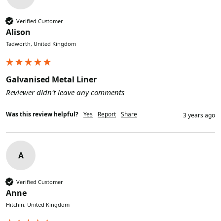
Verified Customer
Alison
Tadworth, United Kingdom
Galvanised Metal Liner
Reviewer didn't leave any comments
Was this review helpful?
Yes
Report
Share
3 years ago
A
Verified Customer
Anne
Hitchin, United Kingdom