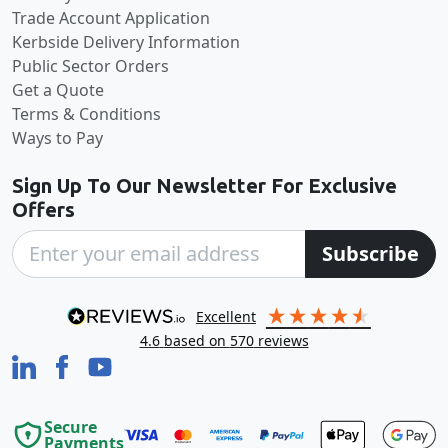
Trade Account Application
Kerbside Delivery Information
Public Sector Orders
Get a Quote
Terms & Conditions
Ways to Pay
Sign Up To Our Newsletter For Exclusive
Offers
Subscribe
excellent
4.6
based on
570
reviews
Secure
Payments