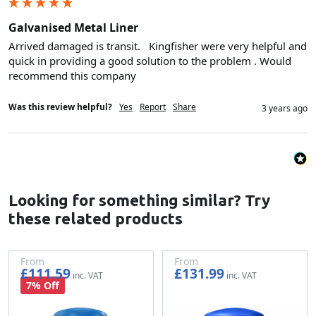
Galvanised Metal Liner
Arrived damaged is transit.   Kingfisher were very helpful and 
quick in providing a good solution to the problem . Would 
recommend this company 
Was this review helpful?
Yes
Report
Share
3 years ago
Looking for something similar? Try
these related products
From
From
£111.59
£131.99
£92.99
£109.99
7% Off