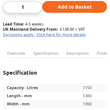
Qty
Add to Basket
Lead Time
4-5 weeks
UK Mainland Delivery From:
£138.00 + VAT
Exclusions apply - Click here for more details
Overview
Specification
Description
Produc
Specification
Capacity - Litres
1150
Length - mm
1360
Width - mm
1360