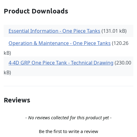
Product Downloads
Essential Information - One Piece Tanks
(131.01 kB)
Operation & Maintenance - One Piece Tanks
(120.26
kB)
4-4D GRP One Piece Tank - Technical Drawing
(230.00
kB)
Reviews
New content loaded
- No reviews collected for this product yet -
Be the first to write a review