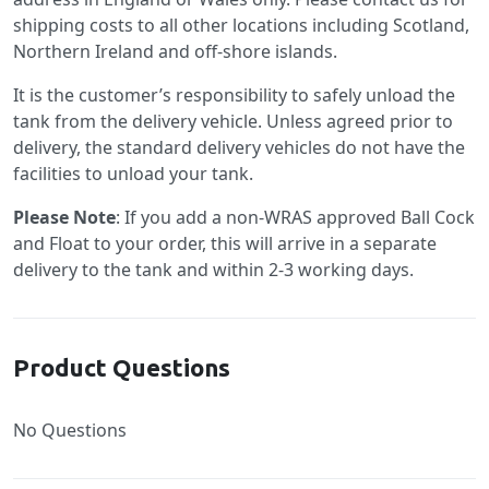
shipping costs to all other locations including Scotland,
Northern Ireland and off-shore islands.
It is the customer’s responsibility to safely unload the
tank from the delivery vehicle. Unless agreed prior to
delivery, the standard delivery vehicles do not have the
facilities to unload your tank.
Please Note
: If you add a non-WRAS approved Ball Cock
and Float to your order, this will arrive in a separate
delivery to the tank and within 2-3 working days.
Product Questions
No Questions