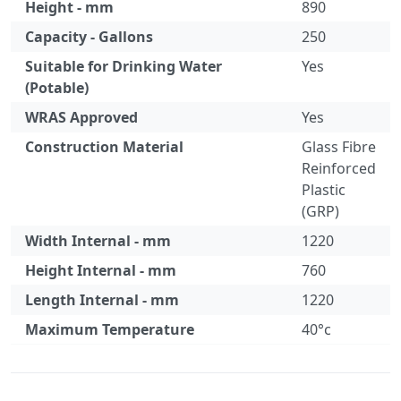
Height - mm
890
Capacity - Gallons
250
Suitable for Drinking Water
Yes
(Potable)
WRAS Approved
Yes
Construction Material
Glass Fibre
Reinforced
Plastic
(GRP)
Width Internal - mm
1220
Height Internal - mm
760
Length Internal - mm
1220
Maximum Temperature
40°c
Specification