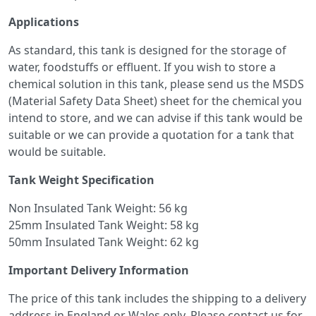
Applications
As standard, this tank is designed for the storage of
water, foodstuffs or effluent. If you wish to store a
chemical solution in this tank, please send us the MSDS
(Material Safety Data Sheet) sheet for the chemical you
intend to store, and we can advise if this tank would be
suitable or we can provide a quotation for a tank that
would be suitable.
Tank Weight Specification
Non Insulated Tank Weight: 56 kg
25mm Insulated Tank Weight: 58 kg
50mm Insulated Tank Weight: 62 kg
Important Delivery Information
The price of this tank includes the shipping to a delivery
address in England or Wales only. Please contact us for