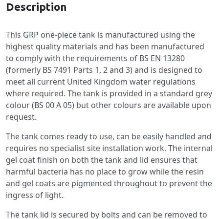
Description
This GRP one-piece tank is manufactured using the
highest quality materials and has been manufactured
to comply with the requirements of BS EN 13280
(formerly BS 7491 Parts 1, 2 and 3) and is designed to
meet all current United Kingdom water regulations
where required. The tank is provided in a standard grey
colour (BS 00 A 05) but other colours are available upon
request.
The tank comes ready to use, can be easily handled and
requires no specialist site installation work. The internal
gel coat finish on both the tank and lid ensures that
harmful bacteria has no place to grow while the resin
and gel coats are pigmented throughout to prevent the
ingress of light.
The tank lid is secured by bolts and can be removed to