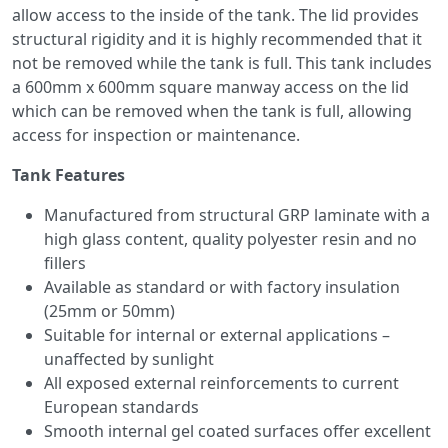
allow access to the inside of the tank. The lid provides
structural rigidity and it is highly recommended that it
not be removed while the tank is full. This tank includes
a 600mm x 600mm square manway access on the lid
which can be removed when the tank is full, allowing
access for inspection or maintenance.
Tank Features
Manufactured from structural GRP laminate with a
high glass content, quality polyester resin and no
fillers
Available as standard or with factory insulation
(25mm or 50mm)
Suitable for internal or external applications –
unaffected by sunlight
All exposed external reinforcements to current
European standards
Smooth internal gel coated surfaces offer excellent