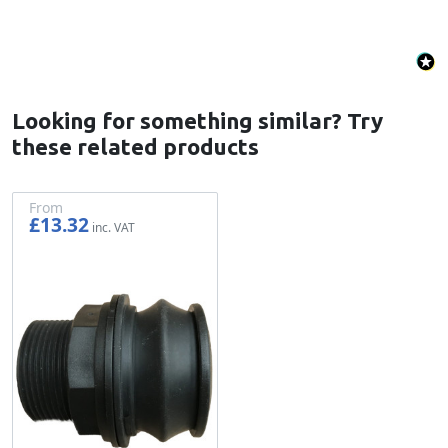
Looking for something similar? Try
these related products
From
£13.32
£11.10