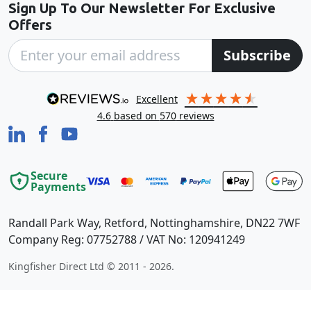
Sign Up To Our Newsletter For Exclusive
Offers
Subscribe
excellent
4.6
based on
570
reviews
Secure
Payments
Randall Park Way, Retford, Nottinghamshire, DN22 7WF
Company Reg: 07752788 / VAT No: 120941249
Kingfisher Direct Ltd © 2011 - 2026.