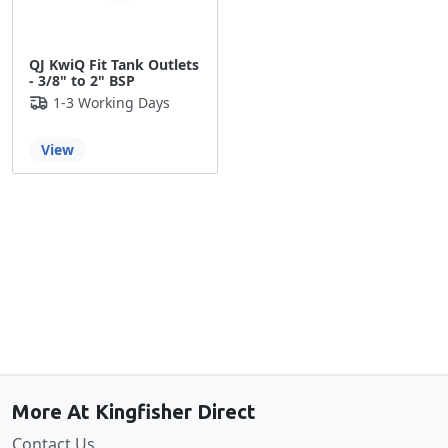
QJ KwiQ Fit Tank Outlets
- 3/8" to 2" BSP
1-3 Working Days
View
Back to the top
More At Kingfisher Direct
Contact Us