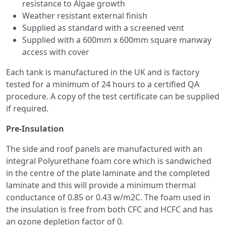
resistance to Algae growth
Weather resistant external finish
Supplied as standard with a screened vent
Supplied with a 600mm x 600mm square manway
access with cover
Each tank is manufactured in the UK and is factory
tested for a minimum of 24 hours to a certified QA
procedure. A copy of the test certificate can be supplied
if required.
Pre-Insulation
The side and roof panels are manufactured with an
integral Polyurethane foam core which is sandwiched
in the centre of the plate laminate and the completed
laminate and this will provide a minimum thermal
conductance of 0.85 or 0.43 w/m2C. The foam used in
the insulation is free from both CFC and HCFC and has
an ozone depletion factor of 0.