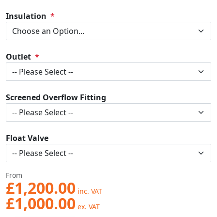
Insulation
Outlet
Screened Overflow Fitting
Float Valve
From
£1,200.00
£1,000.00