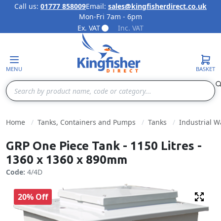
Call us:
01777 858009
Email:
sales@kingfisherdirect.co.uk
Mon-Fri 7am - 6pm
Skip to Content
Ex. VAT
Inc. VAT
MENU
BASKET
Search
Home
Tanks, Containers and Pumps
Tanks
Industrial W
GRP One Piece Tank - 1150 Litres -
1360 x 1360 x 890mm
Code:
4/4D
20% Off
Fulls