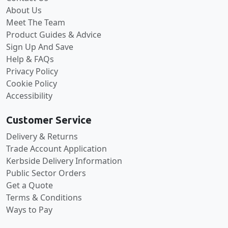
About Us
Meet The Team
Product Guides & Advice
Sign Up And Save
Help & FAQs
Privacy Policy
Cookie Policy
Accessibility
Customer Service
Delivery & Returns
Trade Account Application
Kerbside Delivery Information
Public Sector Orders
Get a Quote
Terms & Conditions
Ways to Pay