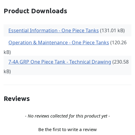
Product Downloads
Essential Information - One Piece Tanks
(131.01 kB)
Operation & Maintenance - One Piece Tanks
(120.26
kB)
7-4A GRP One Piece Tank - Technical Drawing
(230.58
kB)
Reviews
New content loaded
- No reviews collected for this product yet -
Be the first to write a review