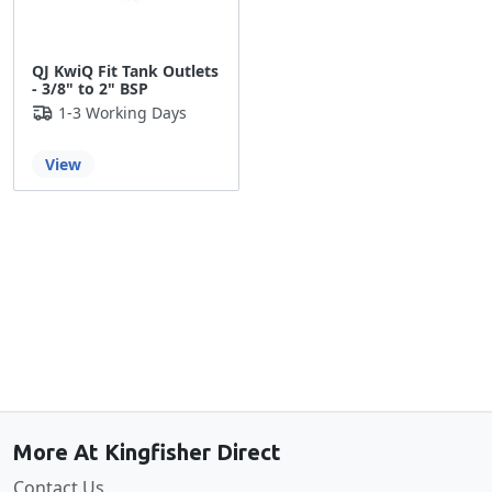
QJ KwiQ Fit Tank Outlets
- 3/8" to 2" BSP
1-3 Working Days
View
Back to the top
More At Kingfisher Direct
Contact Us