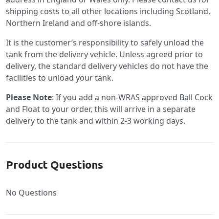
shipping costs to all other locations including Scotland,
Northern Ireland and off-shore islands.
It is the customer’s responsibility to safely unload the
tank from the delivery vehicle. Unless agreed prior to
delivery, the standard delivery vehicles do not have the
facilities to unload your tank.
Please Note
: If you add a non-WRAS approved Ball Cock
and Float to your order, this will arrive in a separate
delivery to the tank and within 2-3 working days.
Product Questions
No Questions