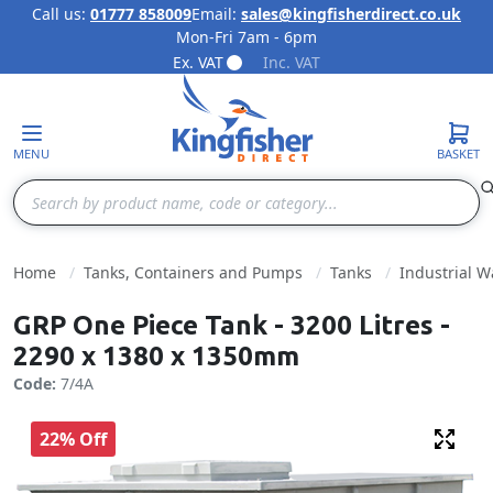
Call us:
01777 858009
Email:
sales@kingfisherdirect.co.uk
Mon-Fri 7am - 6pm
Skip to Content
Ex. VAT
Inc. VAT
MENU
BASKET
Search
Home
Tanks, Containers and Pumps
Tanks
Industrial W
GRP One Piece Tank - 3200 Litres -
2290 x 1380 x 1350mm
Code:
7/4A
22% Off
Fulls