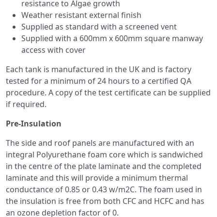
resistance to Algae growth
Weather resistant external finish
Supplied as standard with a screened vent
Supplied with a 600mm x 600mm square manway
access with cover
Each tank is manufactured in the UK and is factory
tested for a minimum of 24 hours to a certified QA
procedure. A copy of the test certificate can be supplied
if required.
Pre-Insulation
The side and roof panels are manufactured with an
integral Polyurethane foam core which is sandwiched
in the centre of the plate laminate and the completed
laminate and this will provide a minimum thermal
conductance of 0.85 or 0.43 w/m2C. The foam used in
the insulation is free from both CFC and HCFC and has
an ozone depletion factor of 0.