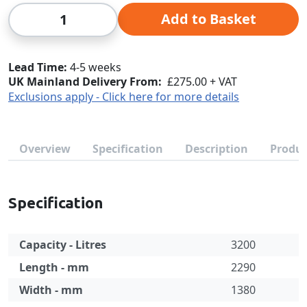
Qty
Add to Basket
Lead Time
4-5 weeks
UK Mainland Delivery From:
£275.00 + VAT
Exclusions apply - Click here for more details
Overview
Specification
Description
Produc
Specification
Capacity - Litres
3200
Length - mm
2290
Width - mm
1380