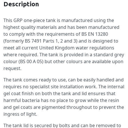
Description
This GRP one-piece tank is manufactured using the
highest quality materials and has been manufactured
to comply with the requirements of BS EN 13280
(formerly BS 7491 Parts 1, 2 and 3) and is designed to
meet all current United Kingdom water regulations
where required. The tank is provided in a standard grey
colour (BS 00 A 05) but other colours are available upon
request.
The tank comes ready to use, can be easily handled and
requires no specialist site installation work. The internal
gel coat finish on both the tank and lid ensures that
harmful bacteria has no place to grow while the resin
and gel coats are pigmented throughout to prevent the
ingress of light.
The tank lid is secured by bolts and can be removed to