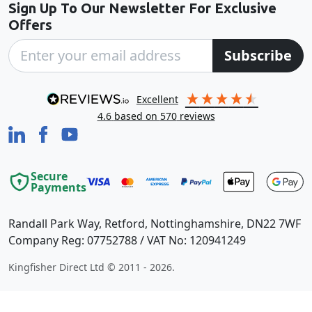
Sign Up To Our Newsletter For Exclusive
Offers
Subscribe
excellent
4.6
based on
570
reviews
Secure
Payments
Randall Park Way, Retford, Nottinghamshire, DN22 7WF
Company Reg: 07752788 / VAT No: 120941249
Kingfisher Direct Ltd © 2011 - 2026.