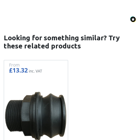
Looking for something similar? Try
these related products
From
£13.32
£11.10