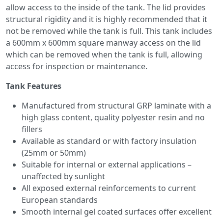
allow access to the inside of the tank. The lid provides
structural rigidity and it is highly recommended that it
not be removed while the tank is full. This tank includes
a 600mm x 600mm square manway access on the lid
which can be removed when the tank is full, allowing
access for inspection or maintenance.
Tank Features
Manufactured from structural GRP laminate with a
high glass content, quality polyester resin and no
fillers
Available as standard or with factory insulation
(25mm or 50mm)
Suitable for internal or external applications –
unaffected by sunlight
All exposed external reinforcements to current
European standards
Smooth internal gel coated surfaces offer excellent