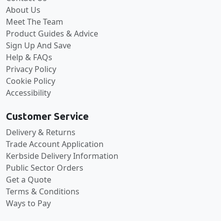
About Us
Meet The Team
Product Guides & Advice
Sign Up And Save
Help & FAQs
Privacy Policy
Cookie Policy
Accessibility
Customer Service
Delivery & Returns
Trade Account Application
Kerbside Delivery Information
Public Sector Orders
Get a Quote
Terms & Conditions
Ways to Pay