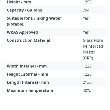
Height - mm
1350
Capacity - Gallons
704
Suitable for Drinking Water
Yes
(Potable)
WRAS Approved
Yes
Construction Material
Glass Fibre
Reinforced
Plastic
(GRP)
Width Internal - mm
1220
Height Internal - mm
1220
Length Internal - mm
2130
Maximum Temperature
40°c
Specification