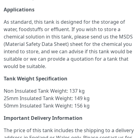
Applications
As standard, this tank is designed for the storage of
water, foodstuffs or effluent. If you wish to store a
chemical solution in this tank, please send us the MSDS
(Material Safety Data Sheet) sheet for the chemical you
intend to store, and we can advise if this tank would be
suitable or we can provide a quotation for a tank that
would be suitable.
Tank Weight Specification
Non Insulated Tank Weight: 137 kg
25mm Insulated Tank Weight: 149 kg
50mm Insulated Tank Weight: 156 kg
Important Delivery Information
The price of this tank includes the shipping to a delivery
address in England or Wales only. Please contact us for