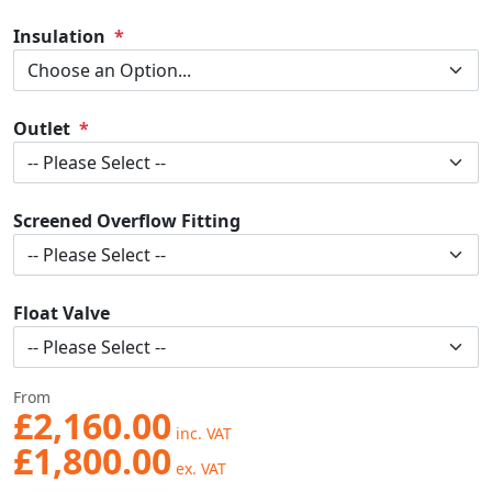
Insulation
Outlet
Screened Overflow Fitting
Float Valve
From
£2,160.00
£1,800.00