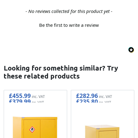
New content loaded
- No reviews collected for this product yet -
Be the first to write a review
Looking for something similar? Try
these related products
£455.99
£282.96
£379.99
£235.80