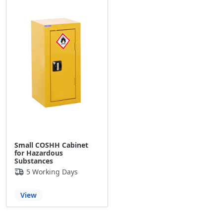
Small COSHH Cabinet
for Hazardous
Substances
5 Working Days
View