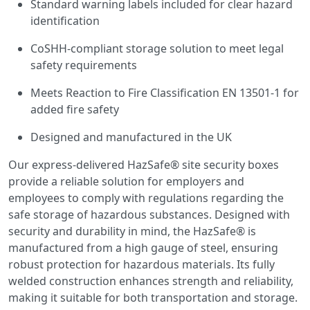
Standard warning labels included for clear hazard
identification
CoSHH-compliant storage solution to meet legal
safety requirements
Meets Reaction to Fire Classification EN 13501-1 for
added fire safety
Designed and manufactured in the UK
Our express-delivered HazSafe® site security boxes
provide a reliable solution for employers and
employees to comply with regulations regarding the
safe storage of hazardous substances. Designed with
security and durability in mind, the HazSafe® is
manufactured from a high gauge of steel, ensuring
robust protection for hazardous materials. Its fully
welded construction enhances strength and reliability,
making it suitable for both transportation and storage.