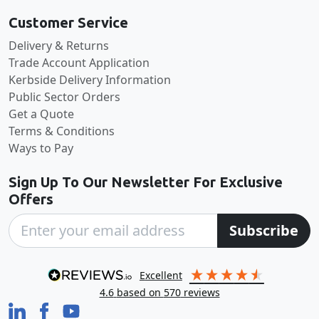
Customer Service
Delivery & Returns
Trade Account Application
Kerbside Delivery Information
Public Sector Orders
Get a Quote
Terms & Conditions
Ways to Pay
Sign Up To Our Newsletter For Exclusive
Offers
Subscribe
excellent
4.6
based on
570
reviews