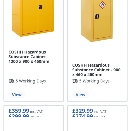
COSHH Hazardous
Substance Cabinet -
1200 x 900 x 460mm
COSHH Hazardous
Substance Cabinet - 900
x 460 x 460mm
5 Working Days
5 Working Days
View
View
£359.99
£329.99
£299.99
£274.99