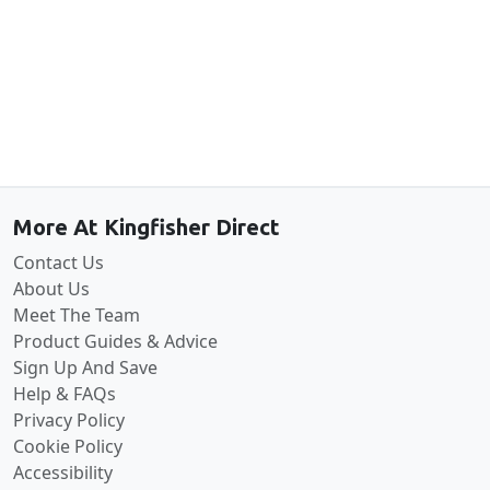
Back to the top
More At Kingfisher Direct
Contact Us
About Us
Meet The Team
Product Guides & Advice
Sign Up And Save
Help & FAQs
Privacy Policy
Cookie Policy
Accessibility