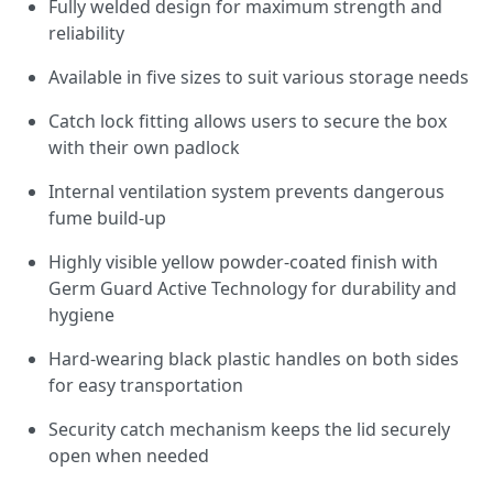
Fully welded design for maximum strength and
reliability
Available in five sizes to suit various storage needs
Catch lock fitting allows users to secure the box
with their own padlock
Internal ventilation system prevents dangerous
fume build-up
Highly visible yellow powder-coated finish with
Germ Guard Active Technology for durability and
hygiene
Hard-wearing black plastic handles on both sides
for easy transportation
Security catch mechanism keeps the lid securely
open when needed