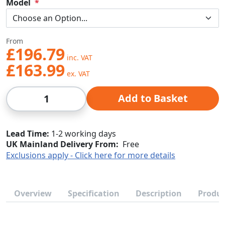
Model
From
£196.79
£163.99
Qty
Add to Basket
Lead Time
1-2 working days
UK Mainland Delivery From:
Free
Exclusions apply - Click here for more details
Overview
Specification
Description
Produc