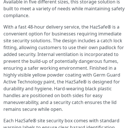
Available in five different sizes, this storage solution is
built to meet a variety of needs while maintaining safety
compliance.
With a fast 48-hour delivery service, the HazSafe® is a
convenient option for businesses requiring immediate
site security solutions. The design includes a catch lock
fitting, allowing customers to use their own padlock for
added security. Internal ventilation is incorporated to
prevent the build-up of potentially dangerous fumes,
ensuring a safer working environment. Finished in a
highly visible yellow powder coating with Germ Guard
Active Technology paint, the HazSafe® is designed for
durability and hygiene. Hard-wearing black plastic
handles are positioned on both sides for easy
maneuverability, and a security catch ensures the lid
remains secure while open.
Each HazSafe® site security box comes with standard
warning labels to ensure clear hazard identification.