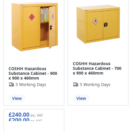
COSHH Hazardous
Substance Cabinet - 700
COSHH Hazardous
x 900 x 460mm
Substance Cabinet - 900
x 900 x 460mm
5 Working Days
5 Working Days
View
View
£240.00
£200.00