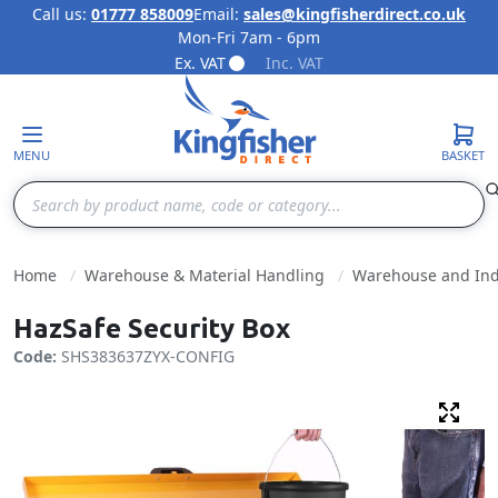
Call us:
01777 858009
Email:
sales@kingfisherdirect.co.uk
Mon-Fri 7am - 6pm
Skip to Content
Ex. VAT
Inc. VAT
MENU
BASKET
Search
Home
Warehouse & Material Handling
Warehouse and Indu
HazSafe Security Box
Code:
SHS383637ZYX-CONFIG
Fulls