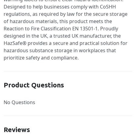
Designed to help businesses comply with CoSHH
regulations, as required by law for the secure storage
of hazardous materials, this product meets the
Reaction to Fire Classification EN 13501-1. Proudly
designed in the UK, a trusted UK manufacturer, the
HazSafe® provides a secure and practical solution for
hazardous substance storage in workplaces that
prioritize safety and compliance.
Product Questions
No Questions
Reviews