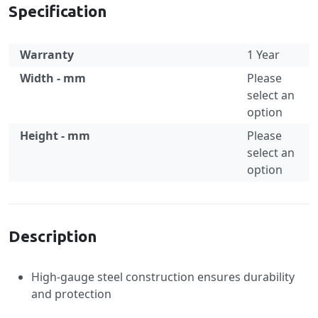
Specification
Warranty
1 Year
Width - mm
Please
select an
option
Height - mm
Please
select an
option
Specification
Description
High-gauge steel construction ensures durability
and protection