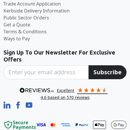
Trade Account Application
Kerbside Delivery Information
Public Sector Orders
Get a Quote
Terms & Conditions
Ways to Pay
Sign Up To Our Newsletter For Exclusive
Offers
Subscribe
excellent
4.6
based on
570
reviews
Secure
Payments