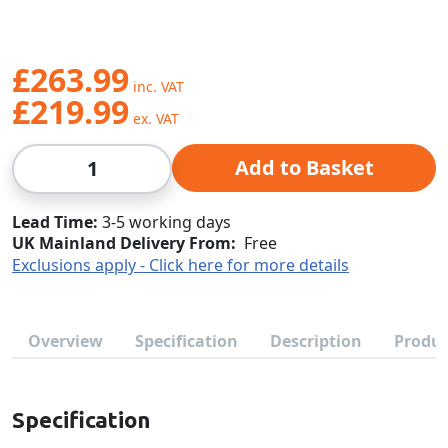
£263.99
£219.99
Qty
Add to Basket
Lead Time
3-5 working days
UK Mainland Delivery From:
Free
Exclusions apply - Click here for more details
Overview
Specification
Description
Produc
Specification