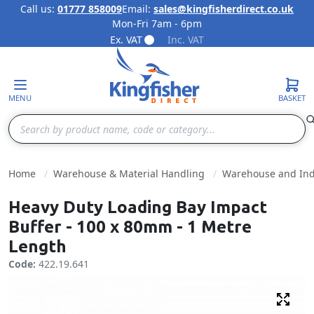
Call us:
01777 858009
Email:
sales@kingfisherdirect.co.uk
Mon-Fri 7am - 6pm
Skip to Content
Ex. VAT
Inc. VAT
MENU
BASKET
Search
Home
Warehouse & Material Handling
Warehouse and Indu
Heavy Duty Loading Bay Impact
Buffer - 100 x 80mm - 1 Metre
Length
Code:
422.19.641
Fulls