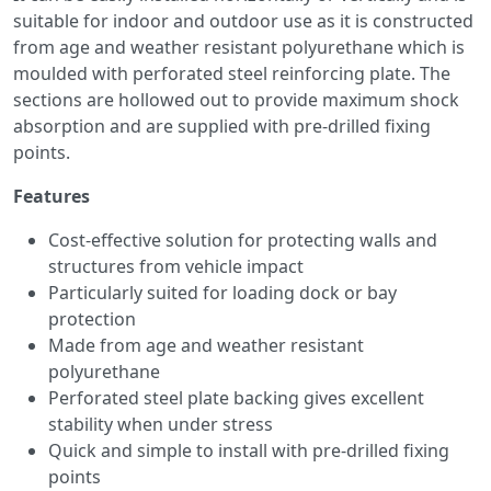
suitable for indoor and outdoor use as it is constructed
from age and weather resistant polyurethane which is
moulded with perforated steel reinforcing plate. The
sections are hollowed out to provide maximum shock
absorption and are supplied with pre-drilled fixing
points.
Features
Cost-effective solution for protecting walls and
structures from vehicle impact
Particularly suited for loading dock or bay
protection
Made from age and weather resistant
polyurethane
Perforated steel plate backing gives excellent
stability when under stress
Quick and simple to install with pre-drilled fixing
points