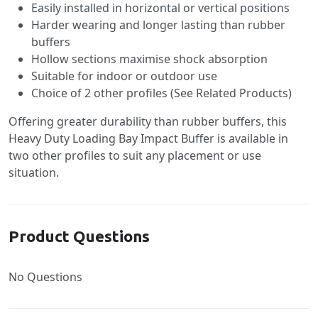
Easily installed in horizontal or vertical positions
Harder wearing and longer lasting than rubber
buffers
Hollow sections maximise shock absorption
Suitable for indoor or outdoor use
Choice of 2 other profiles (See Related Products)
Offering greater durability than rubber buffers, this
Heavy Duty Loading Bay Impact Buffer is available in
two other profiles to suit any placement or use
situation.
Product Questions
No Questions