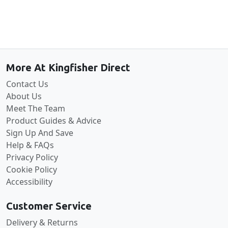
Back to the top
More At Kingfisher Direct
Contact Us
About Us
Meet The Team
Product Guides & Advice
Sign Up And Save
Help & FAQs
Privacy Policy
Cookie Policy
Accessibility
Customer Service
Delivery & Returns