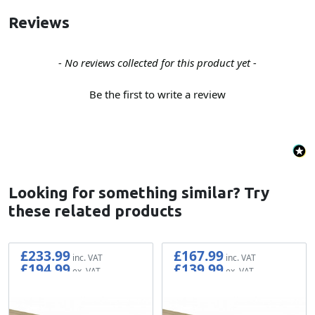
Reviews
New content loaded
- No reviews collected for this product yet -
Be the first to write a review
Looking for something similar? Try
these related products
£233.99
£167.99
£194.99
£139.99