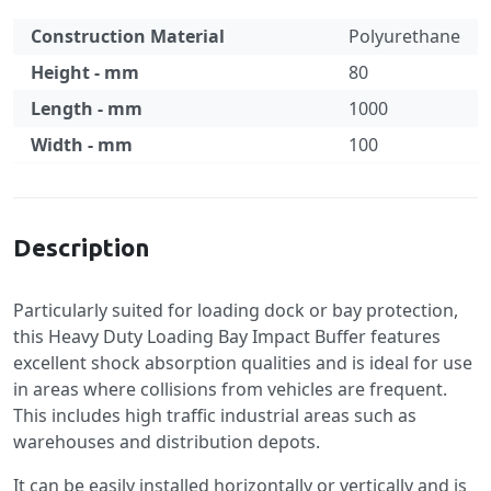
Construction Material
Polyurethane
Height - mm
80
Length - mm
1000
Width - mm
100
Specification
Description
Particularly suited for loading dock or bay protection,
this Heavy Duty Loading Bay Impact Buffer features
excellent shock absorption qualities and is ideal for use
in areas where collisions from vehicles are frequent.
This includes high traffic industrial areas such as
warehouses and distribution depots.
It can be easily installed horizontally or vertically and is