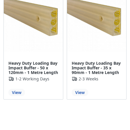
Heavy Duty Loading Bay
Heavy Duty Loading Bay
Impact Buffer - 50 x
Impact Buffer - 35 x
120mm - 1 Metre Length
90mm - 1 Metre Length
1-2 Working Days
2-3 Weeks
View
View