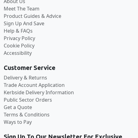
About Us
Meet The Team
Product Guides & Advice
Sign Up And Save
Help & FAQs
Privacy Policy
Cookie Policy
Accessibility
Customer Service
Delivery & Returns
Trade Account Application
Kerbside Delivery Information
Public Sector Orders
Get a Quote
Terms & Conditions
Ways to Pay
Sign Up To Our Newsletter For Exclusive