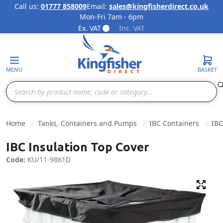
Call us:
01777 858009
Email:
sales@kingfisherdirect.co.uk
Mon-Fri 7am - 6pm
Skip to Content
Ex. VAT
Inc. VAT
MENU
BASKET
Search
Home
Tanks, Containers and Pumps
IBC Containers
IBC
IBC Insulation Top Cover
Code:
KU/11-9861D
Fulls