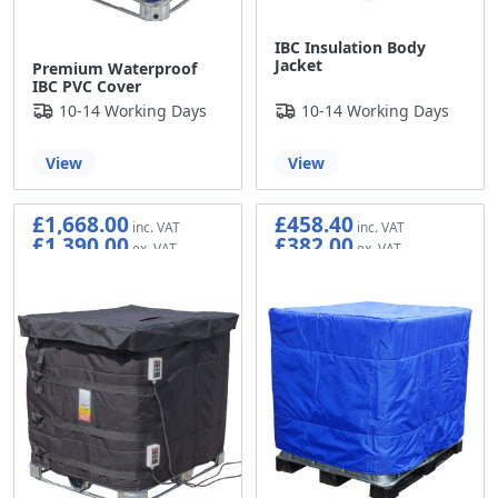
IBC Insulation Body
Jacket
Premium Waterproof
IBC PVC Cover
10-14 Working Days
10-14 Working Days
View
View
£1,668.00
£458.40
£1,390.00
£382.00