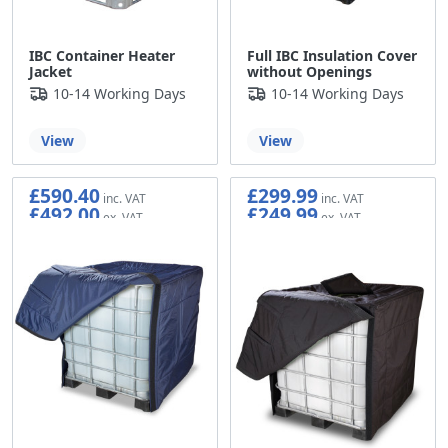
IBC Container Heater
Full IBC Insulation Cover
Jacket
without Openings
10-14 Working Days
10-14 Working Days
View
View
£590.40
£299.99
£492.00
£249.99