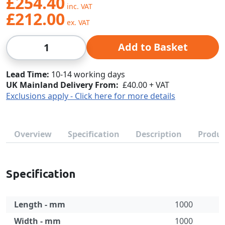
£254.40
£212.00
Qty
Add to Basket
Lead Time
10-14 working days
UK Mainland Delivery From:
£40.00 + VAT
Exclusions apply - Click here for more details
Overview
Specification
Description
Produc
Specification
Length - mm
1000
Width - mm
1000