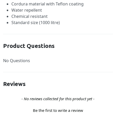
Cordura material with Teflon coating
Water repellent
Chemical resistant
Standard size (1000 litre)
Product Questions
No Questions
Reviews
New content loaded
- No reviews collected for this product yet -
Be the first to write a review