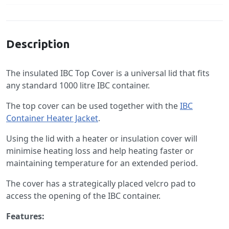
Specification
Description
The insulated IBC Top Cover is a universal lid that fits
any standard 1000 litre IBC container.
The top cover can be used together with the
IBC
Container Heater Jacket
.
Using the lid with a heater or insulation cover will
minimise heating loss and help heating faster or
maintaining temperature for an extended period.
The cover has a strategically placed velcro pad to
access the opening of the IBC container.
Features: