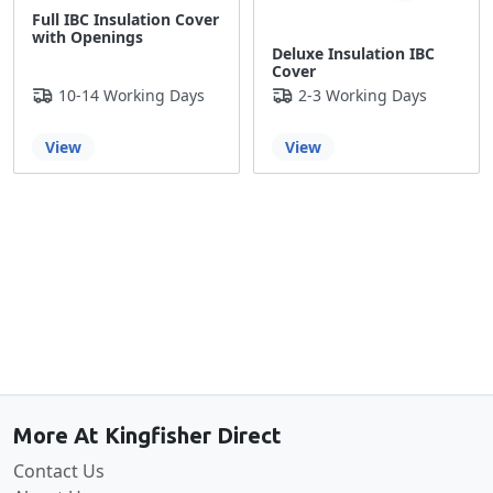
Full IBC Insulation Cover
with Openings
Deluxe Insulation IBC
Cover
10-14 Working Days
2-3 Working Days
View
View
Back to the top
More At Kingfisher Direct
Contact Us