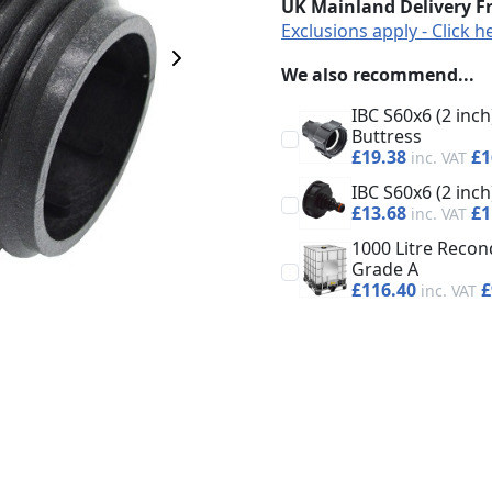
UK Mainland Delivery F
Exclusions apply - Click h
Next Image
We also recommend...
IBC S60x6 (2 inc
Buttress
£19.38
£1
IBC S60x6 (2 in
£13.68
£1
1000 Litre Recond
Grade A
£116.40
£