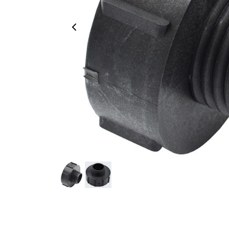
Previous Image