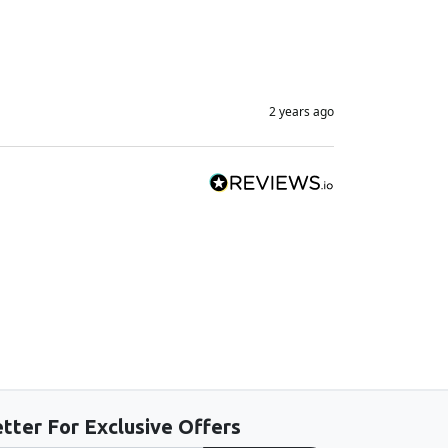
2 years ago
tter For Exclusive Offers