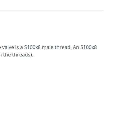
 valve is a S100x8 male thread. An S100x8
 the threads).