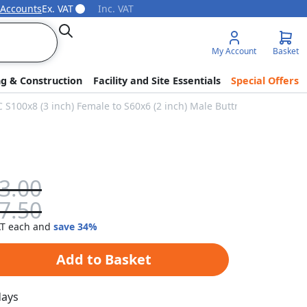
 Accounts
Ex. VAT
Inc. VAT
Search
My Account
Basket
ng & Construction
Facility and Site Essentials
Special Offers
C S100x8 (3 inch) Female to S60x6 (2 inch) Male Buttress
3.00
7.50
each and
save
34
%
Add to Basket
days