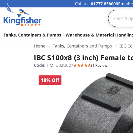
Call us:
01777 858009
Email:
Search
Tanks, Containers & Pumps
Warehouse & Material Handlin
Home
Tanks, Containers and Pumps
IBC Co
IBC S100x8 (3 inch) Female t
Code:
HMFU32U027
(1 Review)
18% Off