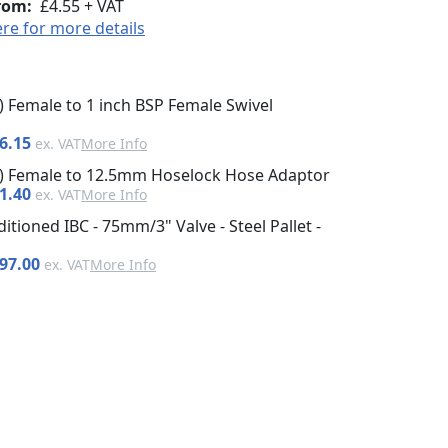
rom:
£4.55 + VAT
ere for more details
h) Female to 1 inch BSP Female Swivel
6.15
More Info
ch) Female to 12.5mm Hoselock Hose Adaptor
1.40
More Info
itioned IBC - 75mm/3" Valve - Steel Pallet -
97.00
More Info