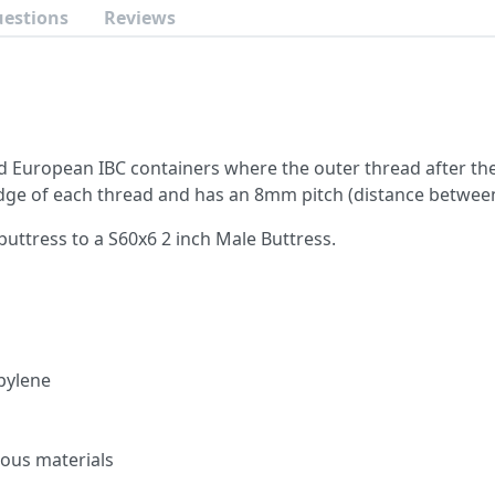
uestions
Reviews
d European IBC containers where the outer thread after the
e of each thread and has an 8mm pitch (distance between
buttress to a S60x6 2 inch Male Buttress.
pylene
ous materials