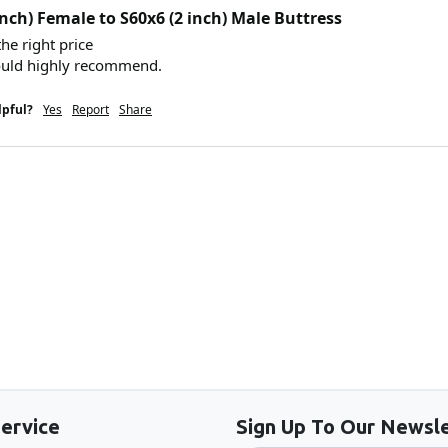
inch) Female to S60x6 (2 inch) Male Buttress
he right price 

ould highly recommend. 
lpful?
Yes
Report
Share
Back to the top
ervice
Sign Up To Our Newsle