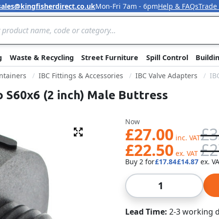
sales@kingfisherdirect.co.uk
Mon-Fri 7am - 6pm
Help & FAQs
Trade
Skip to Content
g
Waste & Recycling
Street Furniture
Spill Control
Buildi
ntainers
IBC Fittings & Accessories
IBC Valve Adapters
IB
o S60x6 (2 inch) Male Buttress
Was
Now
£27.00
£3
Fullscreen
£22.50
£2
Buy 2 for
£17.84
£14.87
Qty
Lead Time
2-3 working 