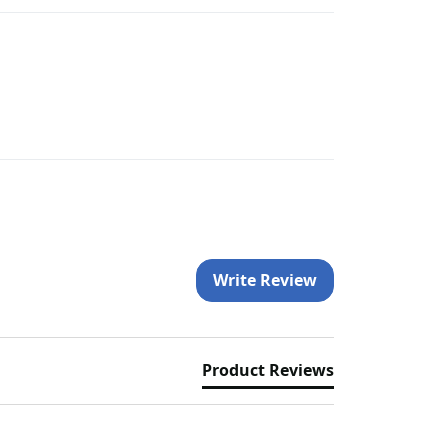
Write Review
Product Reviews