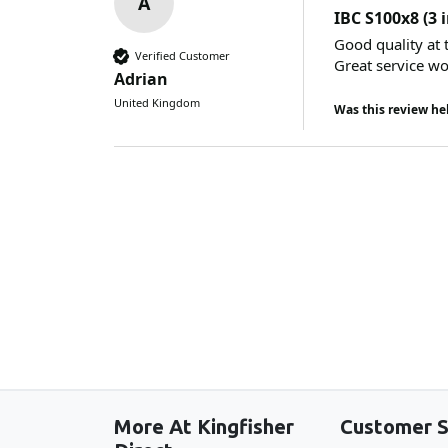
A
IBC S100x8 (3 
Good quality at t
Verified Customer
Great service w
Adrian
United Kingdom
Was this review he
More At Kingfisher
Customer S