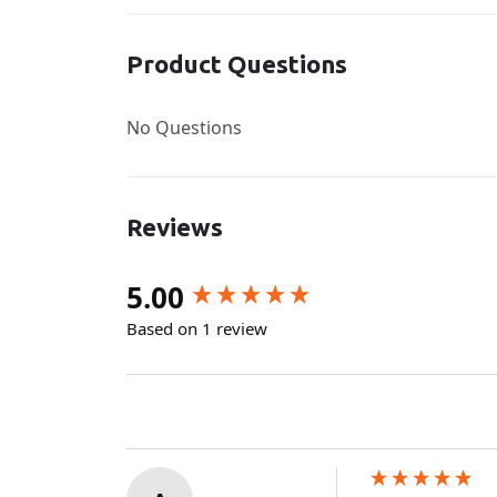
Product Questions
No Questions
Reviews
New content loaded
5.00
Based on 1 review