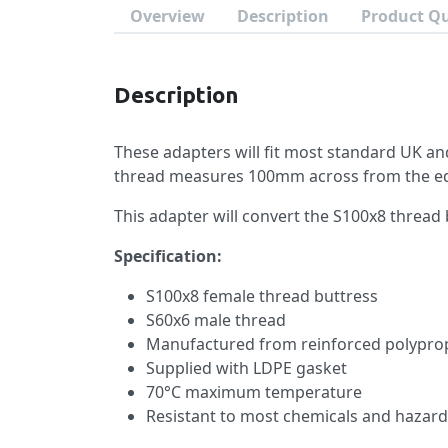
Overview
Description
Product Q
Description
These adapters will fit most standard UK an
thread measures 100mm across from the edg
This adapter will convert the S100x8 thread 
Specification:
S100x8 female thread buttress
S60x6 male thread
Manufactured from reinforced polypro
Supplied with LDPE gasket
70°C maximum temperature
Resistant to most chemicals and hazard