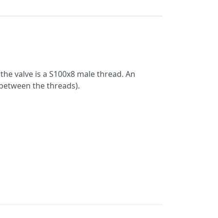
the valve is a S100x8 male thread. An
between the threads).