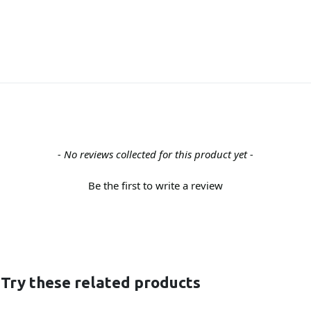
- No reviews collected for this product yet -
Be the first to write a review
 Try these related products