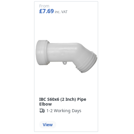
From
£7.69
£6.41
IBC S60x6 (2 Inch) Pipe
Elbow
1-2 Working Days
View