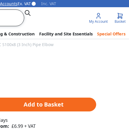
 Accounts
Ex. VAT
Inc. VAT
Search
My Account
Basket
ng & Construction
Facility and Site Essentials
Special Offers
C S100x8 (3 Inch) Pipe Elbow
Add to Basket
days
rom:
£6.99 + VAT