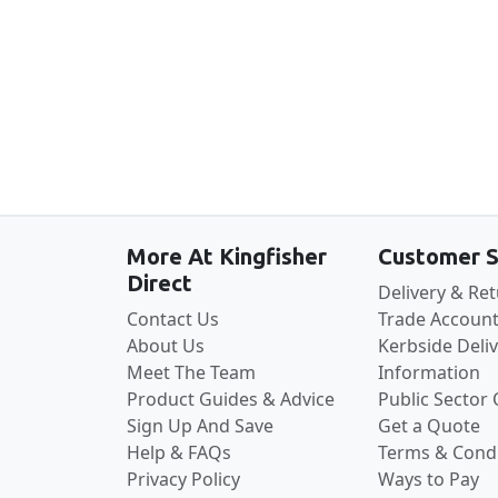
More At Kingfisher
Customer S
Direct
Delivery & Re
Contact Us
Trade Account
About Us
Kerbside Deli
Meet The Team
Information
Product Guides & Advice
Public Sector
Sign Up And Save
Get a Quote
Help & FAQs
Terms & Condi
Privacy Policy
Ways to Pay