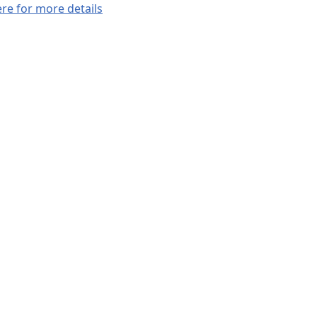
ere for more details