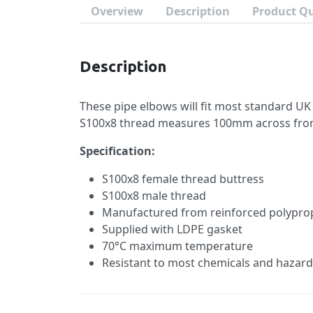
Overview
Description
Product Q
Description
These pipe elbows will fit most standard UK
S100x8 thread measures 100mm across from 
Specification:
S100x8 female thread buttress
S100x8 male thread
Manufactured from reinforced polypro
Supplied with LDPE gasket
70°C maximum temperature
Resistant to most chemicals and hazard