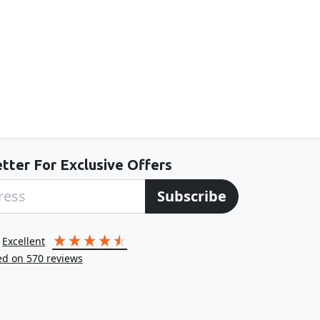
tter For Exclusive Offers
Subscribe
excellent
ed on
570
reviews