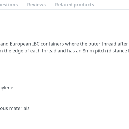
uestions
Reviews
Related products
 and European IBC containers where the outer thread after 
the edge of each thread and has an 8mm pitch (distance 
pylene
ous materials