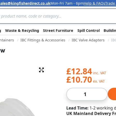
sales@kingfisherdirect.co.uk
Mon-Fri 7am - 6pm
Help & FAQs
Trade
Skip to Content
g
Waste & Recycling
Street Furniture
Spill Control
Buildi
ntainers
IBC Fittings & Accessories
IBC Valve Adapters
IB
ow
£12.84
Fullscreen
£10.70
Qty
Lead Time
1-2 working 
UK Mainland Delivery F