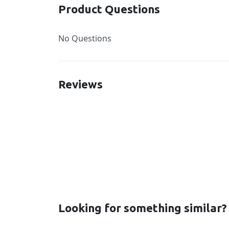
Product Questions
No Questions
Reviews
New content loaded
Looking for something similar?