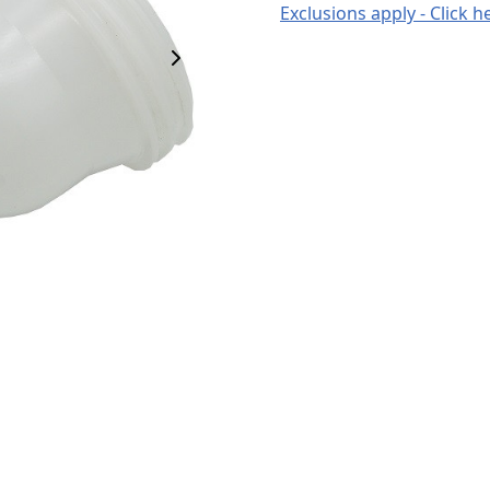
Exclusions apply - Click h
Next Image