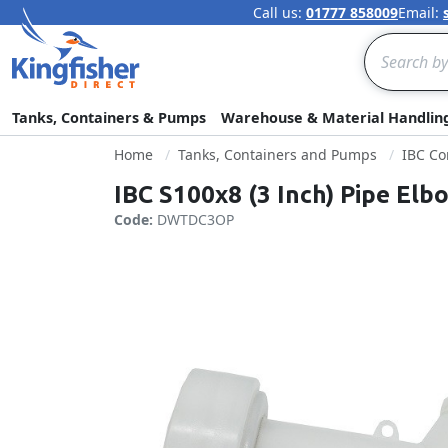
Call us:
01777 858009
Email:
Search
Tanks, Containers & Pumps
Warehouse & Material Handlin
Home
Tanks, Containers and Pumps
IBC Co
IBC S100x8 (3 Inch) Pipe Elb
Code:
DWTDC3OP