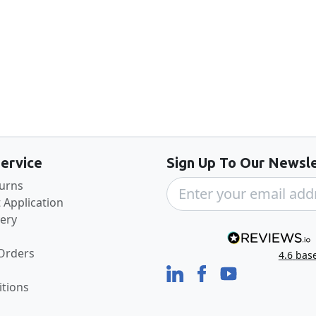
Back to the top
ervice
Sign Up To Our Newsle
turns
 Application
very
 Orders
4.6
bas
tions