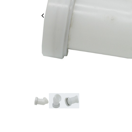
Previous Image