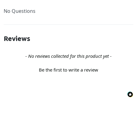
No Questions
Reviews
New content loaded
- No reviews collected for this product yet -
Be the first to write a review