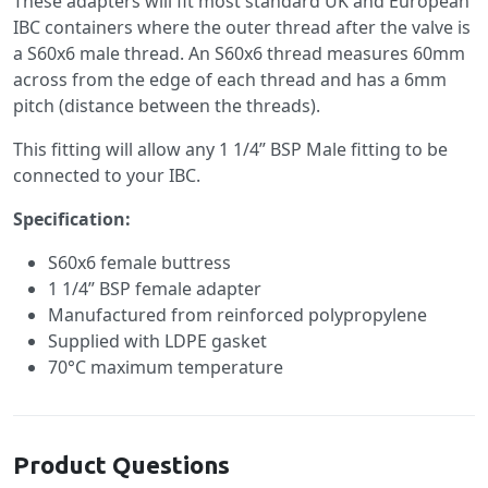
These adapters will fit most standard UK and European
IBC containers where the outer thread after the valve is
a S60x6 male thread. An S60x6 thread measures 60mm
across from the edge of each thread and has a 6mm
pitch (distance between the threads).
This fitting will allow any 1 1/4” BSP Male fitting to be
connected to your IBC.
Specification:
S60x6 female buttress
1 1/4” BSP female adapter
Manufactured from reinforced polypropylene
Supplied with LDPE gasket
70°C maximum temperature
Product Questions