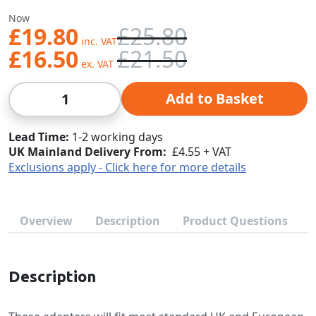
Was
Now
£19.80
£25.80
£16.50
£21.50
Qty
Add to Basket
Lead Time
1-2 working days
UK Mainland Delivery From:
£4.55 + VAT
Exclusions apply - Click here for more details
Overview
Description
Product Questions
Description