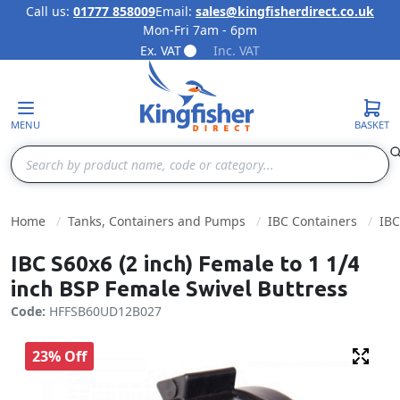
Call us:
01777 858009
Email:
sales@kingfisherdirect.co.uk
Mon-Fri 7am - 6pm
Skip to Content
Ex. VAT
Inc. VAT
MENU
BASKET
Search
Home
Tanks, Containers and Pumps
IBC Containers
IBC
IBC S60x6 (2 inch) Female to 1 1/4
inch BSP Female Swivel Buttress
Code:
HFFSB60UD12B027
23% Off
Fulls