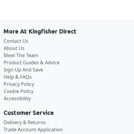
Back to the top
More At Kingfisher Direct
Contact Us
About Us
Meet The Team
Product Guides & Advice
Sign Up And Save
Help & FAQs
Privacy Policy
Cookie Policy
Accessibility
Customer Service
Delivery & Returns
Trade Account Application