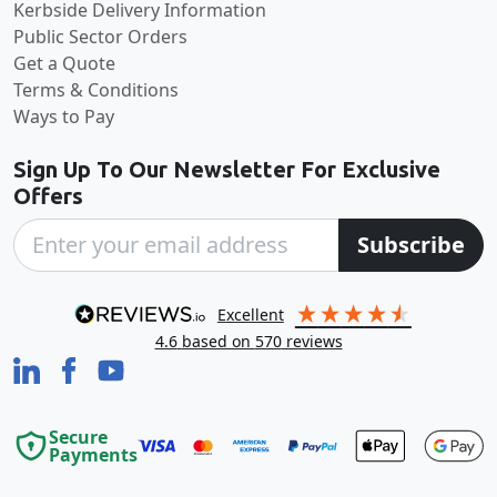
Kerbside Delivery Information
Public Sector Orders
Get a Quote
Terms & Conditions
Ways to Pay
Sign Up To Our Newsletter For Exclusive
Offers
Subscribe
excellent
4.6
based on
570
reviews
Secure
Payments