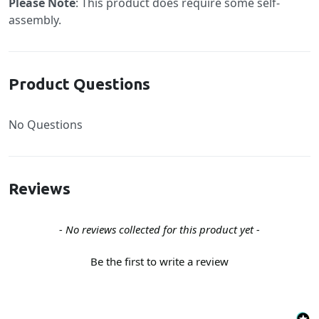
Please Note
: This product does require some self-
assembly.
Product Questions
No Questions
Reviews
New content loaded
- No reviews collected for this product yet -
Be the first to write a review