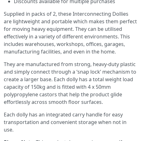
Discounts available for multiple purchases
Supplied in packs of 2, these Interconnecting Dollies
are lightweight and portable which makes them perfect
for moving heavy equipment. They can be utilised
effectively in a variety of different environments. This
includes warehouses, workshops, offices, garages,
manufacturing facilities, and even in the home.
They are manufactured from strong, heavy-duty plastic
and simply connect through a ‘snap lock’ mechanism to
create a larger base. Each dolly has a total weight load
capacity of 150kg and is fitted with 4 x 50mm
polypropylene castors that help the product glide
effortlessly across smooth floor surfaces.
Each dolly has an integrated carry handle for easy
transportation and convenient storage when not in
use.