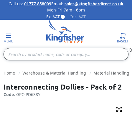
Call us:
01777 858009
Email:
sales@kingfisherdirect.co.uk
Mon-Fri 7am - 6pm
Skip to Content
Ex. VAT
Inc. VAT
MENU
BASKET
Search
Home
Warehouse & Material Handling
Material Handling
Interconnecting Dollies - Pack of 2
Code:
GPC-PD638Y
Fulls