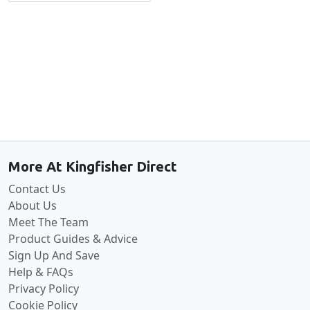
Back to the top
More At Kingfisher Direct
Contact Us
About Us
Meet The Team
Product Guides & Advice
Sign Up And Save
Help & FAQs
Privacy Policy
Cookie Policy