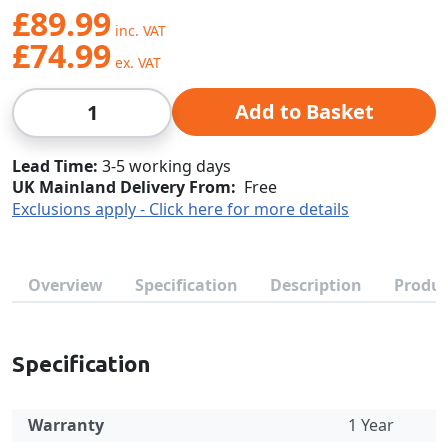
£89.99
£74.99
Qty
Add to Basket
Lead Time
3-5 working days
UK Mainland Delivery From:
Free
Exclusions apply - Click here for more details
Overview
Specification
Description
Produc
Specification
Warranty
1 Year