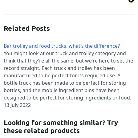
Related Posts
Bar trolley and food trucks, what’s the difference?
You might look at our truck and trolley category and
think that they’re all the same, but we’re here to set the
record straight. Each truck and trolley has been
manufactured to be perfect for its required use. A
bottle truck has been made to be perfect for storing
bottles, and the mobile ingredient bins have been
designed to be perfect for storing ingredients or food.
13 July 2022
Looking for something similar? Try
these related products