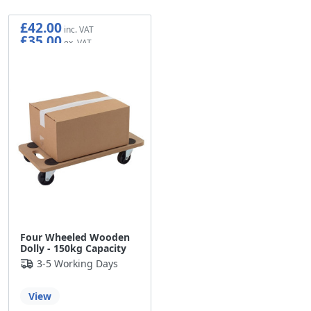
£42.00
£35.00
Four Wheeled Wooden
Dolly - 150kg Capacity
3-5 Working Days
View