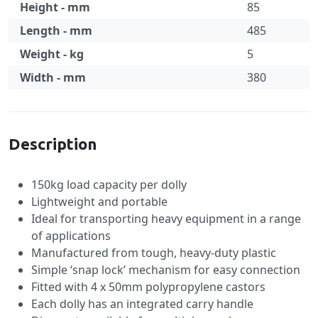
Height - mm
85
Length - mm
485
Weight - kg
5
Width - mm
380
Specification
Description
150kg load capacity per dolly
Lightweight and portable
Ideal for transporting heavy equipment in a range
of applications
Manufactured from tough, heavy-duty plastic
Simple ‘snap lock’ mechanism for easy connection
Fitted with 4 x 50mm polypropylene castors
Each dolly has an integrated carry handle