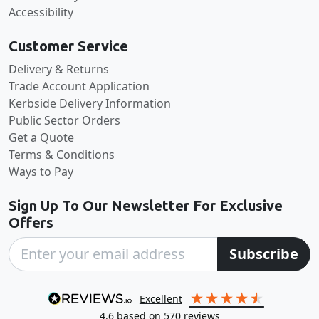
Accessibility
Customer Service
Delivery & Returns
Trade Account Application
Kerbside Delivery Information
Public Sector Orders
Get a Quote
Terms & Conditions
Ways to Pay
Sign Up To Our Newsletter For Exclusive
Offers
Subscribe
excellent
4.6
based on
570
reviews