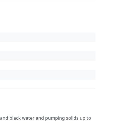
 and black water and pumping solids up to