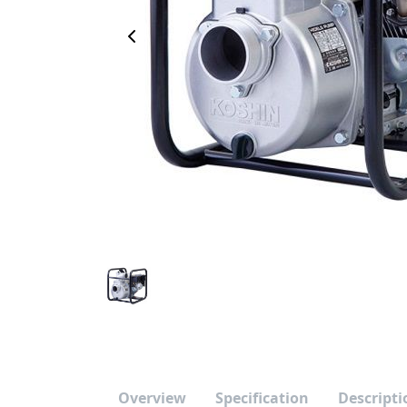
Previous Image
Overview
Specification
Descripti