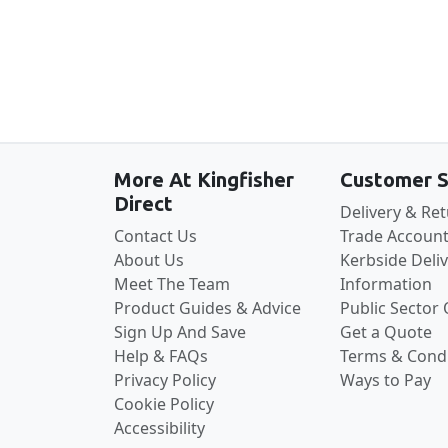
More At Kingfisher
Customer S
Direct
Delivery & Re
Contact Us
Trade Account
About Us
Kerbside Deli
Meet The Team
Information
Product Guides & Advice
Public Sector
Sign Up And Save
Get a Quote
Help & FAQs
Terms & Condi
Privacy Policy
Ways to Pay
Cookie Policy
Accessibility