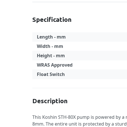
Specification
Length - mm
Width - mm
Height - mm
WRAS Approved
Float Switch
Specification
Description
This Koshin STH-80X pump is powered by a r
8mm. The entire unit is protected by a sturd