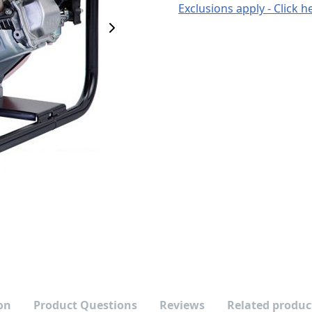
Exclusions apply - Click h
Next Image
on
Product Questions
Reviews
Related produc