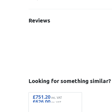
Reviews
New content loaded
Looking for something similar?
£751.20
£626.00