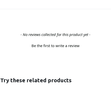
- No reviews collected for this product yet -
Be the first to write a review
 Try these related products