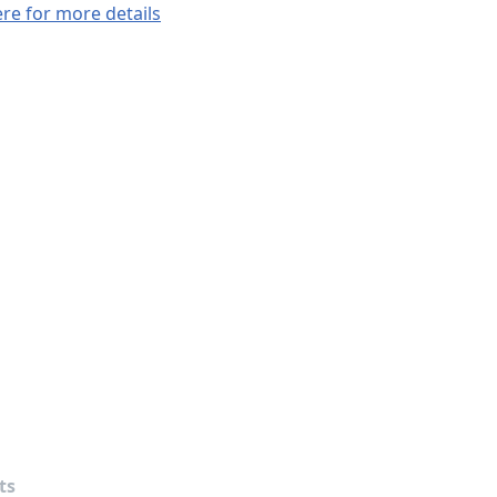
ere for more details
ts