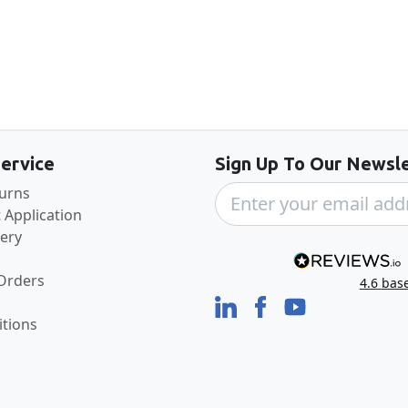
Back to the top
ervice
Sign Up To Our Newsle
turns
 Application
very
 Orders
4.6
bas
tions