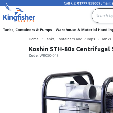
Call us:
01777 858009
Email:
Search
Tanks, Containers & Pumps
Warehouse & Material Handlin
Home
Tanks, Containers and Pumps
Tanks
Koshin STH-80x Centrifugal
Code:
WR050-048