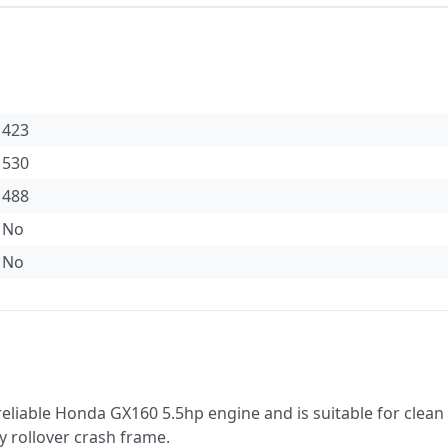
423
530
488
No
No
eliable Honda GX160 5.5hp engine and is suitable for clean
y rollover crash frame.