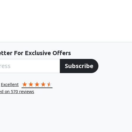
tter For Exclusive Offers
Subscribe
excellent
ed on
570
reviews