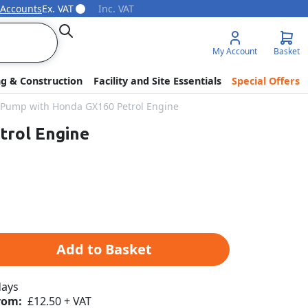
 Accounts
Ex. VAT
Inc. VAT
Search
My Account
Basket
ng & Construction
Facility and Site Essentials
Special Offers
h Pump with Honda GX160 Petrol Engine
trol Engine
Add to Basket
days
rom:
£12.50 + VAT