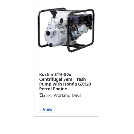
Koshin STH-50x
Centrifugal Semi Trash
Pump with Honda GX120
Petrol Engine
3-5 Working Days
View