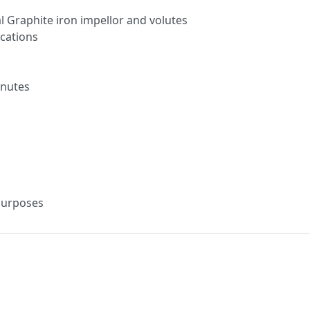
 Graphite iron impellor and volutes
ications
inutes
purposes