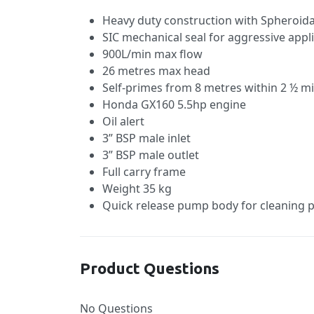
Heavy duty construction with Spheroidal
SIC mechanical seal for aggressive appl
900L/min max flow
26 metres max head
Self-primes from 8 metres within 2 ½ m
Honda GX160 5.5hp engine
Oil alert
3” BSP male inlet
3” BSP male outlet
Full carry frame
Weight 35 kg
Quick release pump body for cleaning 
Product Questions
No Questions