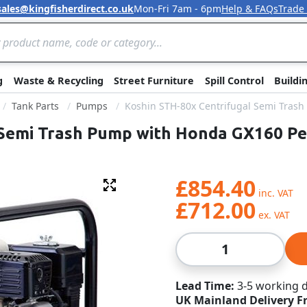
sales@kingfisherdirect.co.uk
Mon-Fri 7am - 6pm
Help & FAQs
Trade
Skip to Content
g
Waste & Recycling
Street Furniture
Spill Control
Buildi
Tank Parts
Pumps
Koshin STH-80x Centrifugal Semi Tras
 Semi Trash Pump with Honda GX160 Pe
£854.40
Fullscreen
£712.00
Qty
Lead Time
3-5 working 
UK Mainland Delivery F