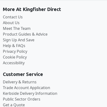
More At Kingfisher Direct
Contact Us
About Us
Meet The Team
Product Guides & Advice
Sign Up And Save
Help & FAQs
Privacy Policy
Cookie Policy
Accessibility
Customer Service
Delivery & Returns
Trade Account Application
Kerbside Delivery Information
Public Sector Orders
Get a Quote