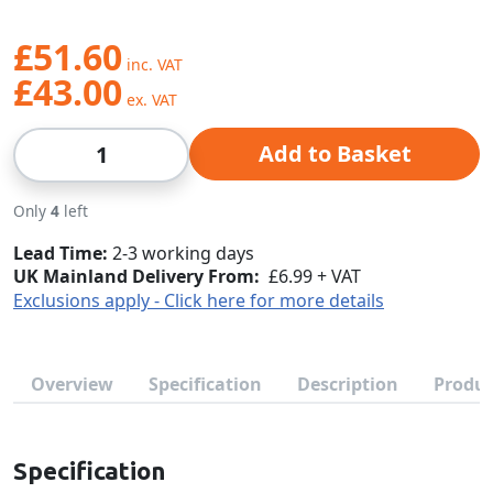
£51.60
£43.00
Qty
Add to Basket
Only
4
left
Lead Time
2-3 working days
UK Mainland Delivery From:
£6.99 + VAT
Exclusions apply - Click here for more details
Overview
Specification
Description
Produc
Specification