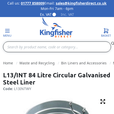
Call us:
01777 858009
Email:
sales@kingfisherdirect.co.uk
Mon-Fri 7am - 6pm
Skip to Content
Ex. VAT
Inc. VAT
MENU
BASKET
Search
Home
Waste and Recycling
Bin Liners and Accessories
L13/INT 84 Litre Circular Galvanised
Steel Liner
Code:
L13INTWY
Fulls