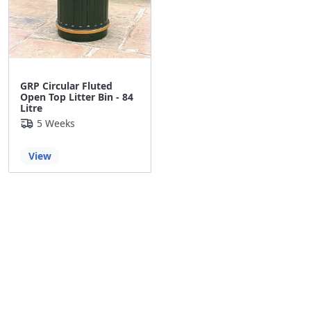
GRP Circular Fluted
Open Top Litter Bin - 84
Litre
5 Weeks
View
Back to the top