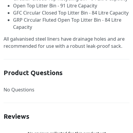
Open Top Litter Bin - 91 Litre Capacity
GFC Circular Closed Top Litter Bin - 84 Litre Capacity
GRP Circular Fluted Open Top Litter Bin - 84 Litre
Capacity
All galvanised steel liners have drainage holes and are
recommended for use with a robust leak-proof sack.
Product Questions
No Questions
Reviews