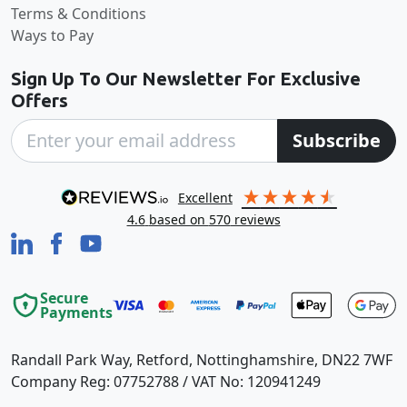
Terms & Conditions
Ways to Pay
Sign Up To Our Newsletter For Exclusive
Offers
Subscribe
excellent
4.6
based on
570
reviews
Secure
Payments
Randall Park Way, Retford, Nottinghamshire, DN22 7WF
Company Reg: 07752788 / VAT No: 120941249