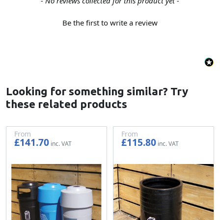
New content loaded
- No reviews collected for this product yet -
Be the first to write a review
Looking for something similar? Try
these related products
From
From
£141.70
£115.80
£118.08
£96.50