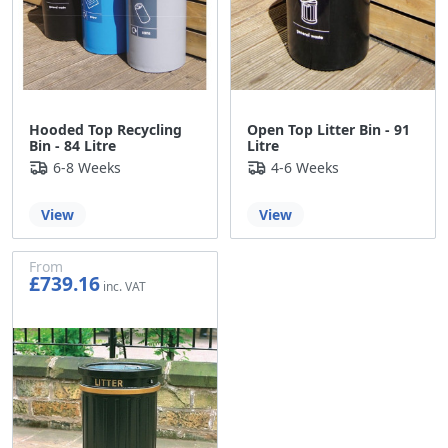
Hooded Top Recycling
Open Top Litter Bin - 91
Bin - 84 Litre
Litre
6-8 Weeks
4-6 Weeks
View
View
From
£739.16
£615.97