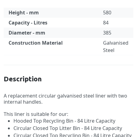
Height - mm
580
Capacity - Litres
84
Diameter - mm
385
Construction Material
Galvanised
Steel
Specification
Description
A replacement circular galvanised steel liner with two
internal handles.
This liner is suitable for our:
Hooded Top Recycling Bin - 84 Litre Capacity
Circular Closed Top Litter Bin - 84 Litre Capacity
Circular Closed Top Recycling Bin - 84 Litre Capacity