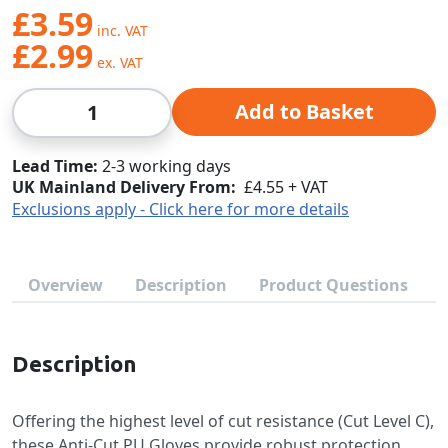
£3.59
£2.99
Qty
Add to Basket
Lead Time
2-3 working days
UK Mainland Delivery From:
£4.55 + VAT
Exclusions apply - Click here for more details
Overview
Description
Product Questions
Description
Offering the highest level of cut resistance (Cut Level C),
these Anti-Cut PU Gloves provide robust protection