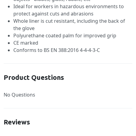
Ideal for workers in hazardous environments to
protect against cuts and abrasions
Whole liner is cut resistant, including the back of
the glove
Polyurethane coated palm for improved grip
CE marked
Conforms to BS EN 388:2016 4-4-4-3-C
Product Questions
No Questions
Reviews