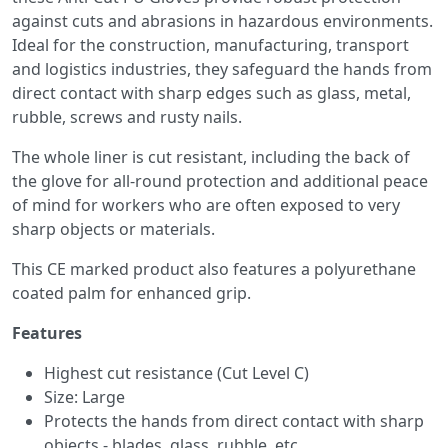
against cuts and abrasions in hazardous environments.
Ideal for the construction, manufacturing, transport
and logistics industries, they safeguard the hands from
direct contact with sharp edges such as glass, metal,
rubble, screws and rusty nails.
The whole liner is cut resistant, including the back of
the glove for all-round protection and additional peace
of mind for workers who are often exposed to very
sharp objects or materials.
This CE marked product also features a polyurethane
coated palm for enhanced grip.
Features
Highest cut resistance (Cut Level C)
Size: Large
Protects the hands from direct contact with sharp
objects - blades, glass, rubble, etc