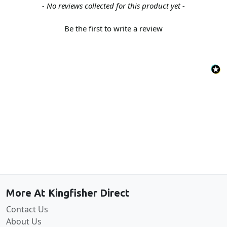
New content loaded
- No reviews collected for this product yet -
Be the first to write a review
Back to the top
More At Kingfisher Direct
Contact Us
About Us