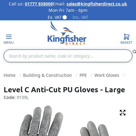
Call us:
01777 858009
Email:
sales@kingfisherdirect.co.uk
Mon-Fri 7am - 6pm
Skip to Content
Ex. VAT
Inc. VAT
MENU
BASKET
Search
Home
Building & Construction
PPE
Work Gloves
Level C Anti-Cut PU Gloves - Large
Code:
9139L
Fulls