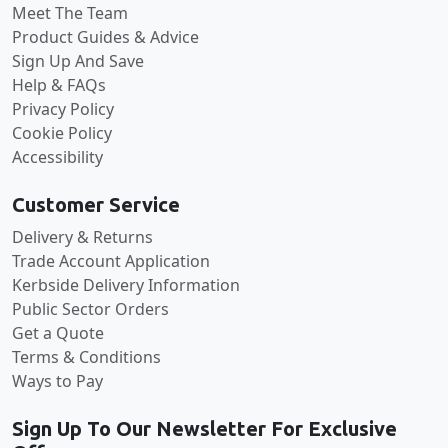
Meet The Team
Product Guides & Advice
Sign Up And Save
Help & FAQs
Privacy Policy
Cookie Policy
Accessibility
Customer Service
Delivery & Returns
Trade Account Application
Kerbside Delivery Information
Public Sector Orders
Get a Quote
Terms & Conditions
Ways to Pay
Sign Up To Our Newsletter For Exclusive