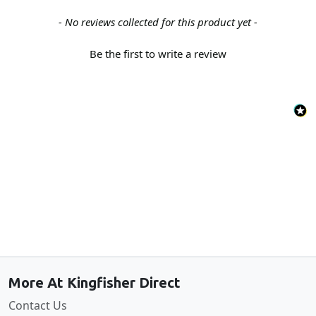
New content loaded
- No reviews collected for this product yet -
Be the first to write a review
Back to the top
More At Kingfisher Direct
Contact Us