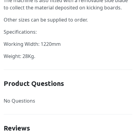
The machine is also fitted with a removable side blade
to collect the material deposited on kicking boards.
Other sizes can be supplied to order.
Specifications:
Working Width: 1220mm
Weight: 28Kg.
Product Questions
No Questions
Reviews