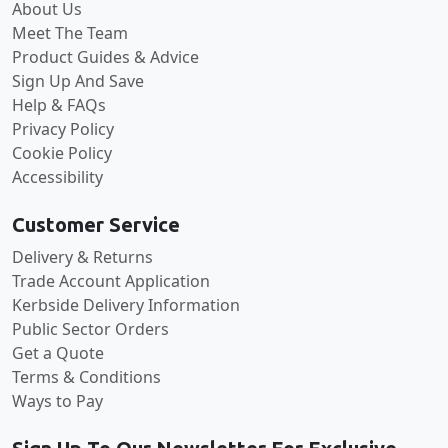
About Us
Meet The Team
Product Guides & Advice
Sign Up And Save
Help & FAQs
Privacy Policy
Cookie Policy
Accessibility
Customer Service
Delivery & Returns
Trade Account Application
Kerbside Delivery Information
Public Sector Orders
Get a Quote
Terms & Conditions
Ways to Pay