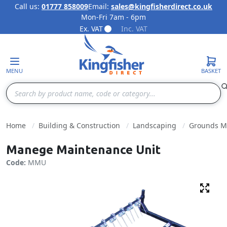
Call us:
01777 858009
Email:
sales@kingfisherdirect.co.uk
Mon-Fri 7am - 6pm
Skip to Content
Ex. VAT
Inc. VAT
MENU
BASKET
Search
Home
Building & Construction
Landscaping
Grounds M
Manege Maintenance Unit
Code:
MMU
Fulls