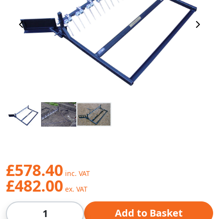
Previous Image
Next 
£578.40
£482.00
Qty
Add to Basket