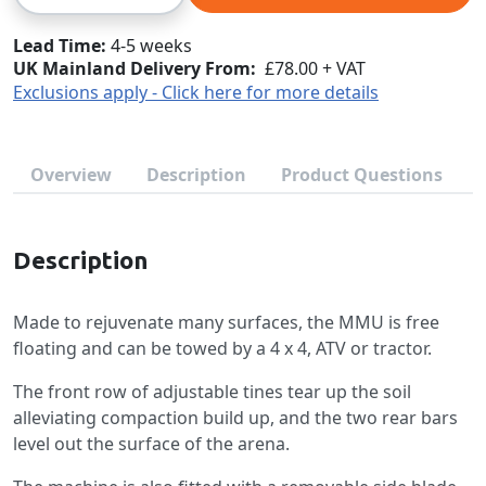
Lead Time
4-5 weeks
UK Mainland Delivery From:
£78.00 + VAT
Exclusions apply - Click here for more details
Overview
Description
Product Questions
Description
Made to rejuvenate many surfaces, the MMU is free
floating and can be towed by a 4 x 4, ATV or tractor.
The front row of adjustable tines tear up the soil
alleviating compaction build up, and the two rear bars
level out the surface of the arena.