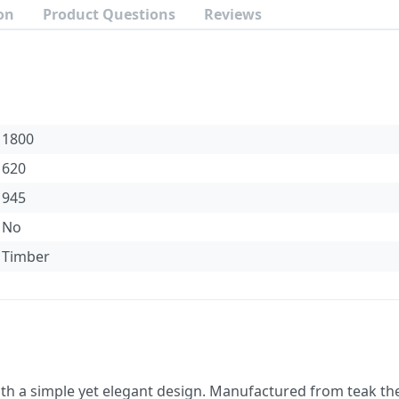
on
Product Questions
Reviews
1800
620
945
No
Timber
ith a simple yet elegant design. Manufactured from teak the