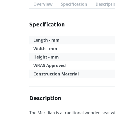
Overview
Specification
Descripti
Specification
Length - mm
Width - mm
Height - mm
WRAS Approved
Construction Material
Specification
Description
The Meridian is a traditional wooden seat w