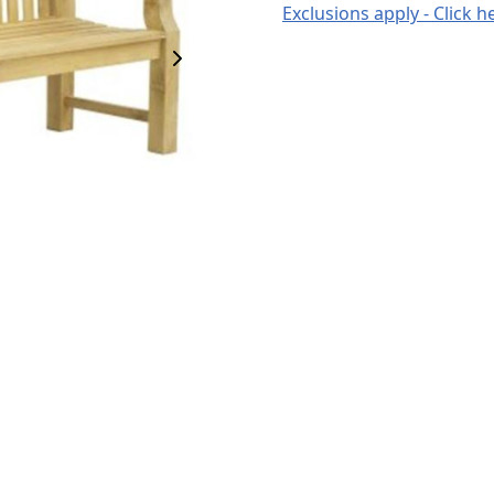
Exclusions apply - Click h
Next Image