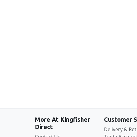
New content loaded
More At Kingfisher
Customer S
Direct
Delivery & Re
Contact Us
Trade Account