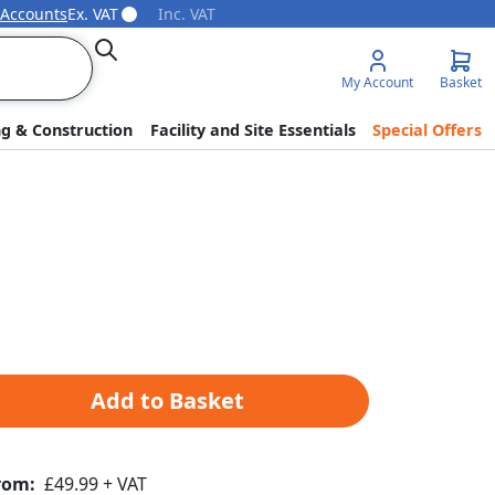
 Accounts
Ex. VAT
Inc. VAT
Search
My Account
Basket
ng & Construction
Facility and Site Essentials
Special Offers
Add to Basket
rom:
£49.99 + VAT