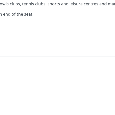
owls clubs, tennis clubs, sports and leisure centres and m
h end of the seat.