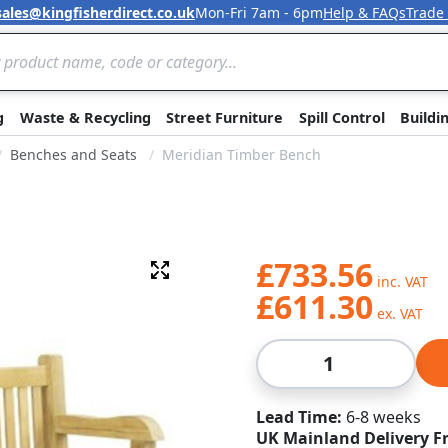
sales@kingfisherdirect.co.uk
Mon-Fri 7am - 6pm
Help & FAQs
Trade
Skip to Content
g
Waste & Recycling
Street Furniture
Spill Control
Buildi
Benches and Seats
Meridian Timber Bench
£733.56
Fullscreen
£611.30
Qty
Lead Time
6-8 weeks
UK Mainland Delivery F