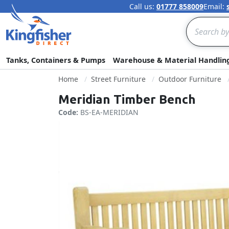
Call us:
01777 858009
Email:
Search
Tanks, Containers & Pumps
Warehouse & Material Handlin
Home
Street Furniture
Outdoor Furniture
Meridian Timber Bench
Code:
BS-EA-MERIDIAN