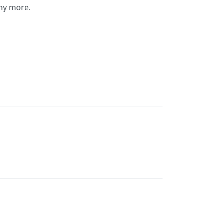
any more.