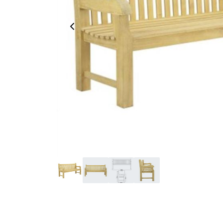
Previous Image