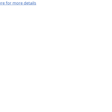
ere for more details