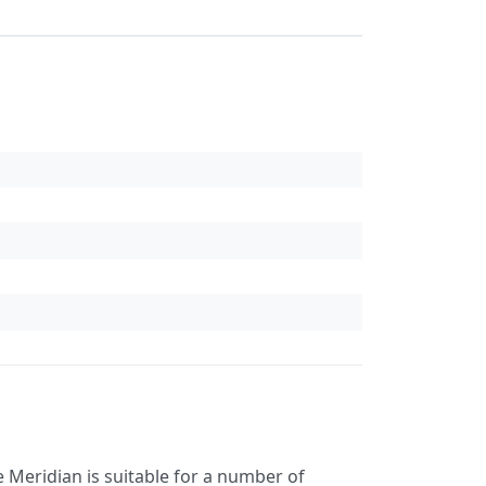
 Meridian is suitable for a number of