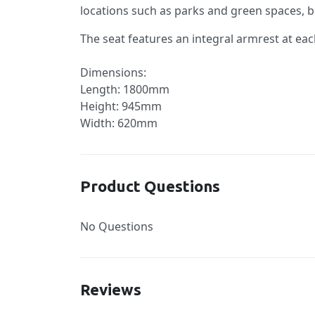
locations such as parks and green spaces, b
The seat features an integral armrest at eac
Dimensions:
Length: 1800mm
Height: 945mm
Width: 620mm
Product Questions
No Questions
Reviews