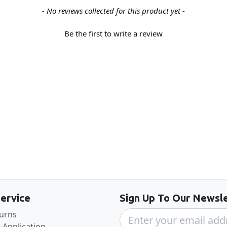
- No reviews collected for this product yet -
Be the first to write a review
Back to the top
ervice
Sign Up To Our Newsle
turns
 Application