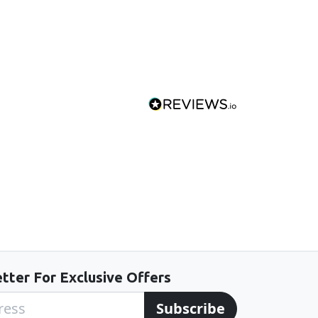
tter For Exclusive Offers
Subscribe