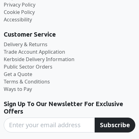
Privacy Policy
Cookie Policy
Accessibility
Customer Service
Delivery & Returns
Trade Account Application
Kerbside Delivery Information
Public Sector Orders
Get a Quote
Terms & Conditions
Ways to Pay
Sign Up To Our Newsletter For Exclusive
Offers
Subscribe