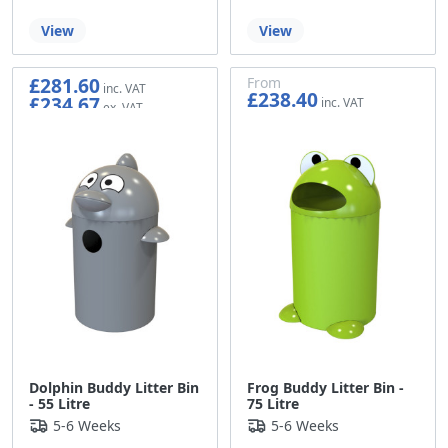
View
View
£281.60
From
£238.40
£234.67
£198.67
Dolphin Buddy Litter Bin
Frog Buddy Litter Bin -
- 55 Litre
75 Litre
5-6 Weeks
5-6 Weeks