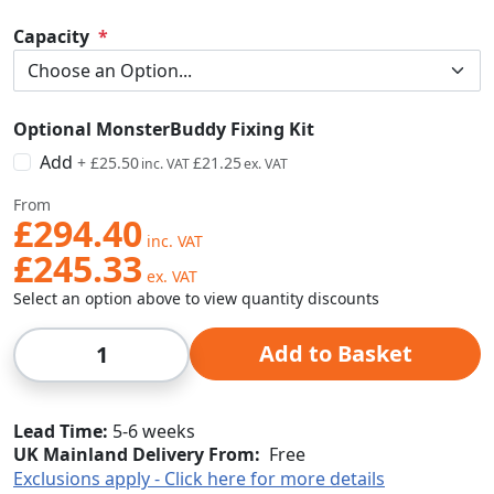
Capacity
Optional MonsterBuddy Fixing Kit
Add
+
£25.50
£21.25
From
£294.40
£245.33
Select an option above to view quantity discounts
Qty
Add to Basket
Lead Time
5-6 weeks
UK Mainland Delivery From:
Free
Exclusions apply - Click here for more details