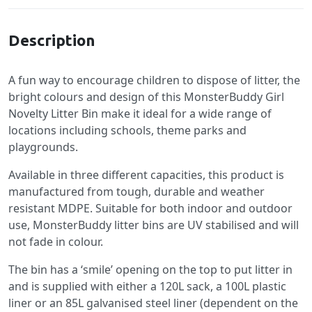
Description
A fun way to encourage children to dispose of litter, the
bright colours and design of this MonsterBuddy Girl
Novelty Litter Bin make it ideal for a wide range of
locations including schools, theme parks and
playgrounds.
Available in three different capacities, this product is
manufactured from tough, durable and weather
resistant MDPE. Suitable for both indoor and outdoor
use, MonsterBuddy litter bins are UV stabilised and will
not fade in colour.
The bin has a ‘smile’ opening on the top to put litter in
and is supplied with either a 120L sack, a 100L plastic
liner or an 85L galvanised steel liner (dependent on the