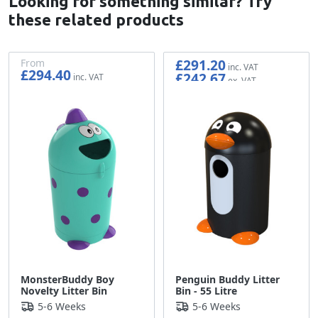
Looking for something similar? Try
these related products
£291.20
From
£294.40
£242.67
£245.33
MonsterBuddy Boy
Penguin Buddy Litter
Novelty Litter Bin
Bin - 55 Litre
5-6 Weeks
5-6 Weeks