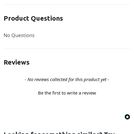
Product Questions
No Questions
Reviews
New content loaded
- No reviews collected for this product yet -
Be the first to write a review