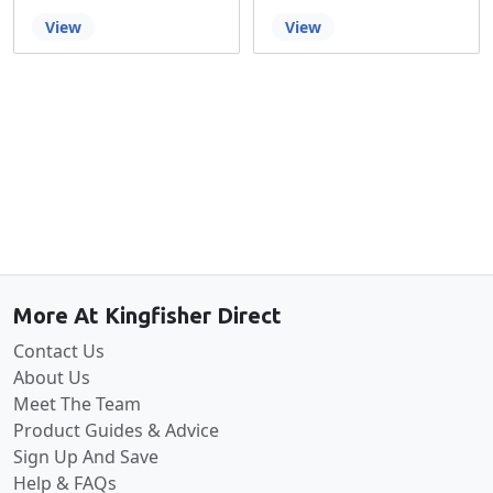
View
View
Back to the top
More At Kingfisher Direct
Contact Us
About Us
Meet The Team
Product Guides & Advice
Sign Up And Save
Help & FAQs