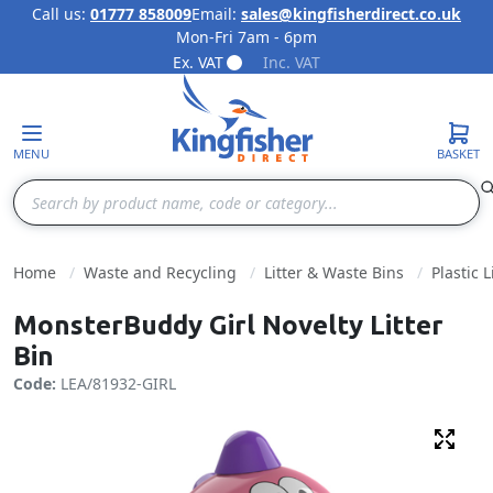
Call us:
01777 858009
Email:
sales@kingfisherdirect.co.uk
Mon-Fri 7am - 6pm
Skip to Content
Ex. VAT
Inc. VAT
MENU
BASKET
Search
Home
Waste and Recycling
Litter & Waste Bins
Plastic L
MonsterBuddy Girl Novelty Litter
Bin
Code:
LEA/81932-GIRL
Fulls