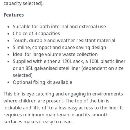
capacity selected).
Features
Suitable for both internal and external use
Choice of 3 capacities
Tough, durable and weather resistant material
Slimline, compact and space saving design
Ideal for large volume waste collection
Supplied with either a 120L sack, a 100L plastic liner
or an 85L galvanised steel liner (dependent on size
selected)
Optional fixing kit available
This bin is eye-catching and engaging in environments
where children are present. The top of the bin is
lockable and lifts off to allow easy access to the liner. It
requires minimum maintenance and its smooth
surfaces makes it easy to clean.