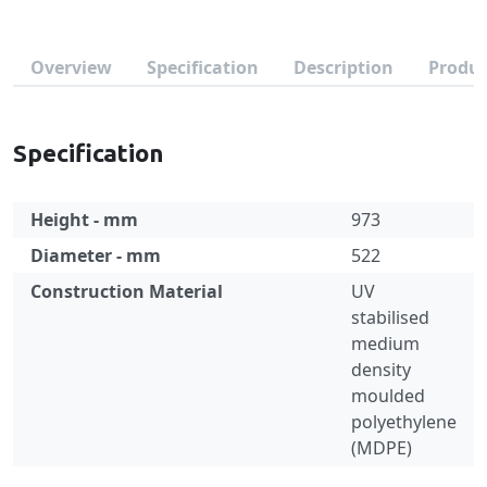
Overview
Specification
Description
Produc
Specification
Height - mm
973
Diameter - mm
522
Construction Material
UV
stabilised
medium
density
moulded
polyethylene
(MDPE)
Specification