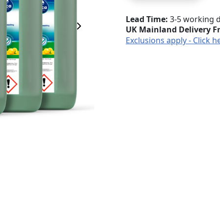
Lead Time
3-5 working 
UK Mainland Delivery F
Next Image
Exclusions apply - Click h