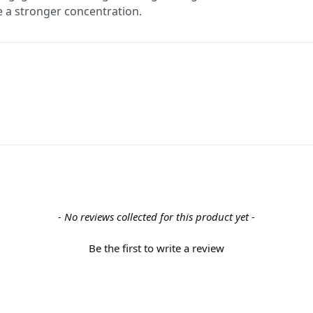
se a stronger concentration.
- No reviews collected for this product yet -
Be the first to write a review