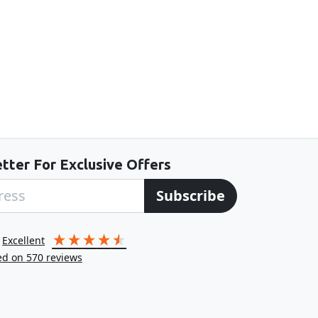
tter For Exclusive Offers
Subscribe
excellent
ed on
570
reviews