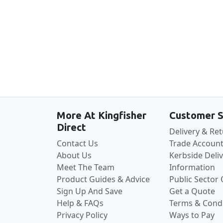
More At Kingfisher
Customer S
Direct
Delivery & Re
Contact Us
Trade Account
About Us
Kerbside Deli
Meet The Team
Information
Product Guides & Advice
Public Sector
Sign Up And Save
Get a Quote
Help & FAQs
Terms & Condi
Privacy Policy
Ways to Pay