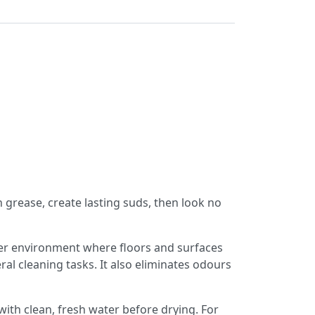
 grease, create lasting suds,
then look no
her environment where floors and surfaces
al cleaning tasks. It also eliminates odours
ith clean, fresh water before drying. For