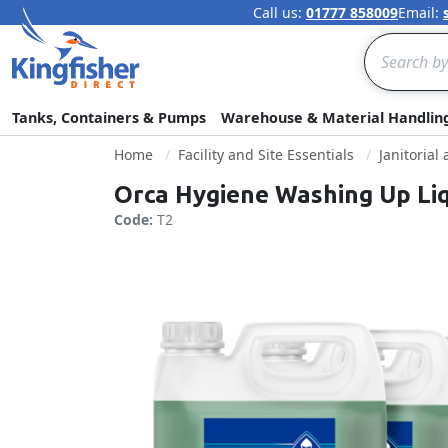
Call us:
01777 858009
Email:
Search
Tanks, Containers & Pumps
Warehouse & Material Handlin
Home
Facility and Site Essentials
Janitorial
Orca Hygiene Washing Up Li
Code:
T2