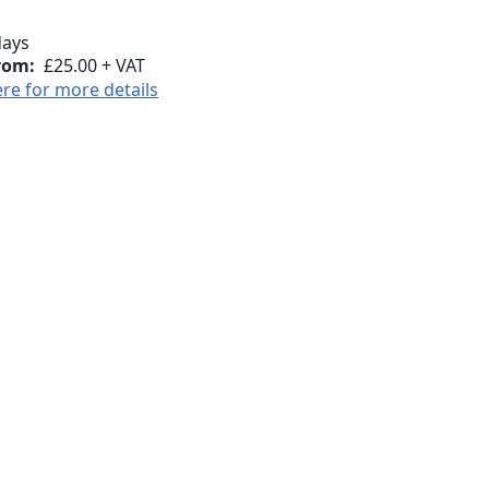
days
rom:
£25.00 + VAT
ere for more details