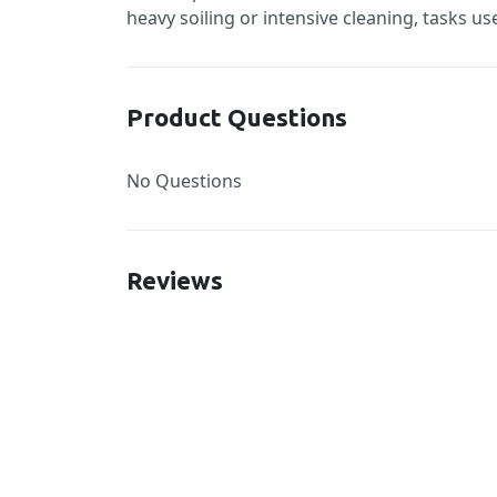
heavy soiling or intensive cleaning, tasks u
Product Questions
No Questions
Reviews
New content loaded