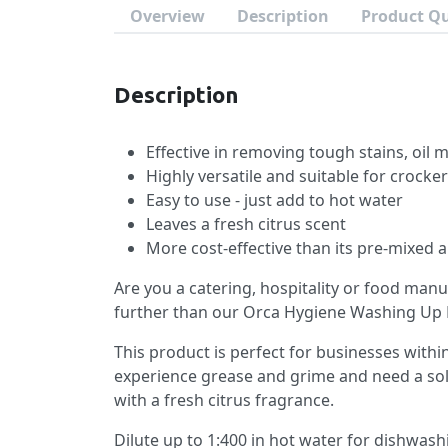
Overview
Description
Product Q
Description
Effective in removing tough stains, oil
Highly versatile and suitable for crocker
Easy to use - just add to hot water
Leaves a fresh citrus scent
More cost-effective than its pre-mixed a
Are you a catering, hospitality or food man
further than our Orca Hygiene Washing Up 
This product is perfect for businesses wit
experience grease and grime and need a so
with a fresh citrus fragrance.
Dilute up to 1:400 in hot water for dishwash