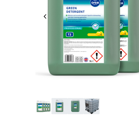
Previous Image