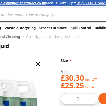
sales@kingfisherdirect.co.uk
Mon-Fri 7am - 6pm
Help & FAQs
Trade
Skip to Content
g
Waste & Recycling
Street Furniture
Spill Control
Buildi
 and Cleaning
Orca Hygiene Washing Up Liquid
quid
Size
Fullscreen
From
£30.30
£25.25
Qty