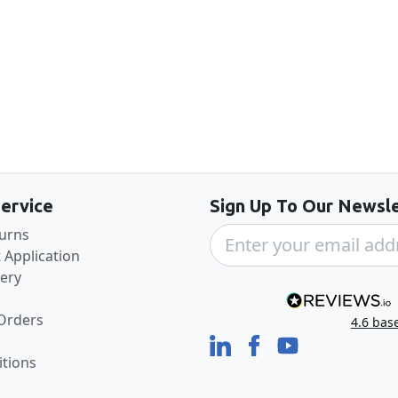
Back to the top
ervice
Sign Up To Our Newsle
turns
 Application
very
 Orders
4.6
bas
tions