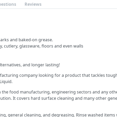
uestions
Reviews
 marks and baked-on grease.
y, cutlery, glassware, floors and even walls
lternatives, and longer lasting!
ufacturing company looking for a product that tackles tough
Liquid.
hin the food manufacturing, engineering sectors and any ot
lution.
It covers hard surface cleaning and many other gener
ing, general cleaning, and degreasing. Rinse washed items w