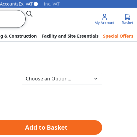
 Accounts
Ex. VAT
Inc. VAT
Search
My Account
Basket
ng & Construction
Facility and Site Essentials
Special Offers
Add to Basket