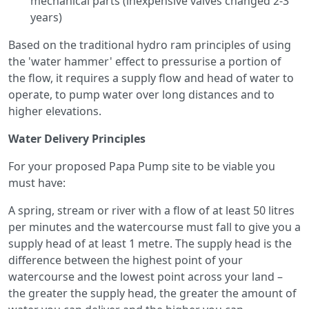
mechanical parts (inexpensive valves changed 2-3
years)
Based on the traditional hydro ram principles of using
the 'water hammer' effect to pressurise a portion of
the flow, it requires a supply flow and head of water to
operate, to pump water over long distances and to
higher elevations.
Water Delivery Principles
For your proposed Papa Pump site to be viable you
must have:
A spring, stream or river with a flow of at least 50 litres
per minutes and the watercourse must fall to give you a
supply head of at least 1 metre. The supply head is the
difference between the highest point of your
watercourse and the lowest point across your land –
the greater the supply head, the greater the amount of