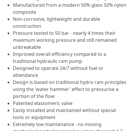
Manufactured from a modern 50% glass 50% nylon
composite
Non-corrosive, lightweight and durable
construction
Pressure tested to 50 bar - nearly 4 times their
maximum working pressure and still remained
unbreakable
Improved overall efficiency compared to a
traditional hydraulic ram pump
Designed to operate 24/7 without fuel or
attendance
Design is based on traditional hydro ram principles
using the 'water hammer' effect to pressurise a
portion of the flow
Patented elastomeric valve
Easily installed and maintained without special
tools or equipment
Extremely low maintenance - no moving