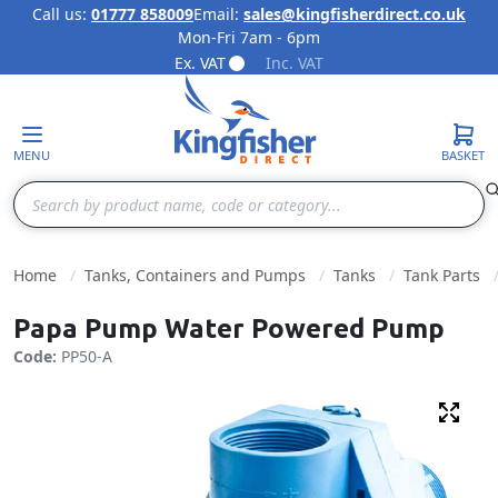
Call us:
01777 858009
Email:
sales@kingfisherdirect.co.uk
Mon-Fri 7am - 6pm
Skip to Content
Ex. VAT
Inc. VAT
MENU
BASKET
Search
Home
Tanks, Containers and Pumps
Tanks
Tank Parts
Papa Pump Water Powered Pump
Code:
PP50-A
Fulls