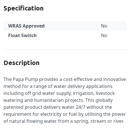
Specification
WRAS Approved
No
Float Switch
No
Specification
Description
The Papa Pump provides a cost-effective and innovative
method for a range of water delivery applications
including off grid water supply, irrigation, livestock
watering and humanitarian projects. This globally
patented product delivers water 24/7 without the
requirement for electricity or fuel by utilising the power
of natural flowing water from a spring, stream or river.