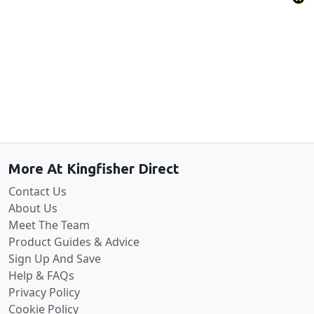
Back to the top
More At Kingfisher Direct
Contact Us
About Us
Meet The Team
Product Guides & Advice
Sign Up And Save
Help & FAQs
Privacy Policy
Cookie Policy