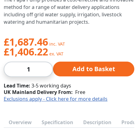
method for a range of water delivery applications
including off grid water supply, irrigation, livestock
watering and humanitarian projects.
£1,687.46
£1,406.22
Qty
Add to Basket
Lead Time
3-5 working days
UK Mainland Delivery From:
Free
Exclusions apply - Click here for more details
Overview
Specification
Description
Produc