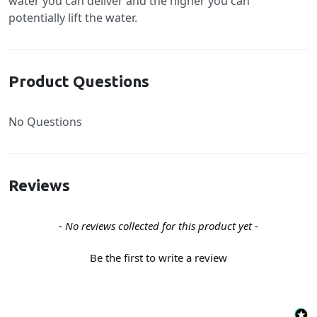
water you can deliver and the higher you can
potentially lift the water.
Product Questions
No Questions
Reviews
New content loaded
- No reviews collected for this product yet -
Be the first to write a review