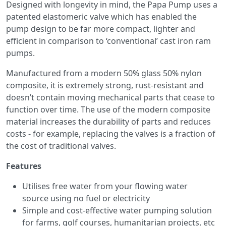
Designed with longevity in mind, the Papa Pump uses a
patented elastomeric valve which has enabled the
pump design to be far more compact, lighter and
efficient in comparison to ‘conventional’ cast iron ram
pumps.
Manufactured from a modern 50% glass 50% nylon
composite, it is extremely strong, rust-resistant and
doesn’t contain moving mechanical parts that cease to
function over time. The use of the modern composite
material increases the durability of parts and reduces
costs - for example, replacing the valves is a fraction of
the cost of traditional valves.
Features
Utilises free water from your flowing water
source using no fuel or electricity
Simple and cost-effective water pumping solution
for farms, golf courses, humanitarian projects, etc