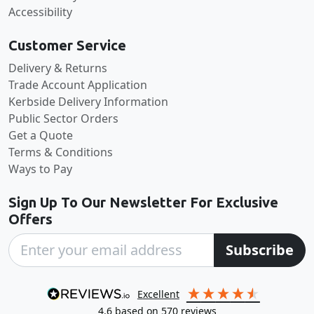
Accessibility
Customer Service
Delivery & Returns
Trade Account Application
Kerbside Delivery Information
Public Sector Orders
Get a Quote
Terms & Conditions
Ways to Pay
Sign Up To Our Newsletter For Exclusive
Offers
Subscribe
excellent
4.6
based on
570
reviews