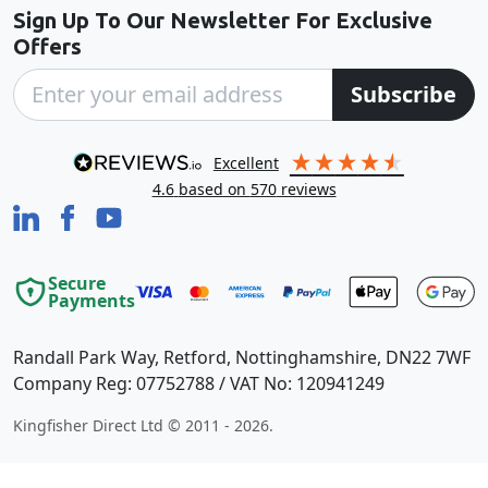
Sign Up To Our Newsletter For Exclusive
Offers
Subscribe
excellent
4.6
based on
570
reviews
Secure
Payments
Randall Park Way, Retford, Nottinghamshire, DN22 7WF
Company Reg: 07752788 / VAT No: 120941249
Kingfisher Direct Ltd © 2011 - 2026.