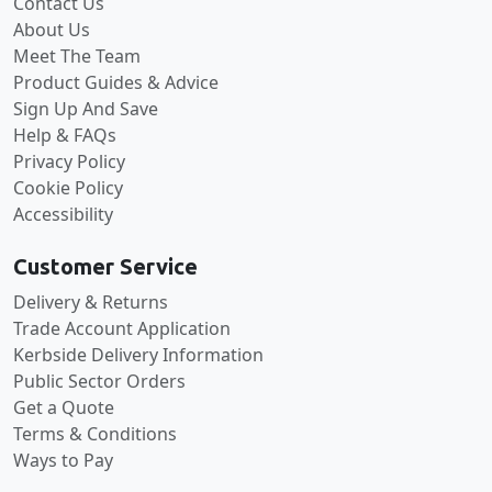
Contact Us
About Us
Meet The Team
Product Guides & Advice
Sign Up And Save
Help & FAQs
Privacy Policy
Cookie Policy
Accessibility
Customer Service
Delivery & Returns
Trade Account Application
Kerbside Delivery Information
Public Sector Orders
Get a Quote
Terms & Conditions
Ways to Pay