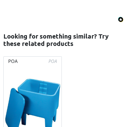
Looking for something similar? Try
these related products
POA
POA