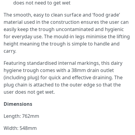
does not need to get wet
The smooth, easy to clean surface and ‘food grade’
material used in the construction ensures the user can
easily keep the trough uncontaminated and hygienic
for everyday use. The mould-in legs minimise the lifting
height meaning the trough is simple to handle and
carry.
Featuring standardised internal markings, this dairy
hygiene trough comes with a 38mm drain outlet
(including plug) for quick and effective draining. The
plug chain is attached to the outer edge so that the
user does not get wet.
Dimensions
Length: 762mm
Width: 548mm