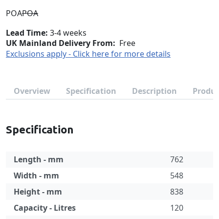
POA
POA
Lead Time
3-4 weeks
UK Mainland Delivery From:
Free
Exclusions apply - Click here for more details
Overview
Specification
Description
Produc
Specification
Length - mm
762
Width - mm
548
Height - mm
838
Capacity - Litres
120