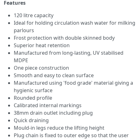
Features
120 litre capacity
Ideal for holding circulation wash water for milking
parlours
Frost protection with double skinned body
Superior heat retention
Manufactured from long-lasting, UV stabilised
MDPE
One piece construction
Smooth and easy to clean surface
Manufactured using 'food grade' material giving a
hygienic surface
Rounded profile
Calibrated internal markings
38mm drain outlet including plug
Quick draining
Mould-in legs reduce the lifting height
Plug chain is fixed to outer edge so that the user