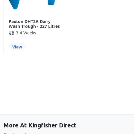
Paxton DHT2A Dairy
Wash Trough - 227 Litres
3-4 Weeks
View
Back to the top
More At Kingfisher Direct