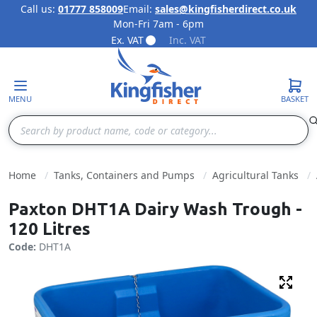
Call us:
01777 858009
Email:
sales@kingfisherdirect.co.uk
Mon-Fri 7am - 6pm
Skip to Content
Ex. VAT
Inc. VAT
MENU
BASKET
Search
Home
Tanks, Containers and Pumps
Agricultural Tanks
Paxton DHT1A Dairy Wash Trough -
120 Litres
Code:
DHT1A
Fulls