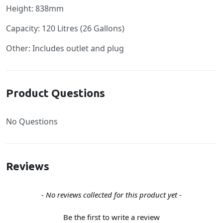
Height: 838mm
Capacity: 120 Litres (26 Gallons)
Other: Includes outlet and plug
Product Questions
No Questions
Reviews
New content loaded
- No reviews collected for this product yet -
Be the first to write a review