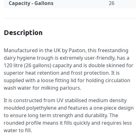
Capacity - Gallons
26
Specification
Description
Manufactured in the UK by Paxton, this freestanding
dairy hygiene trough is extremely user-friendly, has a
120 litre (26 gallons) capacity and is double skinned for
superior heat retention and frost protection. It is
supplied with a loose fitting lid for holding circulation
wash water for milking parlours.
It is constructed from UV stabilised medium density
moulded polyethylene and features a one-piece design
to ensure long term strength and durability. The
rounded profile means it fills quickly and requires less
water to fill.