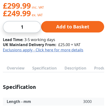
£299.99
£249.99
Qty
Add to Basket
Lead Time
3-5 working days
UK Mainland Delivery From:
£25.00 + VAT
Exclusions apply - Click here for more details
Overview
Specification
Description
Produc
Specification
Length - mm
3000