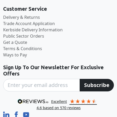
Customer Service
Delivery & Returns
Trade Account Application
Kerbside Delivery Information
Public Sector Orders
Get a Quote
Terms & Conditions
Ways to Pay
Sign Up To Our Newsletter For Exclusive
Offers
Subscribe
excellent
4.6
based on
570
reviews