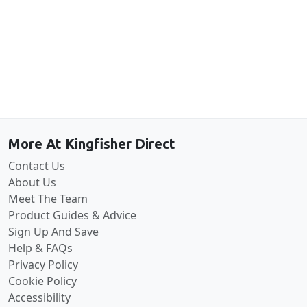
Back to the top
More At Kingfisher Direct
Contact Us
About Us
Meet The Team
Product Guides & Advice
Sign Up And Save
Help & FAQs
Privacy Policy
Cookie Policy
Accessibility