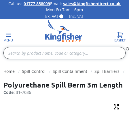
Call us:
01777 858009
Email:
sales@kingfisherdirect.co.uk
Mon-Fri 7am - 6pm
Skip to Content
Ex. VAT
Inc. VAT
MENU
BASKET
Search
Home
Spill Control
Spill Containment
Spill Barriers
Polyurethane Spill Berm 3m Length
Code:
31-7036
Fulls