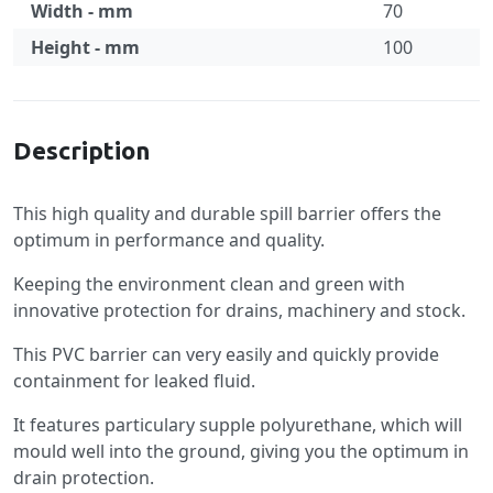
Width - mm
70
Height - mm
100
Specification
Description
This high quality and durable spill barrier offers the
optimum in performance and quality.
Keeping the environment clean and green with
innovative protection for drains, machinery and stock.
This PVC barrier can very easily and quickly provide
containment for leaked fluid.
It features particulary supple polyurethane, which will
mould well into the ground, giving you the optimum in
drain protection.