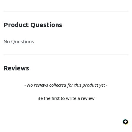
Product Questions
No Questions
Reviews
New content loaded
- No reviews collected for this product yet -
Be the first to write a review