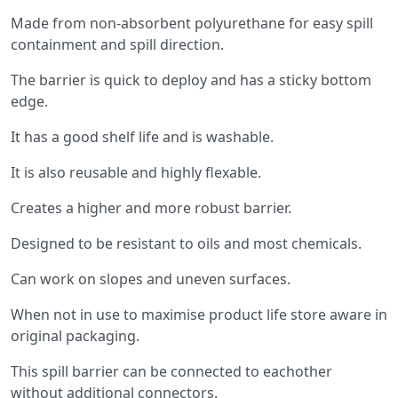
Made from non-absorbent polyurethane for easy spill
containment and spill direction.
The barrier is quick to deploy and has a sticky bottom
edge.
It has a good shelf life and is washable.
It is also reusable and highly flexable.
Creates a higher and more robust barrier.
Designed to be resistant to oils and most chemicals.
Can work on slopes and uneven surfaces.
When not in use to maximise product life store aware in
original packaging.
This spill barrier can be connected to eachother
without additional connectors.