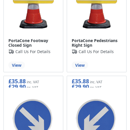
PortaCone Footway
PortaCone Pedestrians
Closed Sign
Right Sign
Call Us For Details
Call Us For Details
View
View
£35.88
£35.88
£29.90
£29.90