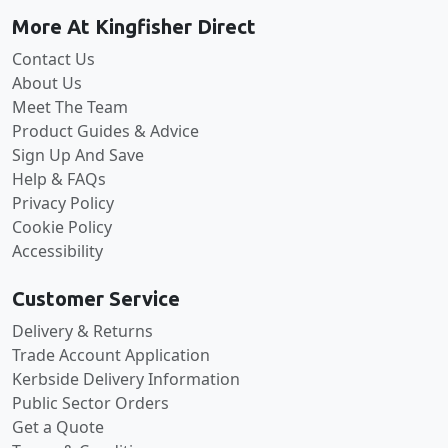
More At Kingfisher Direct
Contact Us
About Us
Meet The Team
Product Guides & Advice
Sign Up And Save
Help & FAQs
Privacy Policy
Cookie Policy
Accessibility
Customer Service
Delivery & Returns
Trade Account Application
Kerbside Delivery Information
Public Sector Orders
Get a Quote