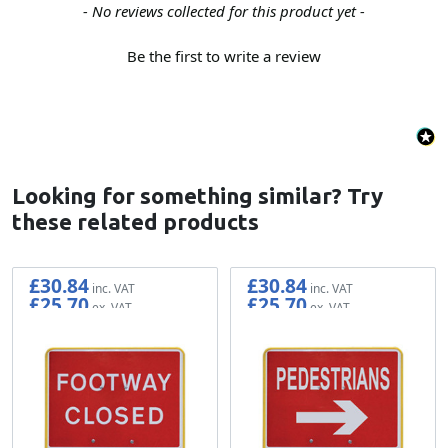
New content loaded
- No reviews collected for this product yet -
Be the first to write a review
Looking for something similar? Try
these related products
£30.84
£30.84
£25.70
£25.70