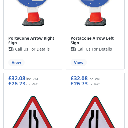
PortaCone Arrow Right
PortaCone Arrow Left
Sign
Sign
Call Us For Details
Call Us For Details
View
View
£32.08
£32.08
£26.73
£26.73