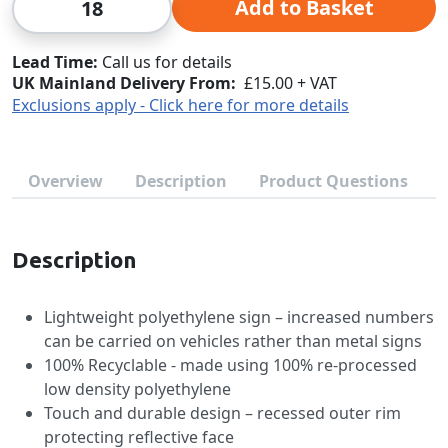
Add to Basket
Lead Time
Call us for details
UK Mainland Delivery From:
£15.00 + VAT
Exclusions apply - Click here for more details
Overview
Description
Product Questions
Description
Lightweight polyethylene sign – increased numbers
can be carried on vehicles rather than metal signs
100% Recyclable - made using 100% re-processed
low density polyethylene
Touch and durable design – recessed outer rim
protecting reflective face