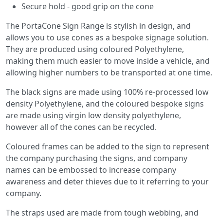
Secure hold - good grip on the cone
The PortaCone Sign Range is stylish in design, and
allows you to use cones as a bespoke signage solution.
They are produced using coloured Polyethylene,
making them much easier to move inside a vehicle, and
allowing higher numbers to be transported at one time.
The black signs are made using 100% re-processed low
density Polyethylene, and the coloured bespoke signs
are made using virgin low density polyethylene,
however all of the cones can be recycled.
Coloured frames can be added to the sign to represent
the company purchasing the signs, and company
names can be embossed to increase company
awareness and deter thieves due to it referring to your
company.
The straps used are made from tough webbing, and