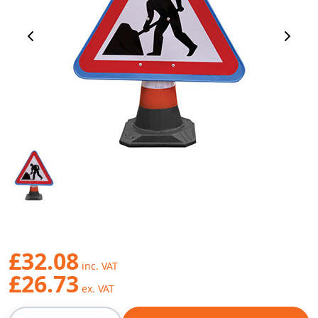
Previous Image
Next 
£32.08
£26.73
Qty