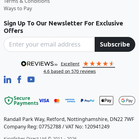
Terms & Conditions
Ways to Pay
Sign Up To Our Newsletter For Exclusive
Offers
Subscribe
excellent
4.6
based on
570
reviews
Secure
Payments
Randall Park Way, Retford, Nottinghamshire, DN22 7WF
Company Reg: 07752788 / VAT No: 120941249
Kingfisher Direct Ltd © 2011 - 2026.