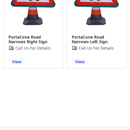
PortaCone Road
PortaCone Road
Narrows Right Sign
Narrows Left Sign
Call Us For Details
Call Us For Details
View
View
Back to the top