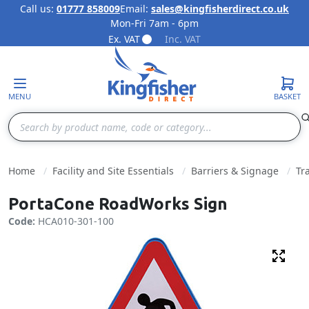
Call us:
01777 858009
Email:
sales@kingfisherdirect.co.uk
Mon-Fri 7am - 6pm
Skip to Content
Ex. VAT
Inc. VAT
MENU
BASKET
Search
Home
Facility and Site Essentials
Barriers & Signage
Tr
PortaCone RoadWorks Sign
Code:
HCA010-301-100
Fulls