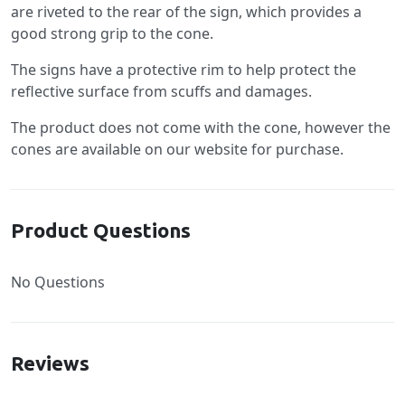
are riveted to the rear of the sign, which provides a
good strong grip to the cone.
The signs have a protective rim to help protect the
reflective surface from scuffs and damages.
The product does not come with the cone, however the
cones are available on our website for purchase.
Product Questions
No Questions
Reviews