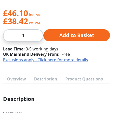
£46.10
£38.42
Qty
Add to Basket
Lead Time
3-5 working days
UK Mainland Delivery From:
Free
Exclusions apply - Click here for more details
Overview
Description
Product Questions
Description