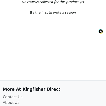
New content loaded
- No reviews collected for this product yet -
Be the first to write a review
Back to the top
More At Kingfisher Direct
Contact Us
About Us