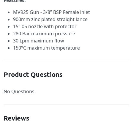
Features:
MV925 Gun - 3/8” BSP Female inlet
900mm zinc plated straight lance
15° 05 nozzle with protector
280 Bar maximum pressure
30 Lpm maximum flow
150°C maximum temperature
Product Questions
No Questions
Reviews