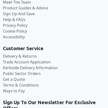
Meet The Team
Product Guides & Advice
Sign Up And Save
Help & FAQs
Privacy Policy
Cookie Policy
Accessibility
Customer Service
Delivery & Returns
Trade Account Application
Kerbside Delivery Information
Public Sector Orders
Get a Quote
Terms & Conditions
Ways to Pay
Sign Up To Our Newsletter For Exclusive