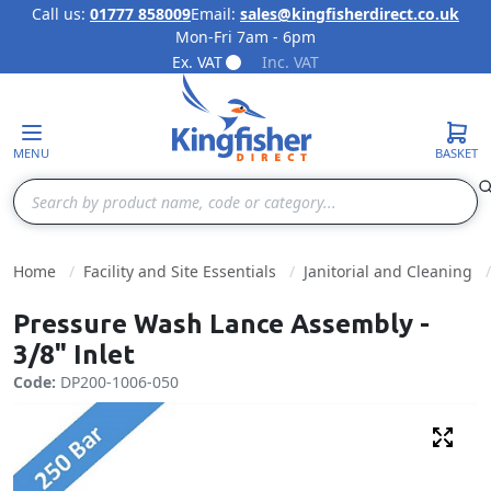
Call us:
01777 858009
Email:
sales@kingfisherdirect.co.uk
Mon-Fri 7am - 6pm
Skip to Content
Ex. VAT
Inc. VAT
MENU
BASKET
Search
Home
Facility and Site Essentials
Janitorial and Cleaning
Pressure Wash Lance Assembly -
3/8" Inlet
Code:
DP200-1006-050
Fulls