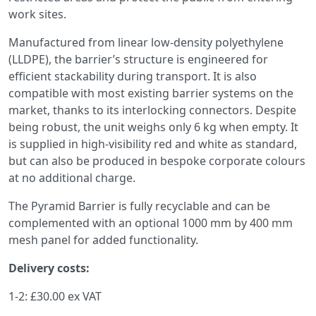
work sites.
Manufactured from linear low-density polyethylene
(LLDPE), the barrier’s structure is engineered for
efficient stackability during transport. It is also
compatible with most existing barrier systems on the
market, thanks to its interlocking connectors. Despite
being robust, the unit weighs only 6 kg when empty. It
is supplied in high-visibility red and white as standard,
but can also be produced in bespoke corporate colours
at no additional charge.
The Pyramid Barrier is fully recyclable and can be
complemented with an optional 1000 mm by 400 mm
mesh panel for added functionality.
Delivery costs:
1-2: £30.00 ex VAT