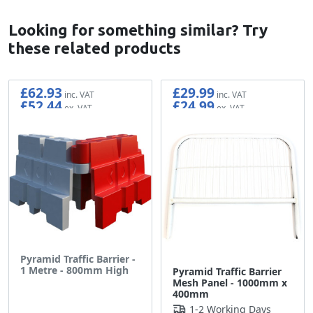
Looking for something similar? Try
these related products
£62.93
£29.99
£52.44
£24.99
Pyramid Traffic Barrier -
1 Metre - 800mm High
Pyramid Traffic Barrier
Mesh Panel - 1000mm x
400mm
1-2 Working Days