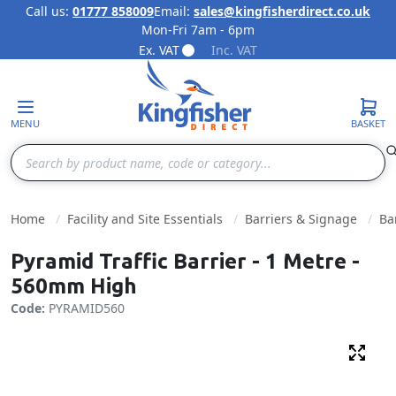
Call us:
01777 858009
Email:
sales@kingfisherdirect.co.uk
Mon-Fri 7am - 6pm
Skip to Content
Ex. VAT
Inc. VAT
MENU
BASKET
Search
Home
Facility and Site Essentials
Barriers & Signage
Ba
Pyramid Traffic Barrier - 1 Metre -
560mm High
Code:
PYRAMID560
Fulls