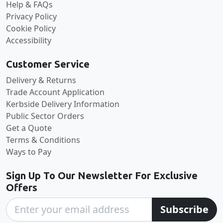
Help & FAQs
Privacy Policy
Cookie Policy
Accessibility
Customer Service
Delivery & Returns
Trade Account Application
Kerbside Delivery Information
Public Sector Orders
Get a Quote
Terms & Conditions
Ways to Pay
Sign Up To Our Newsletter For Exclusive
Offers
Subscribe