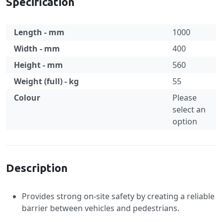
Specification
Length - mm
1000
Width - mm
400
Height - mm
560
Weight (full) - kg
55
Colour
Please
select an
option
Specification
Description
Provides strong on-site safety by creating a reliable
barrier between vehicles and pedestrians.