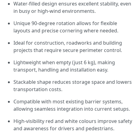
Water-filled design ensures excellent stability, even
in busy or high-wind environments.
Unique 90-degree rotation allows for flexible
layouts and precise cornering where needed.
Ideal for construction, roadworks and building
projects that require secure perimeter control.
Lightweight when empty (just 6 kg), making
transport, handling and installation easy.
Stackable shape reduces storage space and lowers
transportation costs.
Compatible with most existing barrier systems,
allowing seamless integration into current setups.
High-visibility red and white colours improve safety
and awareness for drivers and pedestrians.