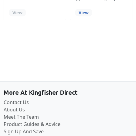
Out of stock
View
View
Back to the top
More At Kingfisher Direct
Contact Us
About Us
Meet The Team
Product Guides & Advice
Sign Up And Save