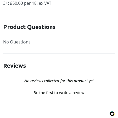
3+: £50.00 per 18, ex VAT
Product Questions
No Questions
Reviews
New content loaded
- No reviews collected for this product yet -
Be the first to write a review