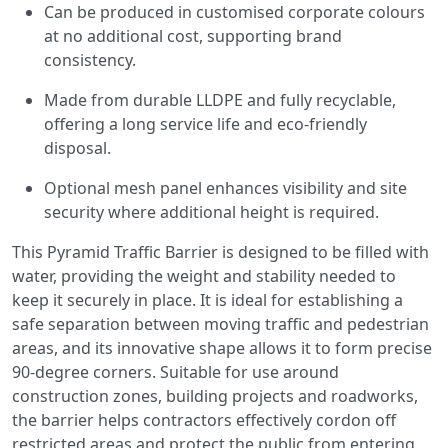
Can be produced in customised corporate colours
at no additional cost, supporting brand
consistency.
Made from durable LLDPE and fully recyclable,
offering a long service life and eco-friendly
disposal.
Optional mesh panel enhances visibility and site
security where additional height is required.
This Pyramid Traffic Barrier is designed to be filled with
water, providing the weight and stability needed to
keep it securely in place. It is ideal for establishing a
safe separation between moving traffic and pedestrian
areas, and its innovative shape allows it to form precise
90-degree corners. Suitable for use around
construction zones, building projects and roadworks,
the barrier helps contractors effectively cordon off
restricted areas and protect the public from entering