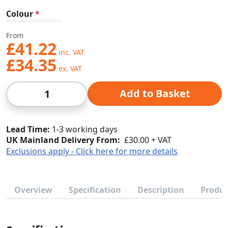
Colour
From
£41.22
£34.35
Qty
Add to Basket
Lead Time
1-3 working days
UK Mainland Delivery From:
£30.00 + VAT
Exclusions apply - Click here for more details
Overview
Specification
Description
Produc