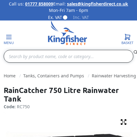
Call us:
01777 858009
Email:
sales@kingfisherdirect.co.uk
Mon-Fri 7am - 6pm
Skip to Content
Ex. VAT
Inc. VAT
MENU
BASKET
Search
Home
Tanks, Containers and Pumps
Rainwater Harvesting
RainCatcher 750 Litre Rainwater
Tank
Code:
RC750
Fulls