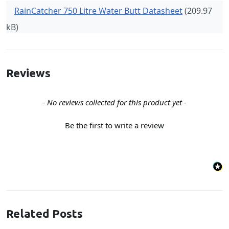
RainCatcher 750 Litre Water Butt Datasheet
(209.97
kB)
Reviews
New content loaded
- No reviews collected for this product yet -
Be the first to write a review
Related Posts