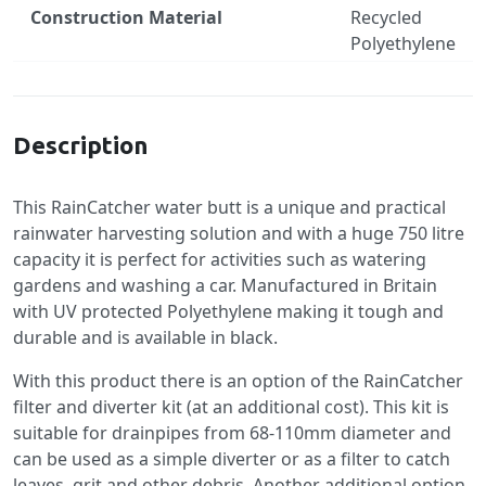
Construction Material
Recycled
Polyethylene
Specification
Description
This RainCatcher water butt is a unique and practical
rainwater harvesting solution and with a huge 750 litre
capacity it is perfect for activities such as watering
gardens and washing a car. Manufactured in Britain
with UV protected Polyethylene making it tough and
durable and is available in black.
With this product there is an option of the RainCatcher
filter and diverter kit (at an additional cost). This kit is
suitable for drainpipes from 68-110mm diameter and
can be used as a simple diverter or as a filter to catch
leaves, grit and other debris. Another additional option