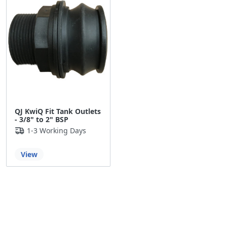
QJ KwiQ Fit Tank Outlets
- 3/8" to 2" BSP
1-3 Working Days
View