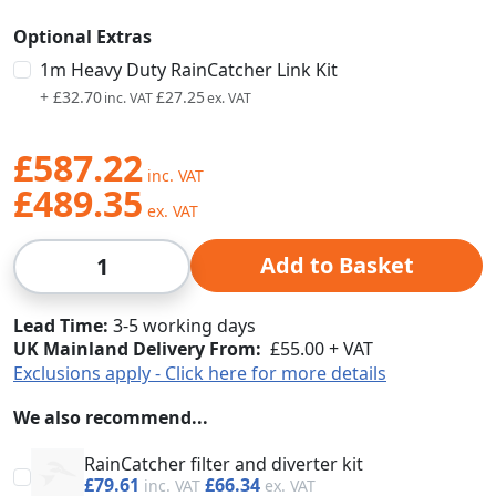
Optional Extras
1m Heavy Duty RainCatcher Link Kit
+
£32.70
£27.25
£587.22
£489.35
Qty
Add to Basket
Lead Time
3-5 working days
UK Mainland Delivery From:
£55.00 + VAT
Exclusions apply - Click here for more details
We also recommend...
RainCatcher filter and diverter kit
£79.61
£66.34