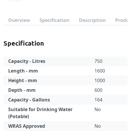
Overview
Specification
Description
Produc
Specification
Capacity - Litres
750
Length - mm
1600
Height - mm
1000
Depth - mm
600
Capacity - Gallons
164
Suitable for Drinking Water
No
(Potable)
WRAS Approved
No