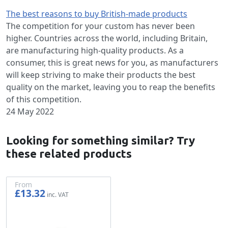
The best reasons to buy British-made products
The competition for your custom has never been
higher. Countries across the world, including Britain,
are manufacturing high-quality products. As a
consumer, this is great news for you, as manufacturers
will keep striving to make their products the best
quality on the market, leaving you to reap the benefits
of this competition.
24 May 2022
Looking for something similar? Try
these related products
From
£13.32
£11.10