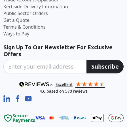
Kerbside Delivery Information
Public Sector Orders
Get a Quote
Terms & Conditions
Ways to Pay
Sign Up To Our Newsletter For Exclusive
Offers
Subscribe
excellent
4.6
based on
570
reviews
Secure
Payments