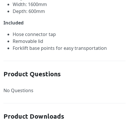
Width: 1600mm
Depth: 600mm
Included
Hose connector tap
Removable lid
Forklift base points for easy transportation
Product Questions
No Questions
Product Downloads