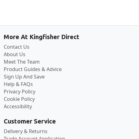
Back to the top
More At Kingfisher Direct
Contact Us
About Us
Meet The Team
Product Guides & Advice
Sign Up And Save
Help & FAQs
Privacy Policy
Cookie Policy
Accessibility
Customer Service
Delivery & Returns
Trade Account Application