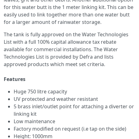
for this water butt is the 1 meter linking kit. This can be
easily used to link together more than one water butt
for a larger amount of rainwater storage.
The tank is fully approved on the Water Technologies
List with a full 100% capital allowance tax rebate
available for commercial installations. The Water
Technologies List is provided by Defra and lists
approved products which meet set criteria.
Features
Huge 750 litre capacity
UV protected and weather resistant
5 brass inlet/outlet point for attaching a diverter or
linking kit
Low maintenance
Factory modified on request (i.e tap on the side)
Height: 1000mm