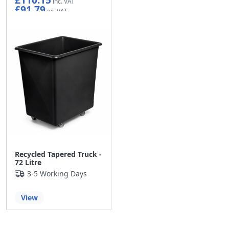
£91.79
Recycled Tapered Truck -
72 Litre
3-5 Working Days
View