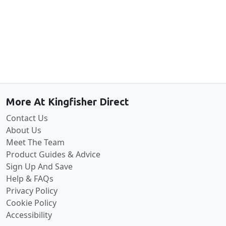
Back to the top
More At Kingfisher Direct
Contact Us
About Us
Meet The Team
Product Guides & Advice
Sign Up And Save
Help & FAQs
Privacy Policy
Cookie Policy
Accessibility