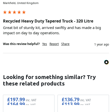
Markfield, United Kingdom
Recycled Heavy Duty Tapered Truck - 320 Litre
Great bit of sturdy kit, arrived swiftly and has made a big 
impact on day to day operations.
Was this review helpful?
Yes
Report
Share
1 year ago
Looking for something similar? Try
these related products
£197.99
£136.79
£164.99
£113.99