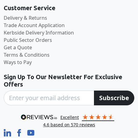
Customer Service
Delivery & Returns
Trade Account Application
Kerbside Delivery Information
Public Sector Orders
Get a Quote
Terms & Conditions
Ways to Pay
Sign Up To Our Newsletter For Exclusive
Offers
Subscribe
excellent
4.6
based on
570
reviews