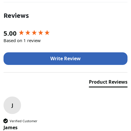
Reviews
New content loaded
5.00
Based on 1 review
Write Review
Product Reviews
J
Verified Customer
James