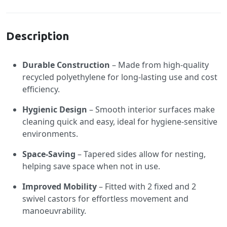
Specification
Description
Durable Construction
– Made from high-quality
recycled polyethylene for long-lasting use and cost
efficiency.
Hygienic Design
– Smooth interior surfaces make
cleaning quick and easy, ideal for hygiene-sensitive
environments.
Space-Saving
– Tapered sides allow for nesting,
helping save space when not in use.
Improved Mobility
– Fitted with 2 fixed and 2
swivel castors for effortless movement and
manoeuvrability.