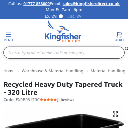
Call us:
01777 858009
Email:
sales@kingfisherdirect.co.uk
Mon-Fri 7am - 6pm
Skip to Content
Ex. VAT
Inc. VAT
MENU
BASKET
Search
Home
Warehouse & Material Handling
Material Handling
Recycled Heavy Duty Tapered Truck
- 320 Litre
Code:
EXRB0317RC
(1 Review)
Fulls