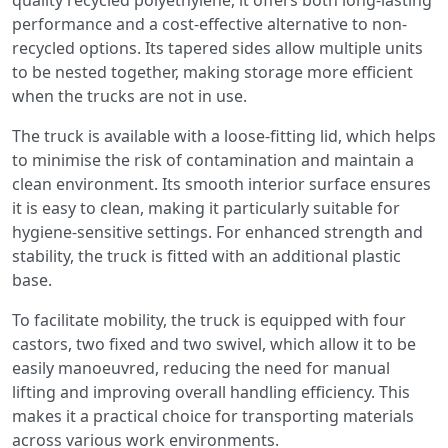
quality recycled polyethylene, it offers both long-lasting
performance and a cost-effective alternative to non-
recycled options. Its tapered sides allow multiple units
to be nested together, making storage more efficient
when the trucks are not in use.
The truck is available with a loose-fitting lid, which helps
to minimise the risk of contamination and maintain a
clean environment. Its smooth interior surface ensures
it is easy to clean, making it particularly suitable for
hygiene-sensitive settings. For enhanced strength and
stability, the truck is fitted with an additional plastic
base.
To facilitate mobility, the truck is equipped with four
castors, two fixed and two swivel, which allow it to be
easily manoeuvred, reducing the need for manual
lifting and improving overall handling efficiency. This
makes it a practical choice for transporting materials
across various work environments.