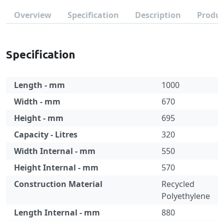
Overview
Specification
Description
Produc
Specification
Length - mm
1000
Width - mm
670
Height - mm
695
Capacity - Litres
320
Width Internal - mm
550
Height Internal - mm
570
Construction Material
Recycled
Polyethylene
Length Internal - mm
880