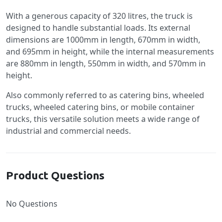
With a generous capacity of 320 litres, the truck is
designed to handle substantial loads. Its external
dimensions are 1000mm in length, 670mm in width,
and 695mm in height, while the internal measurements
are 880mm in length, 550mm in width, and 570mm in
height.
Also commonly referred to as catering bins, wheeled
trucks, wheeled catering bins, or mobile container
trucks, this versatile solution meets a wide range of
industrial and commercial needs.
Product Questions
No Questions