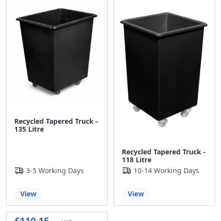
Recycled Tapered Truck -
135 Litre
Recycled Tapered Truck -
118 Litre
3-5 Working Days
10-14 Working Days
View
View
£110.15