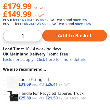
£179.99
£149.99
Buy 6 for
£163.06
£135.88
each and
save
9
%
Buy 11 for
£148.24
£123.53
each and
save
18
%
Qty
Add to Basket
Lead Time
10-14 working days
UK Mainland Delivery From:
Free
Exclusions apply - Click here for more details
We also recommend...
Loose Fitting Lid
£31.69
£26.41
Handle For Recycled Tapered Truck
£25.80
£21.50
More Info