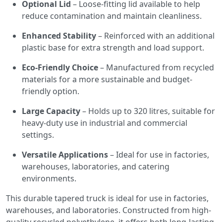
Optional Lid
– Loose-fitting lid available to help
reduce contamination and maintain cleanliness.
Enhanced Stability
– Reinforced with an additional
plastic base for extra strength and load support.
Eco-Friendly Choice
– Manufactured from recycled
materials for a more sustainable and budget-
friendly option.
Large Capacity
– Holds up to 320 litres, suitable for
heavy-duty use in industrial and commercial
settings.
Versatile Applications
– Ideal for use in factories,
warehouses, laboratories, and catering
environments.
This durable tapered truck is ideal for use in factories,
warehouses, and laboratories. Constructed from high-