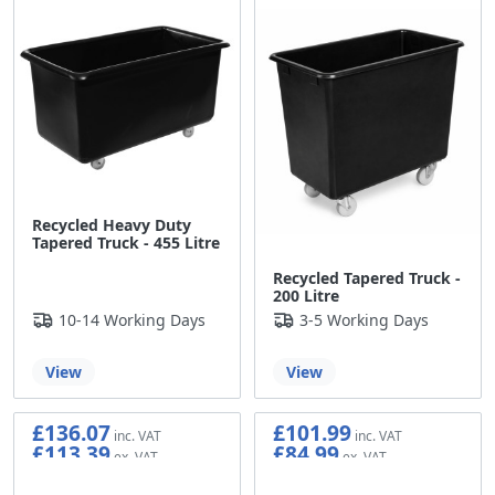
Recycled Heavy Duty
Tapered Truck - 455 Litre
Recycled Tapered Truck -
200 Litre
10-14 Working Days
3-5 Working Days
View
View
£136.07
£101.99
£113.39
£84.99