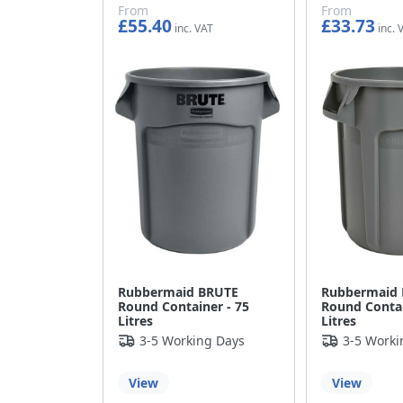
From
From
£55.40
£33.73
£46.17
£28.11
Rubbermaid BRUTE
Rubbermaid
Round Container - 75
Round Contai
Litres
Litres
3-5 Working Days
3-5 Worki
View
View