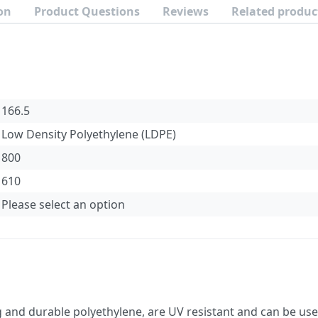
on
Product Questions
Reviews
Related produc
166.5
Low Density Polyethylene (LDPE)
800
610
Please select an option
nd durable polyethylene, are UV resistant and can be used 