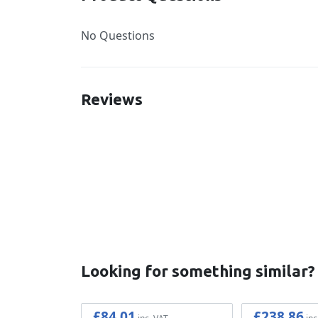
No Questions
Reviews
New content loaded
Looking for something similar?
£84.01
£238.86