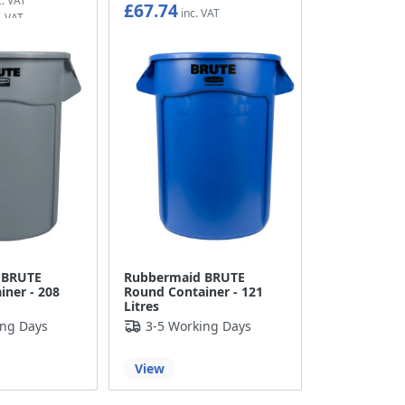
£67.74
£56.45
 BRUTE
Rubbermaid BRUTE
ner - 208
Round Container - 121
Litres
ing Days
3-5 Working Days
View