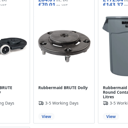
£70.01
£143.37
 BRUTE
Rubbermaid BRUTE Dolly
Rubbermaid
y
Round Contai
Litres
ng Days
3-5 Working Days
3-5 Work
View
View