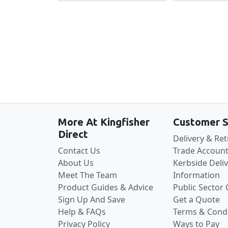
More At Kingfisher
Customer S
Direct
Delivery & Re
Contact Us
Trade Account
About Us
Kerbside Deli
Meet The Team
Information
Product Guides & Advice
Public Sector
Sign Up And Save
Get a Quote
Help & FAQs
Terms & Condi
Privacy Policy
Ways to Pay