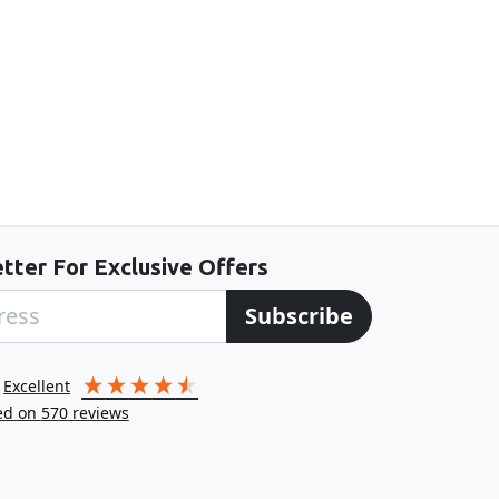
tter For Exclusive Offers
Subscribe
excellent
ed on
570
reviews