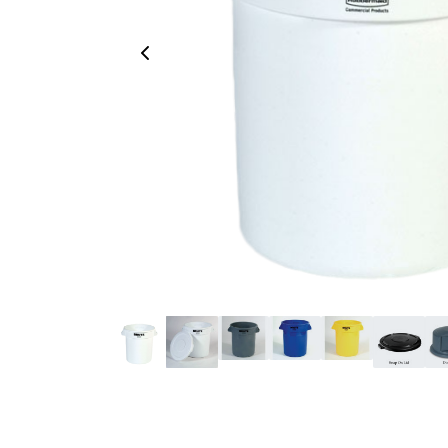
Previous Image