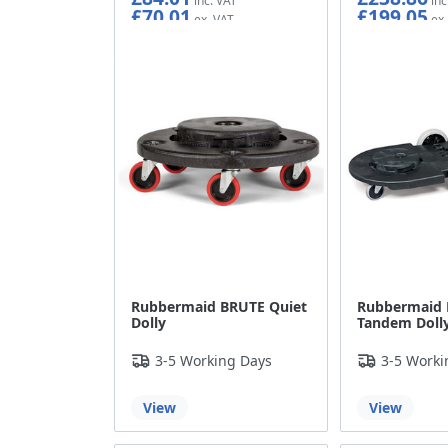
£70.01
£199.05
Rubbermaid BRUTE Quiet
Rubbermaid
Dolly
Tandem Doll
3-5 Working Days
3-5 Worki
View
View