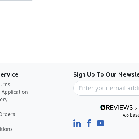
Back to the top
ervice
Sign Up To Our Newsle
turns
 Application
very
 Orders
4.6
bas
tions