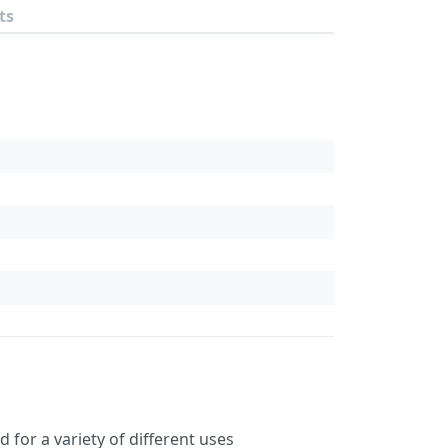
ts
for a variety of different uses