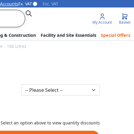
 Accounts
Ex. VAT
Inc. VAT
Search
My Account
Basket
ng & Construction
Facility and Site Essentials
Special Offers
 - 166 Litres
Select an option above to view quantity discounts