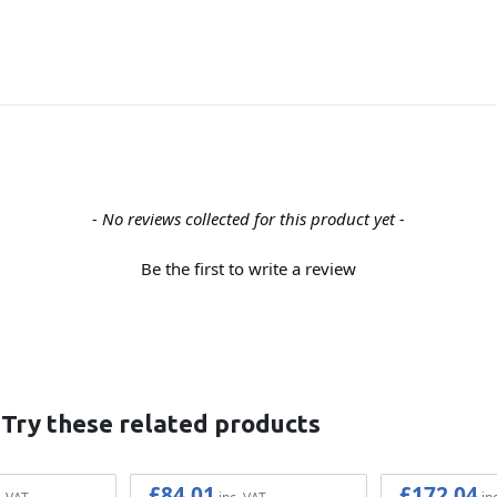
- No reviews collected for this product yet -
Be the first to write a review
 Try these related products
£84.01
£172.04