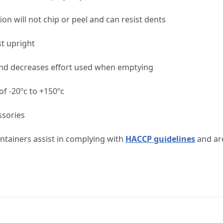
ion will not chip or peel and can resist dents
st upright
ng and decreases effort used when emptying
f -20ºc to +150ºc
ssories
tainers assist in complying with
HACCP guidelines
and are