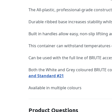
The All-plastic, professional-grade construct
Durable ribbed base increases stability whil
Built in handles allow easy, non-slip liftii
This container can withstand temperatures o
Can be used with the full line of BRUTE acce
Both the White and Grey coloured BRUTE con
and Standard #21
Available in multiple colours
Product Questions