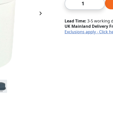
Qty
Next Image
Lead Time
3-5 working 
UK Mainland Delivery F
Exclusions apply - Click h