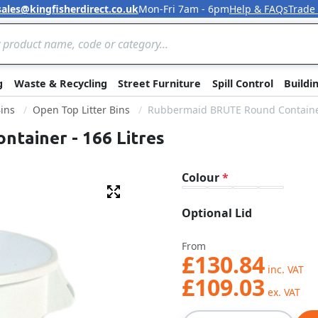
sales@kingfisherdirect.co.uk
Mon-Fri 7am - 6pm
Help & FAQs
Trade
Skip to Content
g
Waste & Recycling
Street Furniture
Spill Control
Buildi
Bins
Open Top Litter Bins
Rubbermaid BRUTE Round Container
tainer - 166 Litres
Colour
Fullscreen
Optional Lid
From
£130.84
£109.03