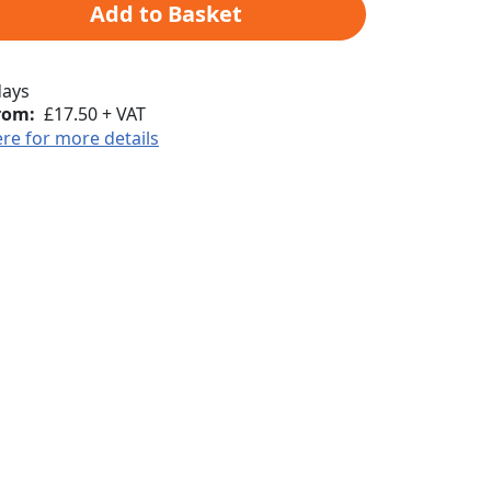
Add to Basket
days
rom:
£17.50 + VAT
ere for more details