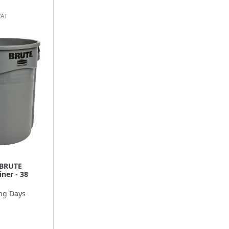
 BRUTE
ner - 38
ng Days