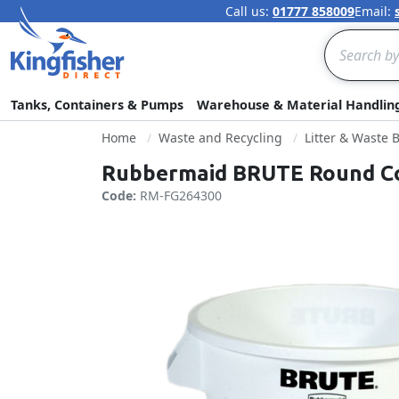
Call us:
01777 858009
Email:
Search
Tanks, Containers & Pumps
Warehouse & Material Handlin
Home
Waste and Recycling
Litter & Waste 
Rubbermaid BRUTE Round Con
Code:
RM-FG264300