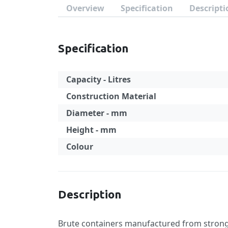
Overview
Specification
Descripti
Specification
Capacity - Litres
Construction Material
Diameter - mm
Height - mm
Colour
Specification
Description
Brute containers manufactured from strong a