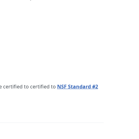
 certified to certified to
NSF Standard #2