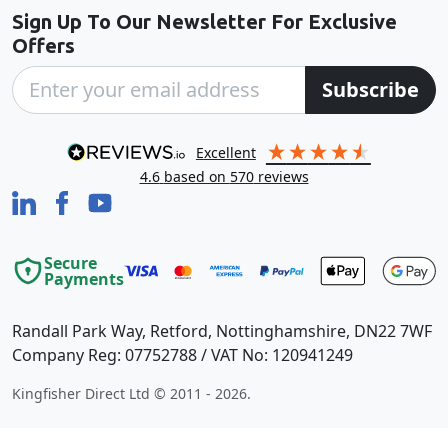
Sign Up To Our Newsletter For Exclusive
Offers
Subscribe
excellent
4.6
based on
570
reviews
Secure
Payments
Randall Park Way, Retford, Nottinghamshire, DN22 7WF
Company Reg: 07752788 / VAT No: 120941249
Kingfisher Direct Ltd © 2011 - 2026.