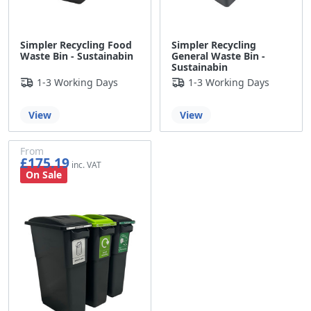
Simpler Recycling Food
Simpler Recycling
Waste Bin - Sustainabin
General Waste Bin -
Sustainabin
1-3 Working Days
1-3 Working Days
View
View
From
£175.19
£145.99
On Sale