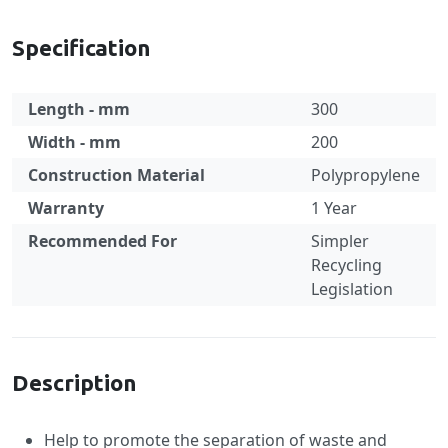
Specification
Length - mm
300
Width - mm
200
Construction Material
Polypropylene
Warranty
1 Year
Recommended For
Simpler
Recycling
Legislation
Specification
Description
Help to promote the separation of waste and