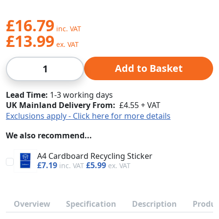
£16.79
£13.99
Qty
Add to Basket
Lead Time
1-3 working days
UK Mainland Delivery From:
£4.55 + VAT
Exclusions apply - Click here for more details
We also recommend...
A4 Cardboard Recycling Sticker
£7.19
£5.99
Overview
Specification
Description
Produc