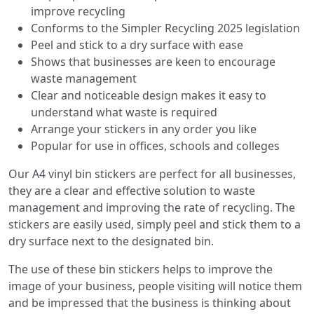
improve recycling
Conforms to the Simpler Recycling 2025 legislation
Peel and stick to a dry surface with ease
Shows that businesses are keen to encourage
waste management
Clear and noticeable design makes it easy to
understand what waste is required
Arrange your stickers in any order you like
Popular for use in offices, schools and colleges
Our A4 vinyl bin stickers are perfect for all businesses,
they are a clear and effective solution to waste
management and improving the rate of recycling. The
stickers are easily used, simply peel and stick them to a
dry surface next to the designated bin.
The use of these bin stickers helps to improve the
image of your business, people visiting will notice them
and be impressed that the business is thinking about