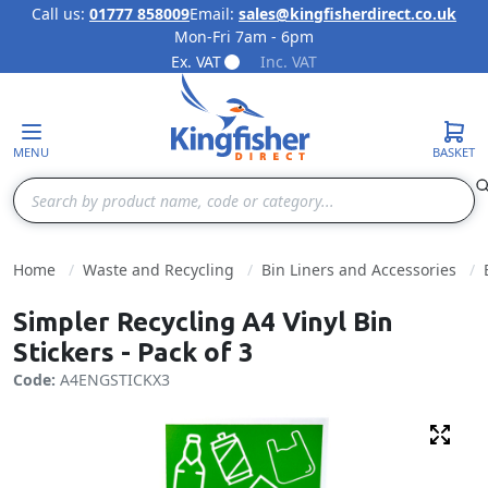
Call us:
01777 858009
Email:
sales@kingfisherdirect.co.uk
Mon-Fri 7am - 6pm
Skip to Content
Ex. VAT
Inc. VAT
MENU
BASKET
Search
Home
Waste and Recycling
Bin Liners and Accessories
Simpler Recycling A4 Vinyl Bin
Stickers - Pack of 3
Code:
A4ENGSTICKX3
Fulls