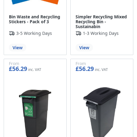
Bin Waste and Recycling
Simpler Recycling Mixed
Stickers - Pack of 3
Recycling Bin -
Sustainabin
3-5 Working Days
1-3 Working Days
View
View
From
From
£56.29
£56.29
£46.91
£46.91