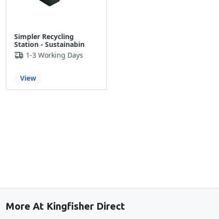
Simpler Recycling
Station - Sustainabin
1-3 Working Days
View
Back to the top
More At Kingfisher Direct