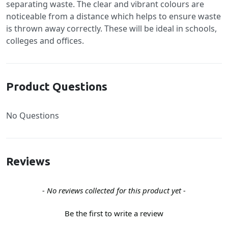
separating waste. The clear and vibrant colours are
noticeable from a distance which helps to ensure waste
is thrown away correctly. These will be ideal in schools,
colleges and offices.
Product Questions
No Questions
Reviews
New content loaded
- No reviews collected for this product yet -
Be the first to write a review