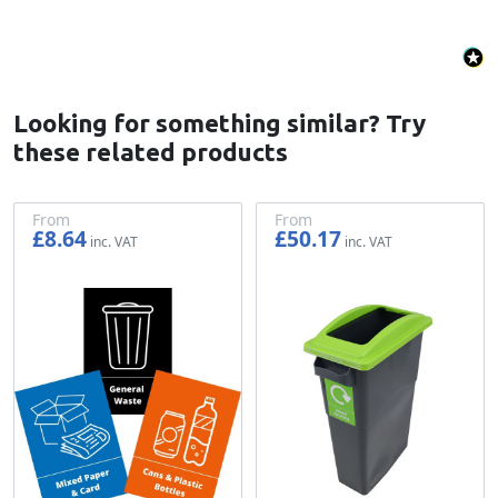
Looking for something similar? Try
these related products
From
From
£8.64
£50.17
£7.20
£41.81