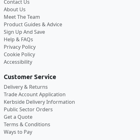
Contact Us
About Us
Meet The Team
Product Guides & Advice
Sign Up And Save
Help & FAQs
Privacy Policy
Cookie Policy
Accessibility
Customer Service
Delivery & Returns
Trade Account Application
Kerbside Delivery Information
Public Sector Orders
Get a Quote
Terms & Conditions
Ways to Pay