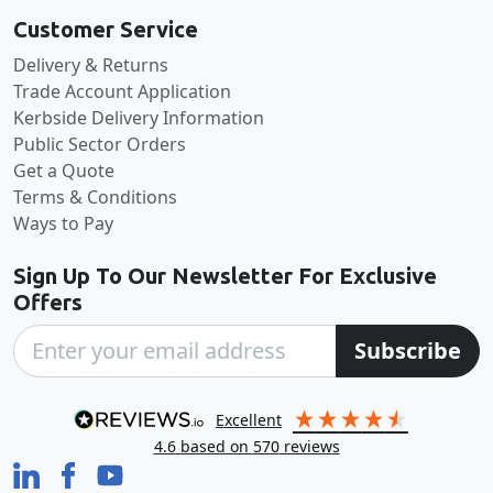
Customer Service
Delivery & Returns
Trade Account Application
Kerbside Delivery Information
Public Sector Orders
Get a Quote
Terms & Conditions
Ways to Pay
Sign Up To Our Newsletter For Exclusive
Offers
Subscribe
excellent
4.6
based on
570
reviews