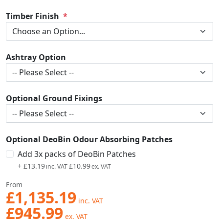
Timber Finish
Ashtray Option
Optional Ground Fixings
Optional DeoBin Odour Absorbing Patches
Add 3x packs of DeoBin Patches
+
£13.19
£10.99
From
£1,135.19
£945.99