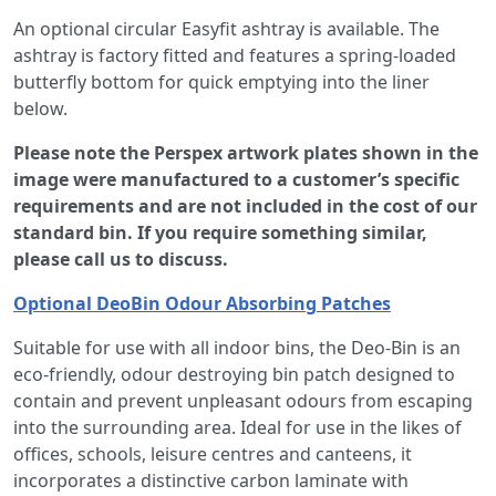
An optional circular Easyfit ashtray is available. The
ashtray is factory fitted and features a spring-loaded
butterfly bottom for quick emptying into the liner
below.
Please note the Perspex artwork plates shown in the
image were manufactured to a customer’s specific
requirements and are not included in the cost of our
standard bin. If you require something similar,
please call us to discuss.
Optional DeoBin Odour Absorbing Patches
Suitable for use with all indoor bins, the Deo-Bin is an
eco-friendly, odour destroying bin patch designed to
contain and prevent unpleasant odours from escaping
into the surrounding area. Ideal for use in the likes of
offices, schools, leisure centres and canteens, it
incorporates a distinctive carbon laminate with