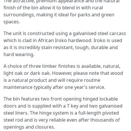
The attractive, premium appearance and the natural
finish of the bin allow it to blend in with rural
surroundings, making it ideal for parks and green
spaces.
The unit is constructed using a galvanised steel carcass
which is clad in African Iroko hardwood. Iroko is used
as it is incredibly stain resistant, tough, durable and
hard wearing.
A choice of three timber finishes is available, natural,
light oak or dark oak. However, please note that wood
is a natural product and will require routine
maintenance typically after one year’s service.
The bin features two front opening hinged lockable
doors and is supplied with a T key and two galvanised
steel liners. The hinge system is a full-length pivoted
steel rod and is very reliable even after thousands of
openings and closures.