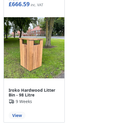
£666.59
£555.49
Iroko Hardwood Litter
Bin - 98 Litre
9 Weeks
View