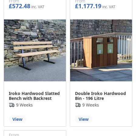
From
From
£572.48
£1,177.19
£477.07
£980.99
Iroko Hardwood Slatted
Double Iroko Hardwood
Bench with Backrest
Bin - 196 Litre
9 Weeks
9 Weeks
View
View
From