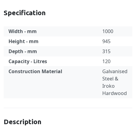
Specification
Width - mm
1000
Height - mm
945
Depth - mm
315
Capacity - Litres
120
Construction Material
Galvanised
Steel &
Iroko
Hardwood
Specification
Description