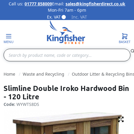
Call us:
01777 858009
Email:
sales@kingfisherdirect.co.uk
Mon-Fri 7am - 6pm
Skip to Content
Ex. VAT
Inc. VAT
MENU
BASKET
Search
Home
Waste and Recycling
Outdoor Litter & Recycling Bin
Slimline Double Iroko Hardwood Bin
- 120 Litre
Code:
WYWTS8DS
Fulls