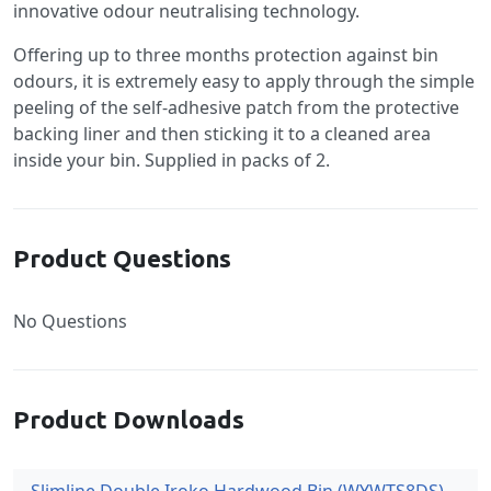
innovative odour neutralising technology.
Offering up to three months protection against bin
odours, it is extremely easy to apply through the simple
peeling of the self-adhesive patch from the protective
backing liner and then sticking it to a cleaned area
inside your bin. Supplied in packs of 2.
Product Questions
No Questions
Product Downloads