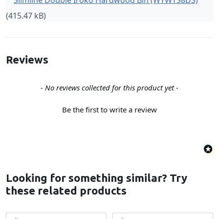
Slimline Double Iroko Hardwood Bin (WYWTS8DS)
(415.47 kB)
Reviews
New content loaded
- No reviews collected for this product yet -
Be the first to write a review
Looking for something similar? Try
these related products