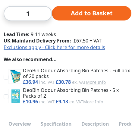
Qty
Add to Basket
Lead Time
9-11 weeks
UK Mainland Delivery From:
£67.50 + VAT
Exclusions apply - Click here for more details
We also recommend...
DeoBin Odour Absorbing Bin Patches - Full box
of 20 packs
£36.94
£30.78
More Info
DeoBin Odour Absorbing Bin Patches - 5 x
Packs of 2
£10.96
£9.13
More Info
Overview
Specification
Description
Produc