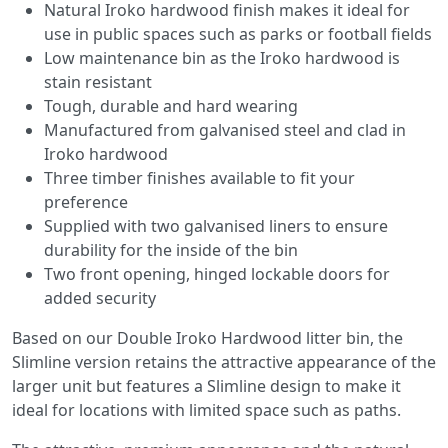
Natural Iroko hardwood finish makes it ideal for
use in public spaces such as parks or football fields
Low maintenance bin as the Iroko hardwood is
stain resistant
Tough, durable and hard wearing
Manufactured from galvanised steel and clad in
Iroko hardwood
Three timber finishes available to fit your
preference
Supplied with two galvanised liners to ensure
durability for the inside of the bin
Two front opening, hinged lockable doors for
added security
Based on our Double Iroko Hardwood litter bin, the
Slimline version retains the attractive appearance of the
larger unit but features a Slimline design to make it
ideal for locations with limited space such as paths.