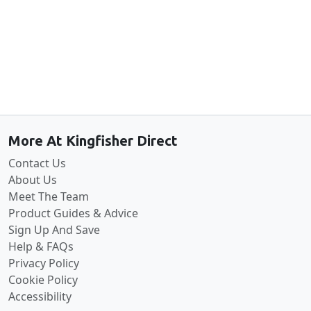
Back to the top
More At Kingfisher Direct
Contact Us
About Us
Meet The Team
Product Guides & Advice
Sign Up And Save
Help & FAQs
Privacy Policy
Cookie Policy
Accessibility