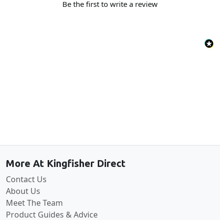
Be the first to write a review
Back to the top
More At Kingfisher Direct
Contact Us
About Us
Meet The Team
Product Guides & Advice