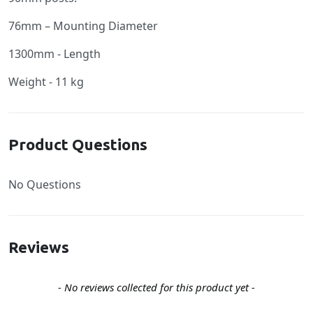
76mm – Mounting Diameter
1300mm - Length
Weight - 11 kg
Product Questions
No Questions
Reviews
New content loaded
- No reviews collected for this product yet -