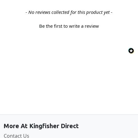
New content loaded
- No reviews collected for this product yet -
Be the first to write a review
Back to the top
More At Kingfisher Direct
Contact Us