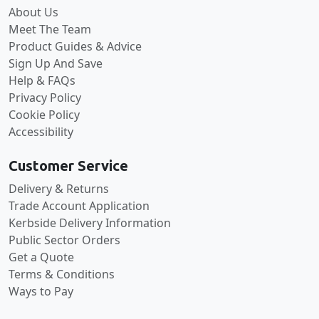
About Us
Meet The Team
Product Guides & Advice
Sign Up And Save
Help & FAQs
Privacy Policy
Cookie Policy
Accessibility
Customer Service
Delivery & Returns
Trade Account Application
Kerbside Delivery Information
Public Sector Orders
Get a Quote
Terms & Conditions
Ways to Pay