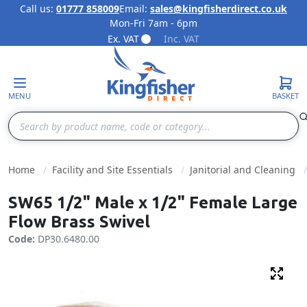
Call us:
01777 858009
Email:
sales@kingfisherdirect.co.uk
Mon-Fri 7am - 6pm
Skip to Content
Ex. VAT
Inc. VAT
MENU
BASKET
Search
Home
Facility and Site Essentials
Janitorial and Cleaning
SW65 1/2" Male x 1/2" Female Large
Flow Brass Swivel
Code:
DP30.6480.00
Fulls