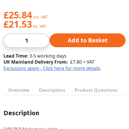
£25.84
£21.53
Qty
Add to Basket
Lead Time
3-5 working days
UK Mainland Delivery From:
£7.80 + VAT
Exclusions apply - Click here for more details
Overview
Description
Product Questions
Description