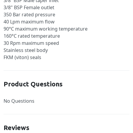
3/8” BSP Male taper inlet
3/8" BSP Female outlet
350 Bar rated pressure
40 Lpm maximum flow
90°C maximum working temperature
160°C rated temperature
30 Rpm maximum speed
Stainless steel body
FKM (viton) seals
Product Questions
No Questions
Reviews