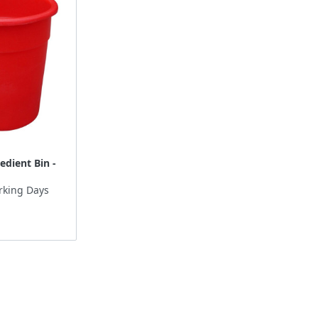
edient Bin -
rking Days