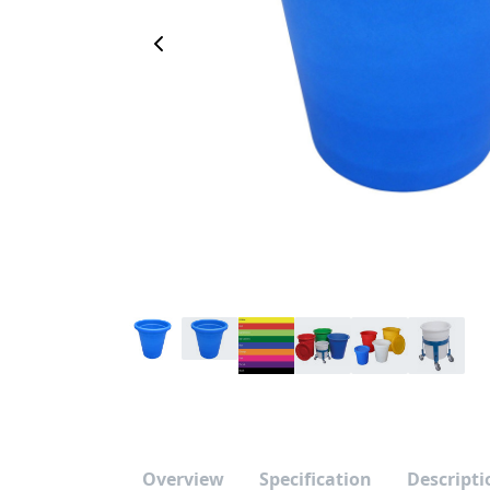
Previous Image
Overview
Specification
Descripti