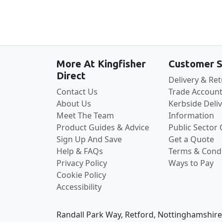
More At Kingfisher
Customer S
Direct
Delivery & Re
Contact Us
Trade Account
About Us
Kerbside Deli
Meet The Team
Information
Product Guides & Advice
Public Sector
Sign Up And Save
Get a Quote
Help & FAQs
Terms & Condi
Privacy Policy
Ways to Pay
Cookie Policy
Accessibility
Randall Park Way, Retford, Nottinghamshir