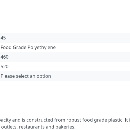
45
Food Grade Polyethylene
460
520
Please select an option
pacity and is constructed from robust food grade plastic. It
d outlets, restaurants and bakeries.