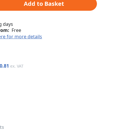
Add to Basket
g days
rom:
Free
ere for more details
0.81
ts