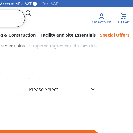
 Accounts
Ex. VAT
Inc. VAT
Search
My Account
Basket
ng & Construction
Facility and Site Essentials
Special Offers
redient Bins
Tapered Ingredient Bin - 45 Litre