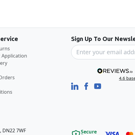
Back to the top
ervice
Sign Up To Our Newsle
turns
 Application
very
 Orders
4.6
bas
tions
e, DN22 7WF
Secure