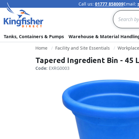
Call us:
01777 858009
Email:
Search
Tanks, Containers & Pumps
Warehouse & Material Handlin
Home
Facility and Site Essentials
Workplac
Tapered Ingredient Bin - 45 L
Code:
EXRG0003