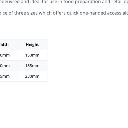
noeuvred and ideal for use in food preparation and retail o
choice of three sizes which offers quick one-handed access a
idth
Height
10mm
150mm
40mm
185mm
65mm
230mm