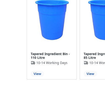
Tapered Ingredient Bin -
Tapered Ingre
110 Litre
85 Litre
10-14 Working Days
10-14 Wor
View
View