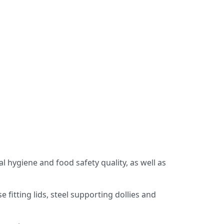
s
 hygiene and food safety quality, as well as
 fitting lids, steel supporting dollies and