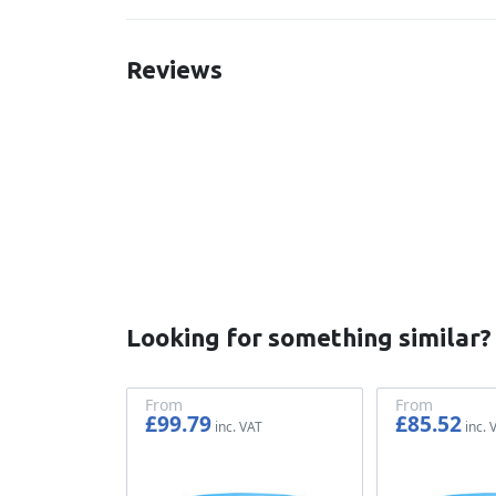
Reviews
New content loaded
Looking for something similar?
From
From
£99.79
£85.52
£83.16
£71.27