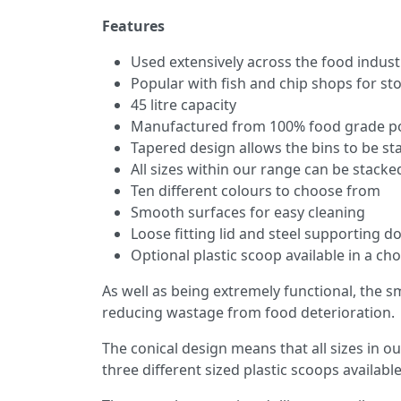
Features
Used extensively across the food industr
Popular with fish and chip shops for st
45 litre capacity
Manufactured from 100% food grade po
Tapered design allows the bins to be s
All sizes within our range can be stack
Ten different colours to choose from
Smooth surfaces for easy cleaning
Loose fitting lid and steel supporting do
Optional plastic scoop available in a cho
As well as being extremely functional, the s
reducing wastage from food deterioration.
The conical design means that all sizes in ou
three different sized plastic scoops available