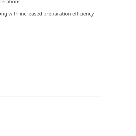
perations.
long with increased preparation efficiency