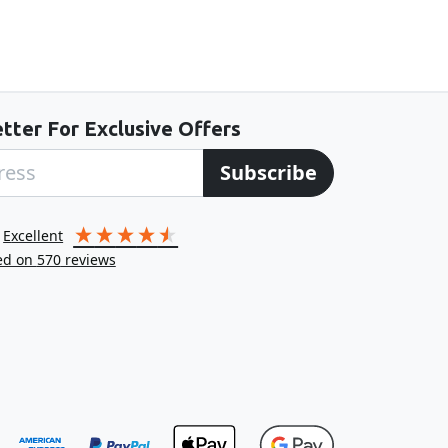
tter For Exclusive Offers
Subscribe
excellent
ed on
570
reviews