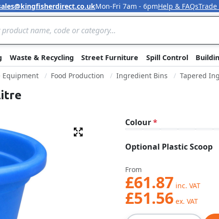
sales@kingfisherdirect.co.uk
Mon-Fri 7am - 6pm
Help & FAQs
Trade
Skip to Content
g
Waste & Recycling
Street Furniture
Spill Control
Buildi
e Equipment
Food Production
Ingredient Bins
Tapered Ing
itre
Colour
Fullscreen
Optional Plastic Scoop
From
£61.87
£51.56