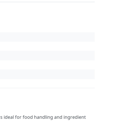
 is ideal for food handling and ingredient