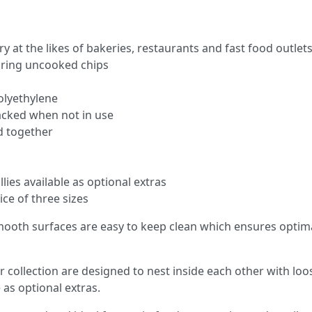
y at the likes of bakeries, restaurants and fast food outlet
oring uncooked chips​
lyethylene
tacked when not in use
ed together
llies available as optional extras
ice of three sizes
mooth surfaces are easy to keep clean which ensures optimal
r collection are designed to nest inside each other with loose
 as optional extras.