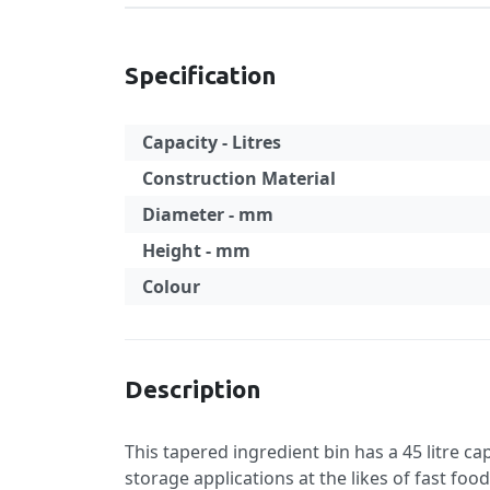
Specification
Capacity - Litres
Construction Material
Diameter - mm
Height - mm
Colour
Specification
Description
This tapered ingredient bin has a 45 litre ca
storage applications at the likes of fast foo