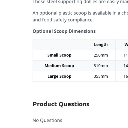
These steel supporting dollies are easily ma
An optional plastic scoop is available in a 
and food safety compliance.
Optional Scoop Dimensions
Length
W
Small Scoop
250mm
1
Medium Scoop
310mm
1
Large Scoop
355mm
1
Product Questions
No Questions