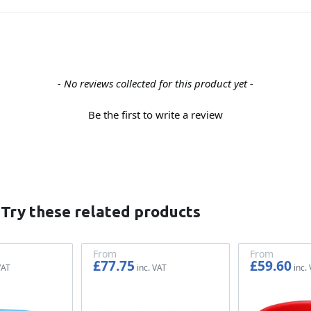
- No reviews collected for this product yet -
Be the first to write a review
 Try these related products
From
From
£77.75
£59.60
£64.79
£49.67