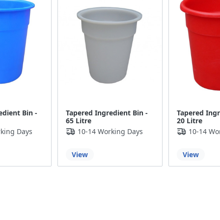
dient Bin -
Tapered Ingredient Bin -
Tapered Ingr
65 Litre
20 Litre
king Days
10-14 Working Days
10-14 Wo
View
View