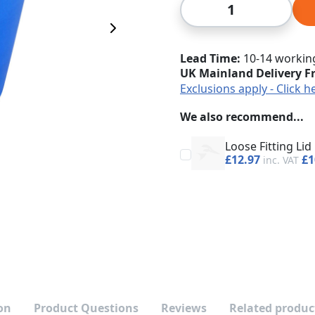
Qty
Next Image
Lead Time
10-14 workin
UK Mainland Delivery F
Exclusions apply - Click h
We also recommend...
Loose Fitting Lid
£12.97
£1
on
Product Questions
Reviews
Related produc