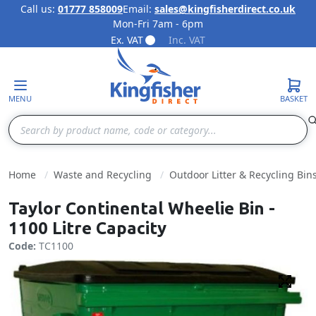
Call us:
01777 858009
Email:
sales@kingfisherdirect.co.uk
Mon-Fri 7am - 6pm
Skip to Content
Ex. VAT
Inc. VAT
MENU
BASKET
Search
Home
Waste and Recycling
Outdoor Litter & Recycling Bin
Taylor Continental Wheelie Bin -
1100 Litre Capacity
Code:
TC1100
Fulls