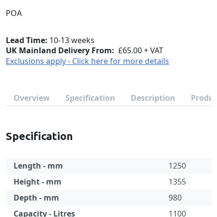
POA
Lead Time
10-13 weeks
UK Mainland Delivery From:
£65.00 + VAT
Exclusions apply - Click here for more details
Overview
Specification
Description
Produc
Specification
Length - mm
1250
Height - mm
1355
Depth - mm
980
Capacity - Litres
1100