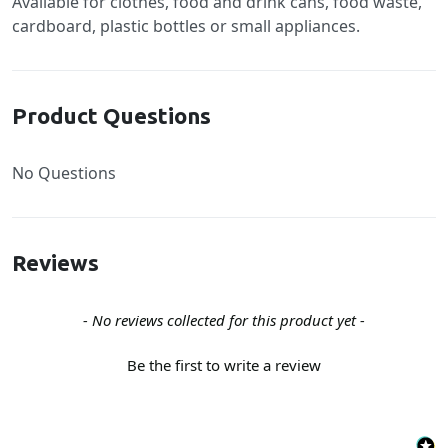
Available for clothes, food and drink cans, food waste,
cardboard, plastic bottles or small appliances.
Product Questions
No Questions
Reviews
New content loaded
- No reviews collected for this product yet -
Be the first to write a review