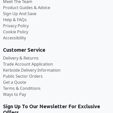
Meet The Team
Product Guides & Advice
Sign Up And Save
Help & FAQs
Privacy Policy
Cookie Policy
Accessibility
Customer Service
Delivery & Returns
Trade Account Application
Kerbside Delivery Information
Public Sector Orders
Get a Quote
Terms & Conditions
Ways to Pay
Sign Up To Our Newsletter For Exclusive
Offers