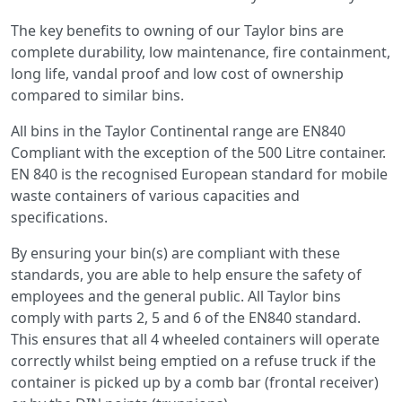
The key benefits to owning of our Taylor bins are
complete durability, low maintenance, fire containment,
long life, vandal proof and low cost of ownership
compared to similar bins.
All bins in the Taylor Continental range are EN840
Compliant with the exception of the 500 Litre container.
EN 840 is the recognised European standard for mobile
waste containers of various capacities and
specifications.
By ensuring your bin(s) are compliant with these
standards, you are able to help ensure the safety of
employees and the general public. All Taylor bins
comply with parts 2, 5 and 6 of the EN840 standard.
This ensures that all 4 wheeled containers will operate
correctly whilst being emptied on a refuse truck if the
container is picked up by a comb bar (frontal receiver)