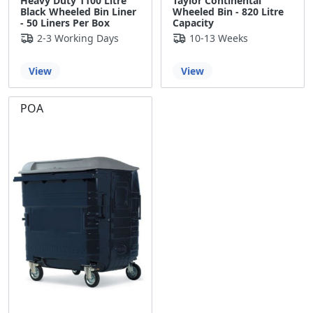
Heavy Duty 1100 Litre
Taylor Continental
Black Wheeled Bin Liner
Wheeled Bin - 820 Litre
- 50 Liners Per Box
Capacity
2-3 Working Days
10-13 Weeks
View
View
POA