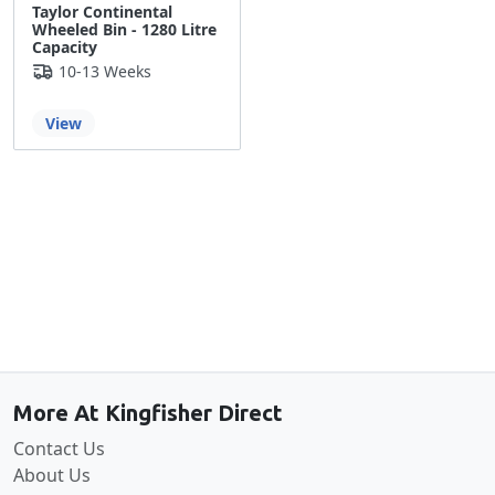
Taylor Continental
Wheeled Bin - 1280 Litre
Capacity
10-13 Weeks
View
Back to the top
More At Kingfisher Direct
Contact Us
About Us