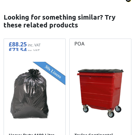
Looking for something similar? Try
these related products
£88.25
POA
£73.54