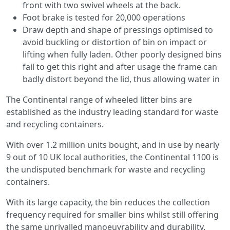
front with two swivel wheels at the back.
Foot brake is tested for 20,000 operations
Draw depth and shape of pressings optimised to
avoid buckling or distortion of bin on impact or
lifting when fully laden. Other poorly designed bins
fail to get this right and after usage the frame can
badly distort beyond the lid, thus allowing water in
The Continental range of wheeled litter bins are
established as the industry leading standard for waste
and recycling containers.
With over 1.2 million units bought, and in use by nearly
9 out of 10 UK local authorities, the Continental 1100 is
the undisputed benchmark for waste and recycling
containers.
With its large capacity, the bin reduces the collection
frequency required for smaller bins whilst still offering
the same unrivalled manoeuvrability and durability.