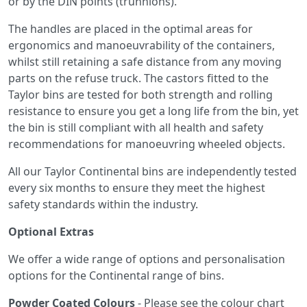
or by the DIN points (trunnions).
The handles are placed in the optimal areas for
ergonomics and manoeuvrability of the containers,
whilst still retaining a safe distance from any moving
parts on the refuse truck. The castors fitted to the
Taylor bins are tested for both strength and rolling
resistance to ensure you get a long life from the bin, yet
the bin is still compliant with all health and safety
recommendations for manoeuvring wheeled objects.
All our Taylor Continental bins are independently tested
every six months to ensure they meet the highest
safety standards within the industry.
Optional Extras
We offer a wide range of options and personalisation
options for the Continental range of bins.
Powder Coated Colours
- Please see the colour chart