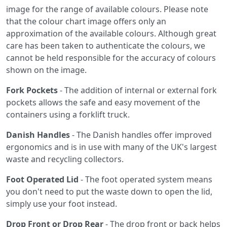
image for the range of available colours. Please note
that the colour chart image offers only an
approximation of the available colours. Although great
care has been taken to authenticate the colours, we
cannot be held responsible for the accuracy of colours
shown on the image.
Fork Pockets
- The addition of internal or external fork
pockets allows the safe and easy movement of the
containers using a forklift truck.
Danish Handles
- The Danish handles offer improved
ergonomics and is in use with many of the UK's largest
waste and recycling collectors.
Foot Operated Lid
- The foot operated system means
you don't need to put the waste down to open the lid,
simply use your foot instead.
Drop Front or Drop Rear
- The drop front or back helps