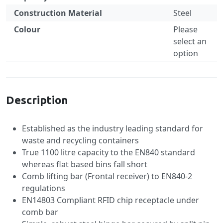
Construction Material
Steel
Colour
Please
select an
option
Specification
Description
Established as the industry leading standard for
waste and recycling containers
True 1100 litre capacity to the EN840 standard
whereas flat based bins fall short
Comb lifting bar (Frontal receiver) to EN840-2
regulations
EN14803 Compliant RFID chip receptacle under
comb bar