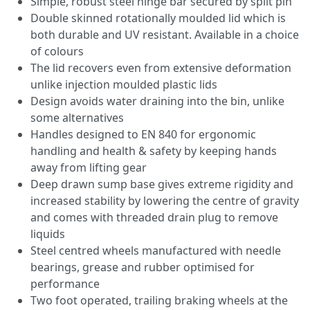
Simple, robust steel hinge bar secured by split pin
Double skinned rotationally moulded lid which is
both durable and UV resistant. Available in a choice
of colours
The lid recovers even from extensive deformation
unlike injection moulded plastic lids
Design avoids water draining into the bin, unlike
some alternatives
Handles designed to EN 840 for ergonomic
handling and health & safety by keeping hands
away from lifting gear
Deep drawn sump base gives extreme rigidity and
increased stability by lowering the centre of gravity
and comes with threaded drain plug to remove
liquids
Steel centred wheels manufactured with needle
bearings, grease and rubber optimised for
performance
Two foot operated, trailing braking wheels at the