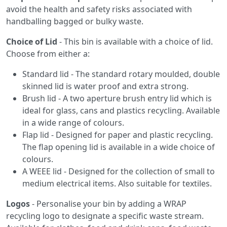
avoid the health and safety risks associated with
handballing bagged or bulky waste.
Choice of Lid
- This bin is available with a choice of lid.
Choose from either a:
Standard lid - The standard rotary moulded, double
skinned lid is water proof and extra strong.
Brush lid - A two aperture brush entry lid which is
ideal for glass, cans and plastics recycling. Available
in a wide range of colours.
Flap lid - Designed for paper and plastic recycling.
The flap opening lid is available in a wide choice of
colours.
A WEEE lid - Designed for the collection of small to
medium electrical items. Also suitable for textiles.
Logos
- Personalise your bin by adding a WRAP
recycling logo to designate a specific waste stream.